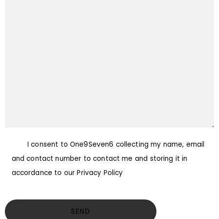
I consent to One9Seven6 collecting my name, email
and contact number to contact me and storing it in
accordance to our Privacy Policy