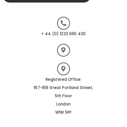
+ 44 (0) 1223 665 430
Registered Office:
167-169 Great Portland Street,
5th Floor
London
W1W 5PF