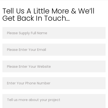
Tell Us A Little More & We’ll
Get Back In Touch…