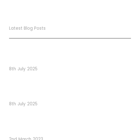
Latest Blog Posts
True Loyalty Can’t Be Purchased… It Must Be Cultivated!
The LoyaltyLion Advantage
8th July 2025
When Psychology Drives Performance: The Digital
Lessons Hidden in Dishoom’s Dice Strategy
8th July 2025
How to Use Visual Content to Enhance Website
Conversions
2nd March 2023