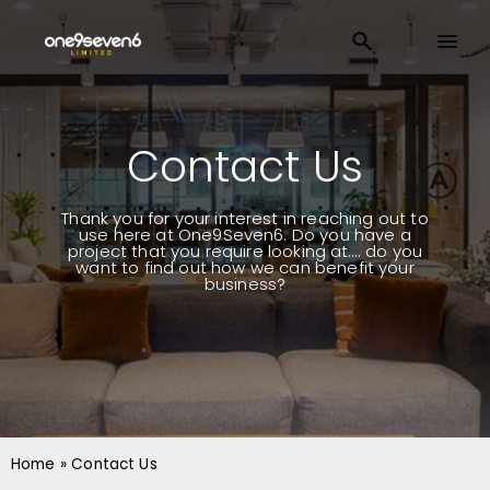
Contact Us
Thank you for your interest in reaching out to
use here at One9Seven6. Do you have a
project that you require looking at…. do you
want to find out how we can benefit your
business?
Home
»
Contact Us