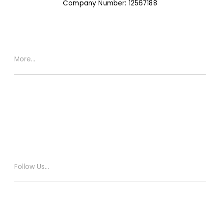
Company Number: 12567188
More…
Website Terms
Privacy Policy
Cookie Policy
XML Site Map
Follow Us…