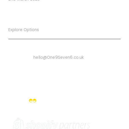
Explore Options
Want To Know More
Email Us On:
hello@One9Seven6.co.uk