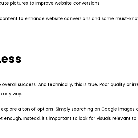
ute pictures to improve website conversions.
sual content to enhance website conversions and some must-kno
 Less
verall success. And technically, this is true. Poor quality or ir
in any way.
explore a ton of options. Simply searching on Google images 
 enough. Instead, it’s important to look for visuals relevant to