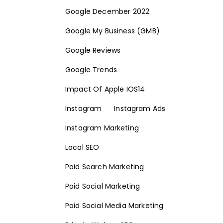
Google December 2022
Google My Business (GMB)
Google Reviews
Google Trends
Impact Of Apple IOS14
Instagram
Instagram Ads
Instagram Marketing
Local SEO
Paid Search Marketing
Paid Social Marketing
Paid Social Media Marketing