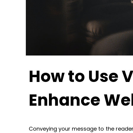
How to Use V
Enhance Web
Conveying your message to the reader