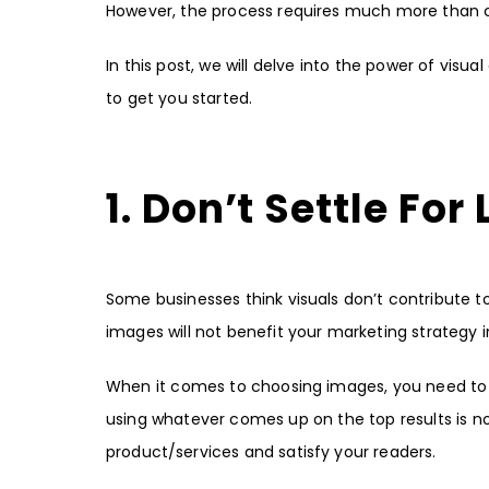
However, the process requires much more than c
In this post, we will delve into the power of vi
to get you started.
1. Don’t Settle For
Some businesses think visuals don’t contribute to o
images will not benefit your marketing strategy 
When it comes to choosing images, you need to 
using whatever comes up on the top results is not
product/services and satisfy your readers.