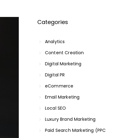
Categories
Analytics
Content Creation
Digital Marketing
Digital PR
eCommerce
Email Marketing
Local SEO
Luxury Brand Marketing
Paid Search Marketing (PPC