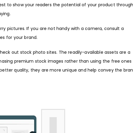
 best to show your readers the potential of your product throug
uying.
lurry pictures. If you are not handy with a camera, consult a
es for your brand.
heck out stock photo sites. The readily-available assets are a
hasing premium stock images
rather than using the free ones
g better quality, they are more unique and help convey the bra