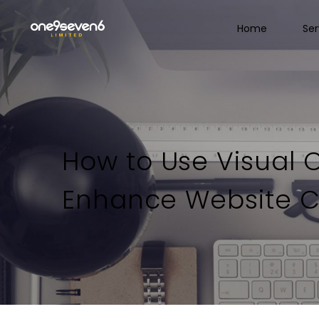
Home
Ser
How to Use Visual 
Enhance Website C