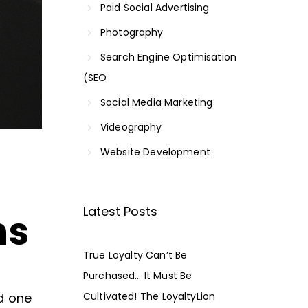
Paid Social Advertising
Photography
Search Engine Optimisation
(SEO
Social Media Marketing
Videography
Website Development
Latest Posts
ns
True Loyalty Can’t Be
Purchased… It Must Be
d one
Cultivated! The LoyaltyLion