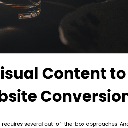
isual Content to
site Conversio
 requires several out-of-the-box approaches. An