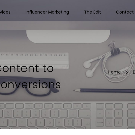
vices
Influencer Marketing
The Edit
Contact 
Content to
Home
D
onversions