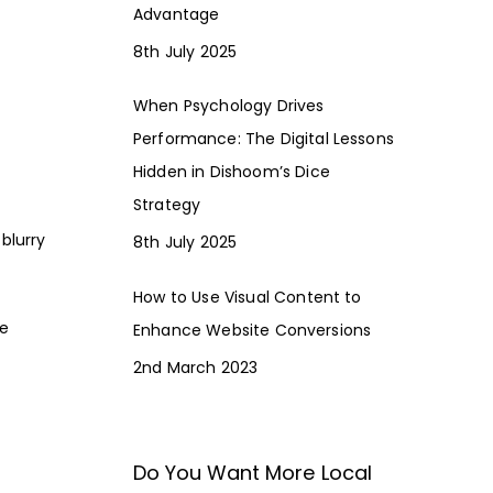
Advantage
8th July 2025
When Psychology Drives
Performance: The Digital Lessons
Hidden in Dishoom’s Dice
Strategy
blurry
8th July 2025
How to Use Visual Content to
he
Enhance Website Conversions
2nd March 2023
Do You Want More Local