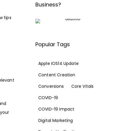
Business?
w tips
Popular Tags
Apple IOS14 Update
Content Creation
relevant
Conversions
Core Vitals
COVID-19
and
COVID-19 Impact
 your
Digital Marketing