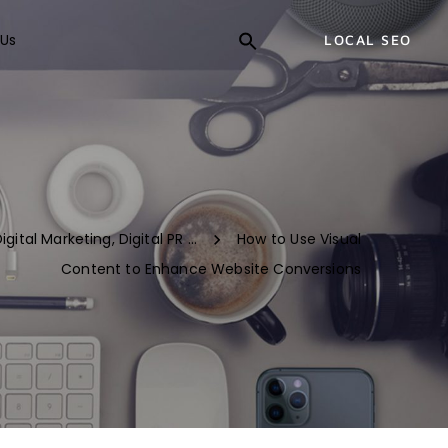
Us
LOCAL SEO
igital Marketing
,
Digital PR ...
How to Use Visual
Content to Enhance Website Conversions