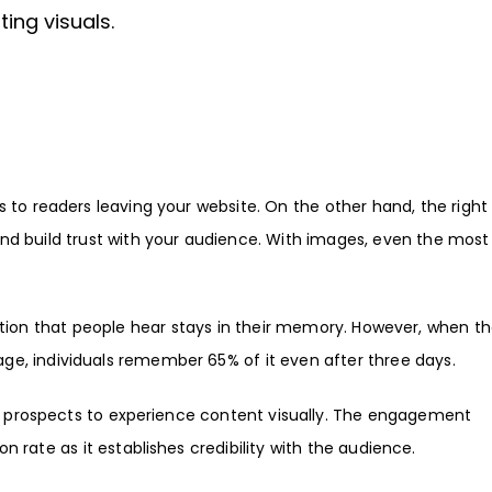
ing visuals.
 to readers leaving your website. On the other hand, the right
nd build trust with your audience. With images, even the most 
ation that people hear stays in their memory. However, when t
e, individuals remember 65% of it even after three days.
ble prospects to experience content visually. The engagement
n rate as it establishes credibility with the audience.