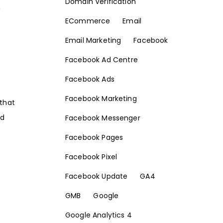
Domain Verification
h
ECommerce
Email
Email Marketing
Facebook
Facebook Ad Centre
Facebook Ads
Facebook Marketing
 that
nd
Facebook Messenger
Facebook Pages
Facebook Pixel
Facebook Update
GA4
GMB
Google
Google Analytics 4