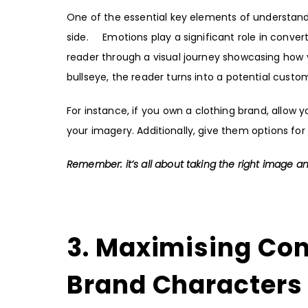
One of the essential key elements of understandi
side. Emotions play a significant role in conver
reader through a visual journey showcasing how 
bullseye, the reader turns into a potential custo
For instance, if you own a clothing brand, allow
your imagery. Additionally, give them options for
Remember: it’s all about taking the right image and
3. Maximising Co
Brand Characters