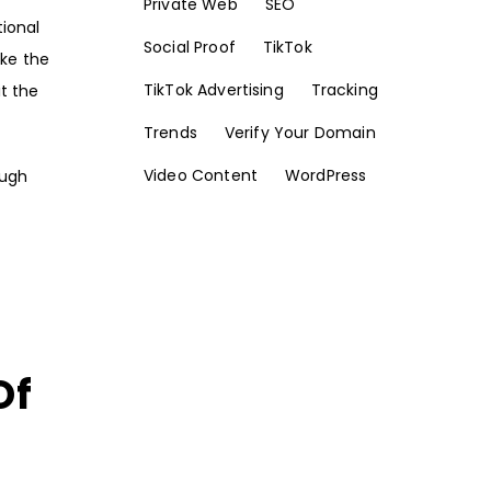
Private Web
SEO
tional
Social Proof
TikTok
ake the
TikTok Advertising
Tracking
t the
Trends
Verify Your Domain
Video Content
WordPress
ough
Of