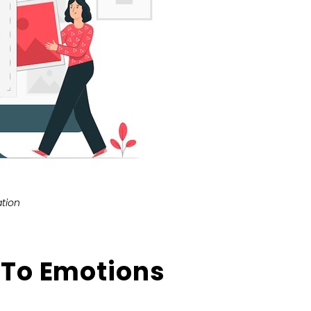
tion
 To Emotions