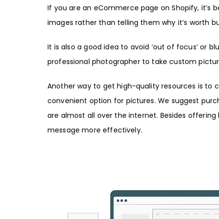
If you are an eCommerce page on
Shopify
, it’s
images rather than telling them why it’s worth b
It is also a good idea to avoid ‘out of focus’ or b
professional photographer
to take custom pictur
Another way to get high-quality resources is to c
convenient option for pictures. We suggest
purc
are almost all over the internet. Besides offerin
message more effectively.