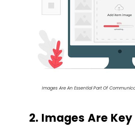
Images Are An Essential Part Of Communica
2. Images Are Key