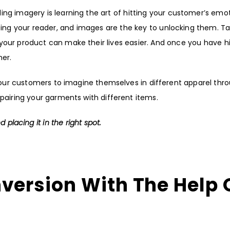
ng imagery is learning the art of hitting your customer’s emo
ting your reader, and images are the key to unlocking them. T
your product can make their lives easier. And once you have hi
mer.
 your customers to imagine themselves in different apparel thr
 pairing your garments with different items.
 placing it in the right spot.
nversion With
The Help 