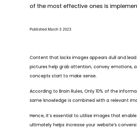
of the most effective ones is implement
Published March 3 2023
Content that lacks images appears dull and leads
pictures help grab attention, convey emotions, a
concepts start to make sense.
According to Brain Rules, Only 10% of the inform
same knowledge is combined with a relevant imag
Hence, it’s essential to utilise images that ena
ultimately helps increase your website’s conversio