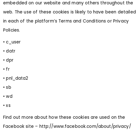
embedded on our website and many others throughout the
web. The use of these cookies is likely to have been detailed
in each of the platform’s Terms and Conditions or Privacy
Policies.
• c_user
• datr
• dpr
• fr
• pnl_data2
• sb
• wd
• xs
Find out more about how these cookies are used on the
Facebook site –
http://www.facebook.com/about/privacy/