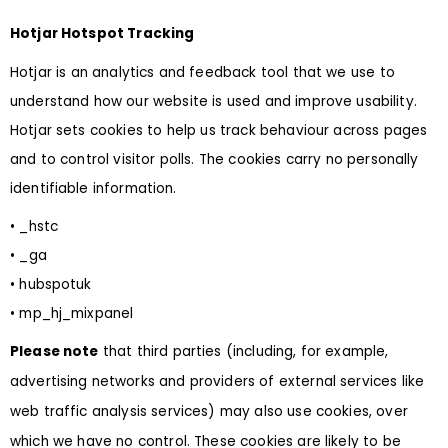
Hotjar Hotspot Tracking
Hotjar is an analytics and feedback tool that we use to
understand how our website is used and improve usability.
Hotjar sets cookies to help us track behaviour across pages
and to control visitor polls. The cookies carry no personally
identifiable information.
• _hstc
• _ga
• hubspotuk
• mp_hj_mixpanel
Please note
that third parties (including, for example,
advertising networks and providers of external services like
web traffic analysis services) may also use cookies, over
which we have no control. These cookies are likely to be