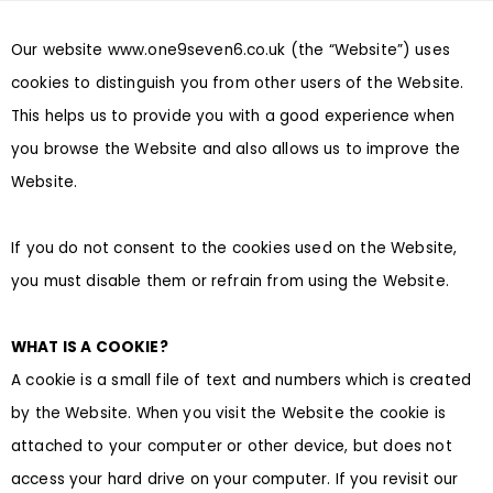
Our website
www.one9seven6.co.uk
(the “Website”) uses
cookies to distinguish you from other users of the Website.
This helps us to provide you with a good experience when
you browse the Website and also allows us to improve the
Website.
If you do not consent to the cookies used on the Website,
you must disable them or refrain from using the Website.
WHAT IS A COOKIE?
A cookie is a small file of text and numbers which is created
by the Website. When you visit the Website the cookie is
attached to your computer or other device, but does not
access your hard drive on your computer. If you revisit our