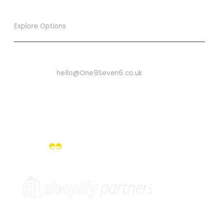
Explore Options
Want To Know More
Email Us On:
hello@One9Seven6.co.uk