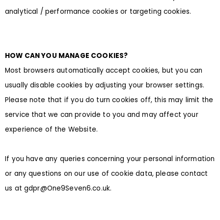
analytical / performance cookies or targeting cookies.
HOW CAN YOU MANAGE COOKIES?
Most browsers automatically accept cookies, but you can
usually disable cookies by adjusting your browser settings.
Please note that if you do turn cookies off, this may limit the
service that we can provide to you and may affect your
experience of the Website.
If you have any queries concerning your personal information
or any questions on our use of cookie data, please contact
us at gdpr@One9Seven6.co.uk.