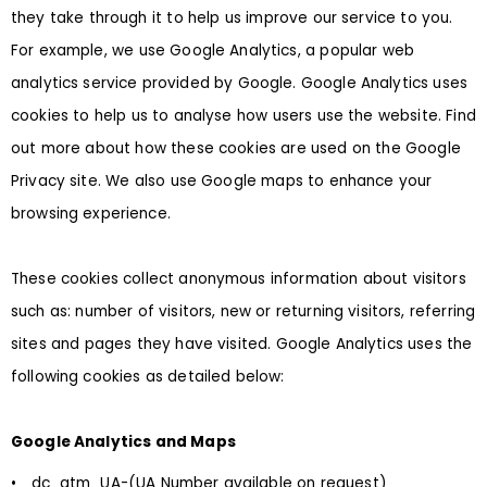
they take through it to help us improve our service to you.
For example, we use Google Analytics, a popular web
analytics service provided by Google. Google Analytics uses
cookies to help us to analyse how users use the website. Find
out more about how these cookies are used on the Google
Privacy site. We also use Google maps to enhance your
browsing experience.
These cookies collect anonymous information about visitors
such as: number of visitors, new or returning visitors, referring
sites and pages they have visited. Google Analytics uses the
following cookies as detailed below:
Google Analytics and Maps
• _dc_gtm_UA-(UA Number available on request)