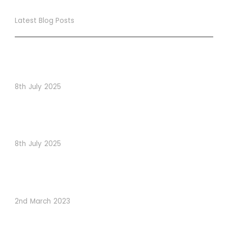
Latest Blog Posts
True Loyalty Can’t Be Purchased… It Must Be Cultivated!
The LoyaltyLion Advantage
8th July 2025
When Psychology Drives Performance: The Digital
Lessons Hidden in Dishoom’s Dice Strategy
8th July 2025
How to Use Visual Content to Enhance Website
Conversions
2nd March 2023