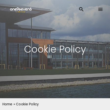
Cookie Policy
Home
»
Cookie Policy