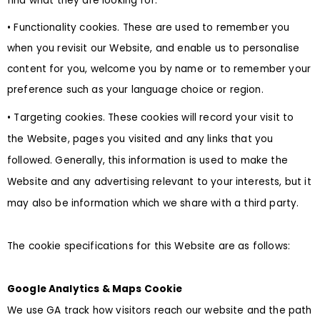
find what they are looking for.
• Functionality cookies. These are used to remember you
when you revisit our Website, and enable us to personalise
content for you, welcome you by name or to remember your
preference such as your language choice or region.
• Targeting cookies. These cookies will record your visit to
the Website, pages you visited and any links that you
followed. Generally, this information is used to make the
Website and any advertising relevant to your interests, but it
may also be information which we share with a third party.
The cookie specifications for this Website are as follows:
Google Analytics & Maps Cookie
We use GA track how visitors reach our website and the path