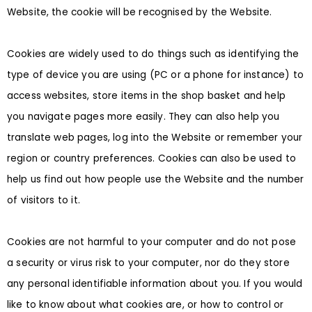
Website, the cookie will be recognised by the Website.
Cookies are widely used to do things such as identifying the
type of device you are using (PC or a phone for instance) to
access websites, store items in the shop basket and help
you navigate pages more easily. They can also help you
translate web pages, log into the Website or remember your
region or country preferences. Cookies can also be used to
help us find out how people use the Website and the number
of visitors to it.
Cookies are not harmful to your computer and do not pose
a security or virus risk to your computer, nor do they store
any personal identifiable information about you. If you would
like to know about what cookies are, or how to control or