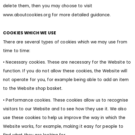
delete them, then you may choose to visit
www.aboutcookies.org for more detailed guidance.
COOKIES WHICH WE USE
There are several types of cookies which we may use from
time to time:
• Necessary cookies. These are necessary for the Website to
function. If you do not allow these cookies, the Website will
not operate for you, for example being able to add an item
to the Website shop basket.
• Performance cookies. These cookies allow us to recognise
visitors to our Website and to see how they use it. We also
use these cookies to help us improve the way in which the
Website works, for example, making it easy for people to