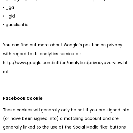
• _ga
• _gid
• guaclientid
You can find out more about
Google’s
position on privacy
with regard to its analytics service at:
http://www.google.com/intl/en/analytics/privacyoverview.ht
ml
Facebook Cookie
These cookies will generally only be set if you are signed into
(or have been signed into) a matching account and are
generally linked to the use of the Social Media ‘like’ buttons