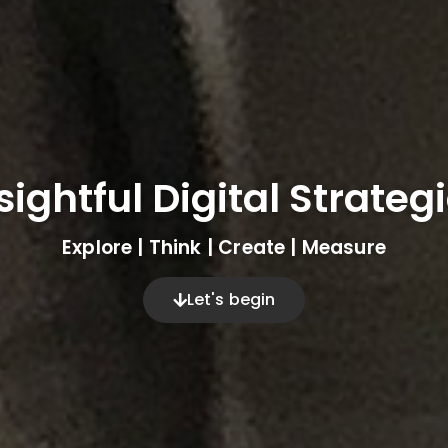
sightful Digital Strateg
Explore | Think | Create | Measure
Let's begin