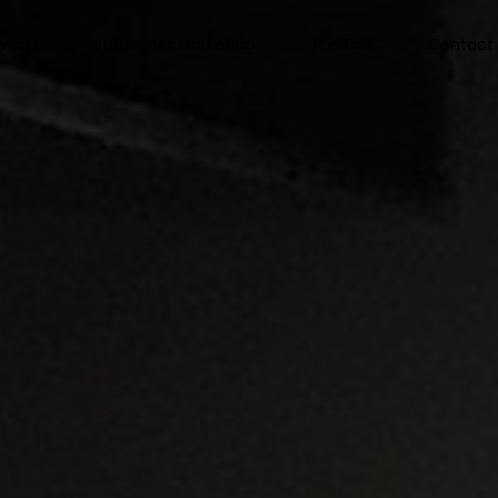
vices
Influencer Marketing
The Edit
Contact 