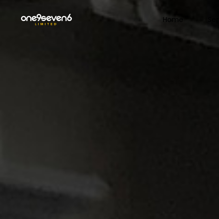
Home
Ser