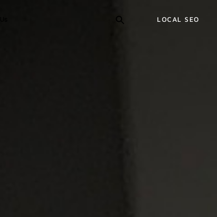
Us
LOCAL SEO