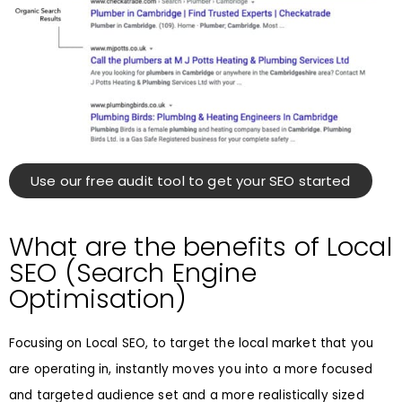
Use our free audit tool to get your SEO started
What are the benefits of Local
SEO (Search Engine
Optimisation)
Focusing on Local SEO, to target the local market that you
are operating in, instantly moves you into a more focused
and targeted audience set and a more realistically sized