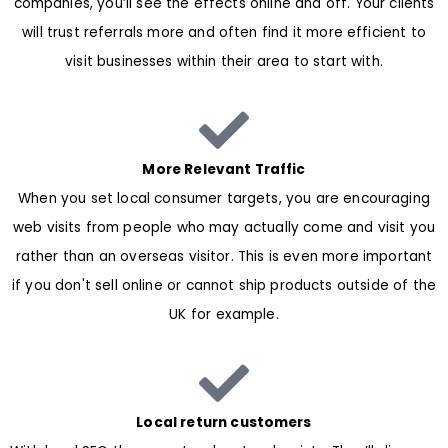
companies, you’ll see the effects online and off. Your clients
will trust referrals more and often find it more efficient to
visit businesses within their area to start with.
More Relevant Traffic
When you set local consumer targets, you are encouraging
web visits from people who may actually come and visit you
rather than an overseas visitor. This is even more important
if you don't sell online or cannot ship products outside of the
UK for example.
Local return customers