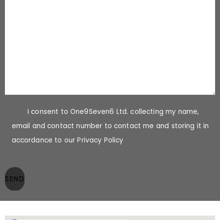
I consent to One9Seven6 Ltd. collecting my name,
email and contact number to contact me and storing it in
accordance to our Privacy Policy