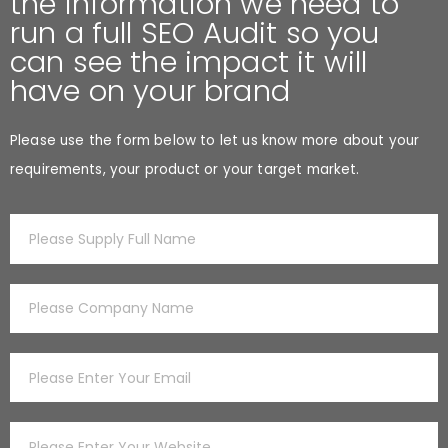
the information we need to
run a full SEO Audit so you
can see the impact it will
have on your brand
Please use the form below to let us know more about your
requirements, your product or your target market.