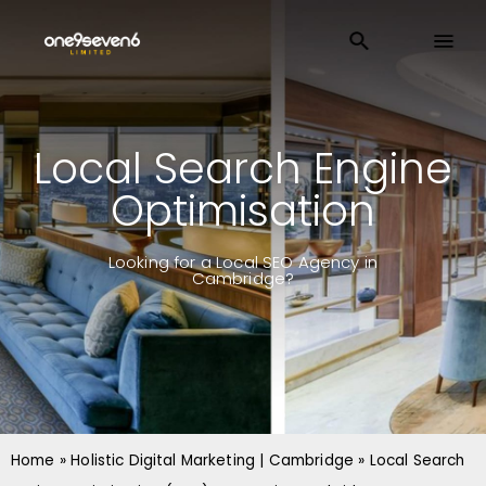
Local Search Engine
Optimisation
Looking for a Local SEO Agency in
Cambridge?
Home
»
Holistic Digital Marketing | Cambridge
»
Local Search