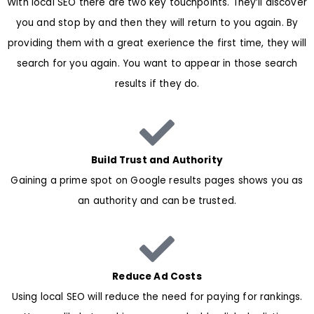
With local SEO there are two key touchpoints. They’ll discover
you and stop by and then they will return to you again. By
providing them with a great exerience the first time, they will
search for you again. You want to appear in those search
results if they do.
Build Trust and Authority
Gaining a prime spot on Google results pages shows you as
an authority and can be trusted.
Reduce Ad Costs
Using local SEO will reduce the need for paying for rankings.