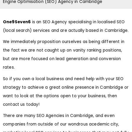
Engine Optimisation (SEO) Agency in Cambridge
One9Seven6
is an SEO Agency specialising in localised SEO
(local search) services and are actually based in Cambridge.
We immediately proposition ourselves as being different in
the fact we are not caught up on vanity ranking positions,
but are more focused on lead generation and conversion
rates.
So if you own a local business and need help with your SEO
strategy to achieve a great online presence in Cambridge or
want to look at the options open to your business, then
contact us today!
There are many SEO Agencies in Cambridge, and even
companies from outside of our wondrous acedemic city,