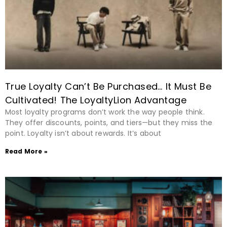
True Loyalty Can’t Be Purchased… It Must Be
Cultivated! The LoyaltyLion Advantage
Most loyalty programs don’t work the way people think.
They offer discounts, points, and tiers—but they miss the
point. Loyalty isn’t about rewards. It’s about
Read More »