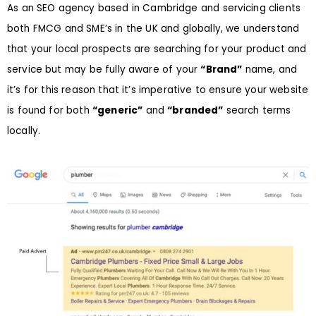
As an SEO agency based in Cambridge and servicing clients
both FMCG and SME’s in the UK and globally, we understand
that your local prospects are searching for your product and
service but may be fully aware of your
“Brand”
name, and
it’s for this reason that it’s imperative to ensure your website
is found for both
“generic”
and
“branded”
search terms
locally.