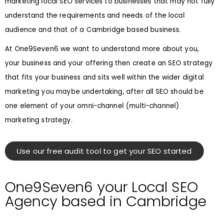
marketing local SEO services to businesses that may not fully
understand the requirements and needs of the local
audience and that of a Cambridge based business.
At One9Seven6 we want to understand more about you,
your business and your offering then create an SEO strategy
that fits your business and sits well within the wider digital
marketing you maybe undertaking, after all SEO should be
one element of your omni-channel (multi-channel)
marketing strategy.
Use our free audit tool to get your SEO started
One9Seven6 your Local SEO
Agency based in Cambridge