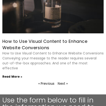
How to Use Visual Content to Enhance
Website Conversions
How to Use Visual Content to Enhance Website Conversions
Conveying your message to the reader requires several
out-of-the-box approaches. And one of the most
effective
Read More »
« Previous
Next »
Use the form below to fill in