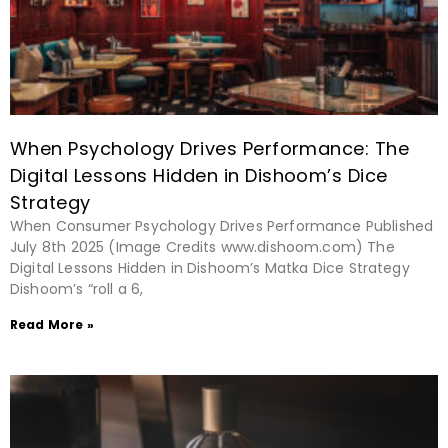
When Psychology Drives Performance: The
Digital Lessons Hidden in Dishoom’s Dice
Strategy
When Consumer Psychology Drives Performance Published
July 8th 2025 (Image Credits www.dishoom.com) The
Digital Lessons Hidden in Dishoom’s Matka Dice Strategy
Dishoom’s “roll a 6,
Read More »