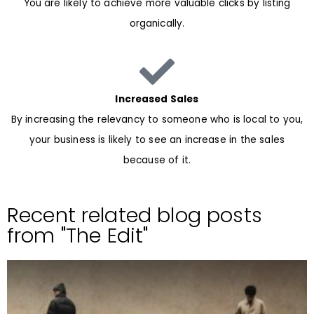
You are likely to achieve more valuable clicks by listing
organically.
Increased Sales
By increasing the relevancy to someone who is local to you,
your business is likely to see an increase in the sales
because of it.
Recent related blog posts
from "The Edit"