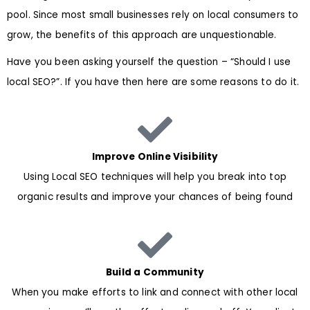
pool. Since most small businesses rely on local consumers to
grow, the benefits of this approach are unquestionable.
Have you been asking yourself the question – “Should I use
local SEO?”. If you have then here are some reasons to do it.
Improve Online Visibility
Using Local SEO techniques will help you break into top
organic results and improve your chances of being found
Build a Community
When you make efforts to link and connect with other local