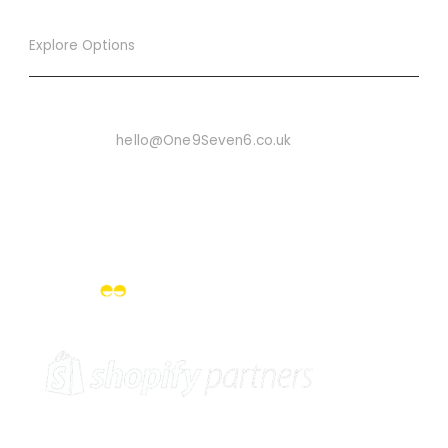
Explore Options
Want To Know More
Email Us On:
hello@One9Seven6.co.uk