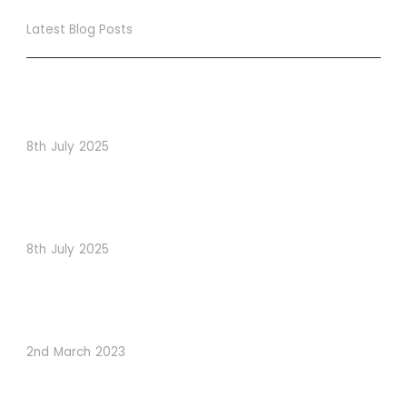
Latest Blog Posts
True Loyalty Can’t Be Purchased… It Must Be Cultivated!
The LoyaltyLion Advantage
8th July 2025
When Psychology Drives Performance: The Digital
Lessons Hidden in Dishoom’s Dice Strategy
8th July 2025
How to Use Visual Content to Enhance Website
Conversions
2nd March 2023