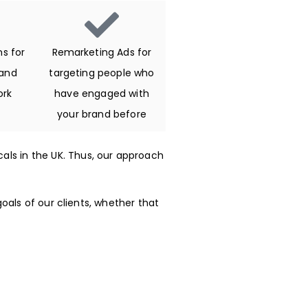
s for
Remarketing Ads for
and
targeting people who
ork
have engaged with
your brand before
icals in the UK. Thus, our approach
oals of our clients, whether that