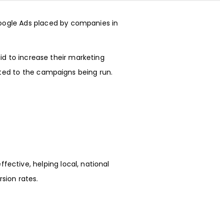
oogle Ads
placed by companies in
id to increase their marketing
uted to the campaigns being run.
ective, helping local, national
sion rates.