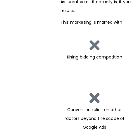
As lucrative as it actually is, if
results.
This marketing is marred with:
Rising bidding competition
Conversion relies on other
factors beyond the scope of
Google Ads