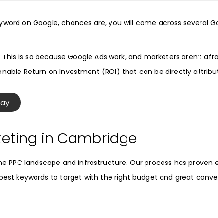
eyword on Google, chances are, you will come across several
G
. This is so because
Google Ads
work, and marketers aren’t afra
onable Return on Investment (ROI) that can be directly attrib
day
keting in Cambridge
 PPC landscape and infrastructure. Our process has proven eff
e best keywords to target with the right budget and great conver