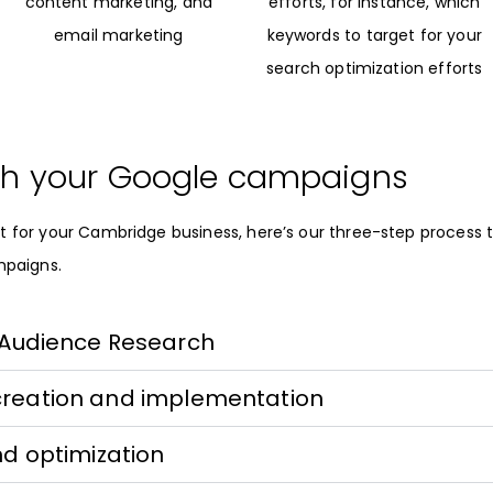
content marketing, and
efforts, for instance, which
email marketing
keywords to target for your
search optimization efforts
h your Google campaigns
t for your Cambridge business, here’s our three-step process 
mpaigns.
 Audience Research
creation and implementation
nd optimization