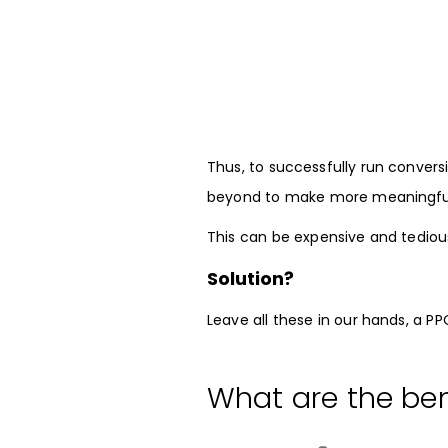
Thus, to successfully run conver
beyond to make more meaningful 
This can be expensive and tediou
Solution?
Leave all these in our hands, a P
What are the ben