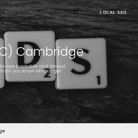
Us
LOCAL SEO
PC) Cambridge
ults are trackable and almost
k from you know who, or get
dge