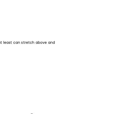
at least can stretch above and