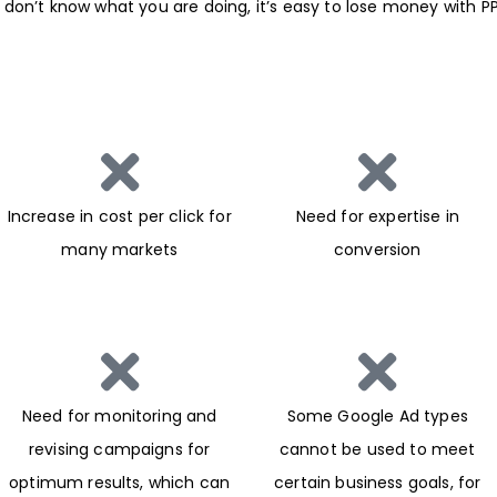
 you don’t know what you are doing, it’s easy to lose money wit
Increase in cost per click for
Need for expertise in
many markets
conversion
Need for monitoring and
Some Google Ad types
revising campaigns for
cannot be used to meet
optimum results, which can
certain business goals, for