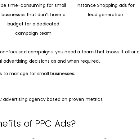
be time-consuming for small
instance Shopping ads for
businesses that don’t have a
lead generation
budget for a dedicated
campaign team
sion-focused campaigns, you need a team that knows it all or 
advertising decisions as and when required.
s to manage for small businesses.
PC advertising agency based on proven metrics.
efits of PPC Ads?