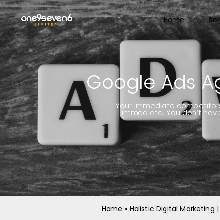
Home
Ser
Google Ads A
Your immediate competitors l
immediate. You don’t have 
Home
»
Holistic Digital Marketing