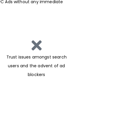
h PPC Ads without any immediate
Trust issues amongst search
users and the advent of ad
blockers