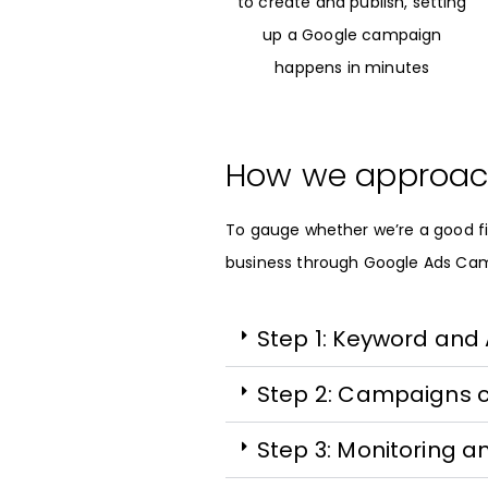
to create and publish, setting
up a Google campaign
happens in minutes
How we approac
To gauge whether we’re a good fi
business through Google Ads Ca
Step 1: Keyword and
Step 2: Campaigns 
Step 3: Monitoring a