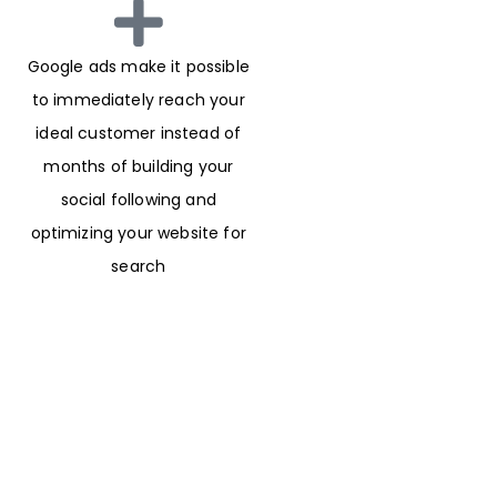
Google ads make it possible
to immediately reach your
ideal customer instead of
months of building your
social following and
optimizing your website for
search