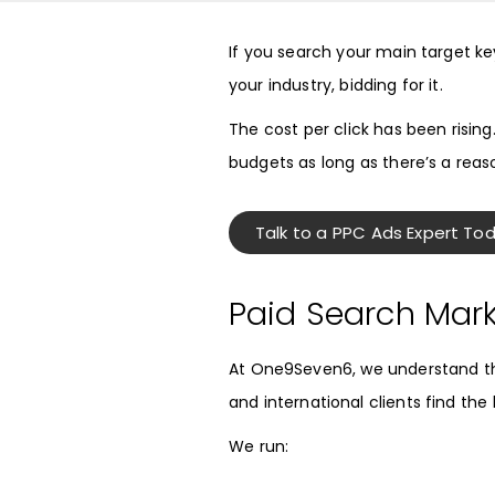
If you search your main target k
your industry, bidding for it.
The cost per click has been rising
budgets as long as there’s a reas
Talk to a PPC Ads Expert To
Paid Search Mar
At One9Seven6, we understand the
and international clients find th
We run: