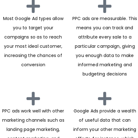
Most Google Ad types allow
PPC ads are measurable. This
you to target your
means you can track and
campaigns so as to reach
attribute every sale to a
your most ideal customer,
particular campaign, giving
increasing the chances of
you enough data to make
conversion
informed marketing and
budgeting decisions
PPC ads work well with other
Google Ads provide a wealth
marketing channels such as
of useful data that can
landing page marketing,
inform your other marketing