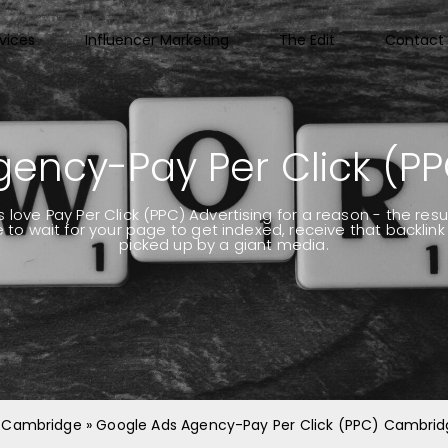
vices
Influencer Marketing
The Edit
Contact 
gency-Pay Per Click (P
ove Pay Per Click (PPC) Advertising for a reason - the res
to wait for your page to get indexed, receive that backlin
picked up by a giant media.
 | Cambridge
»
Google Ads Agency-Pay Per Click (PPC) Cambri