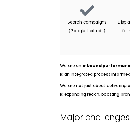
Search campaigns
Displ
(Google text ads)
for
We are an
inbound performanc
is an integrated process informe
We are not just about delivering a
is expanding reach, boosting bran
Major challenges