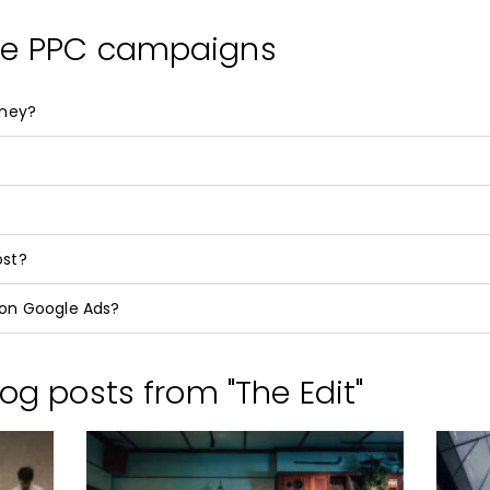
le PPC campaigns
oney?
ost?
on Google Ads?
og posts from "The Edit"