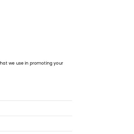
that we use in promoting your