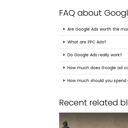
FAQ about Goog
Are Google Ads worth the m
What are PPC Ads?
Do Google Ads really work?
How much does Google ad c
How much should you spend 
Recent related bl