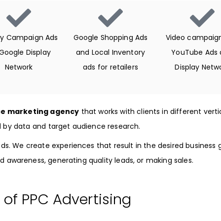
ay Campaign Ads
Google Shopping Ads
Video campaign
 Google Display
and Local Inventory
YouTube Ads 
Network
ads for retailers
Display Netw
e marketing agency
that works with clients in different vert
d by data and target audience research.
ds. We create experiences that result in the desired business g
d awareness, generating quality leads, or making sales.
 of PPC Advertising