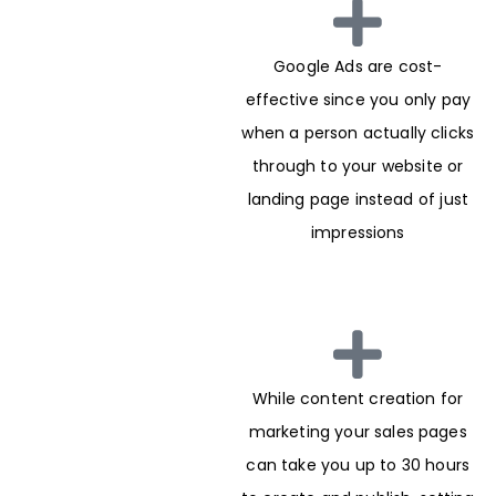
Google Ads are cost-
effective since you only pay
when a person actually clicks
through to your website or
landing page instead of just
impressions
While content creation for
marketing your sales pages
can take you up to 30 hours