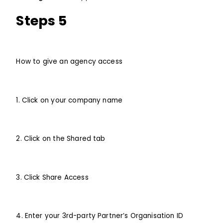
Steps 5
How to give an agency access
1. Click on your company name
2. Click on the Shared tab
3. Click Share Access
4. Enter your 3rd-party Partner’s Organisation ID