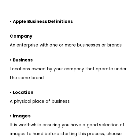
• Apple Business Definitions
Company
An enterprise with one or more businesses or brands
• Business
Locations owned by your company that operate under
the same brand
• Location
A physical place of business
• Images
It is worthwhile
ensuring
you have a good selection of
images to hand
before
starting this process, choose