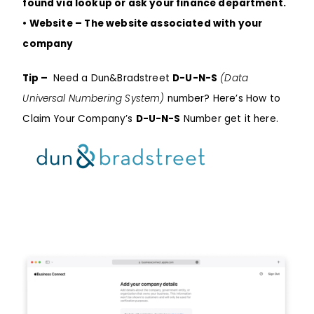
found via lookup or ask your finance department.
• Website – The website associated with your
company
Tip –
Need a
Dun&Bradstreet
D-U-N-S
(Data
Universal Numbering System)
number? Here’s How to
Claim Your Company’s
D-U-N-S
Number
get it here.