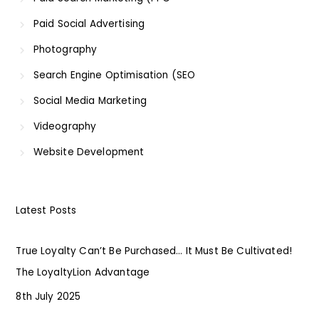
Paid Social Advertising
Photography
Search Engine Optimisation (SEO
Social Media Marketing
Videography
Website Development
Latest Posts
True Loyalty Can’t Be Purchased… It Must Be Cultivated!
The LoyaltyLion Advantage
8th July 2025