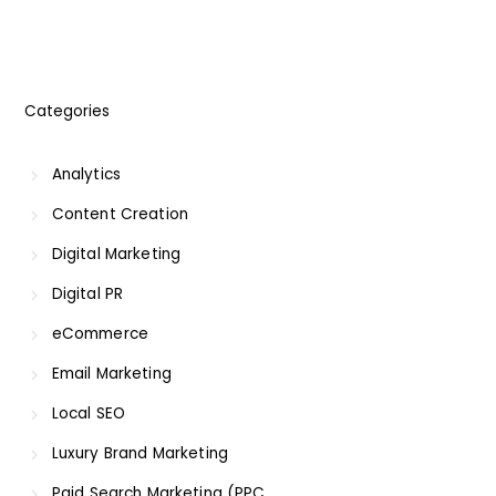
Categories
Analytics
Content Creation
Digital Marketing
Digital PR
eCommerce
Email Marketing
Local SEO
Luxury Brand Marketing
Paid Search Marketing (PPC