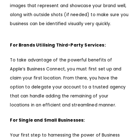
images that represent and showcase your brand well,
along with outside shots (if needed) to make sure you
business can be identified visually very quickly.
For Brands Utilising Third-Party Services:
To take advantage of the powerful benefits of
Apple’s Business Connect, you must first set up and
claim your first location. From there, you have the
option to delegate your account to a trusted agency
that can handle adding the remaining of your
locations in an efficient and streamlined manner.
For Single and Small Businesses:
Your first step to harnessing the power of Business