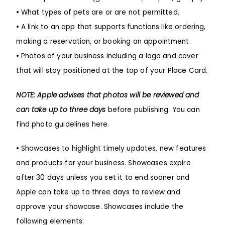
•
What types of pets are or are not permitted.
•
A link to an app that supports functions like ordering,
making a reservation, or booking an appointment.
•
Photos of your business including a logo and cover
that will stay positioned at the top of your Place Card.
NOTE: Apple advises that photos will be reviewed and
can take up to three days
before publishing.
You can
find photo guidelines here
.
•
Showcases to highlight timely updates, new features
and products for your business. Showcases expire
after 30 days unless you set it to end sooner and
Apple can take up to three days to review and
approve your showcase. Showcases include the
following elements: