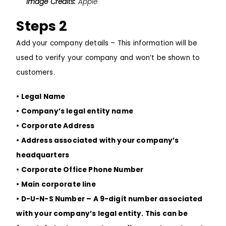
Image Credits:
Apple
Steps 2
Add your company details – This information will be
used to verify your company and won’t be shown to
customers.
• Legal Name
• Company’s legal entity name
• Corporate Address
• Address associated with your company’s
headquarters
• Corporate Office Phone Number
• Main corporate line
• D-U-N-S Number – A 9-digit number associated
with your company’s legal entity. This can be