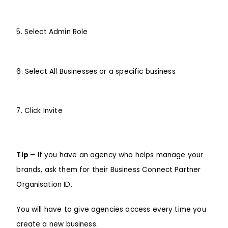
5. Select Admin Role
6. Select All Businesses or a specific business
7. Click Invite
Tip –
If you have an agency who helps manage your
brands, ask them for their
Business Connect Partner
Organisation ID
.
You will have to give agencies access every time you
create a new business.