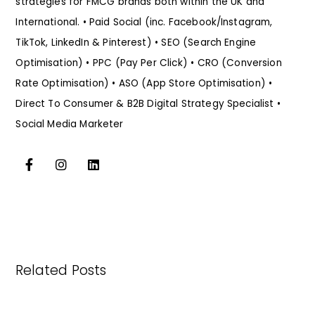
strategies for FMCG brands both within the UK and
International. • Paid Social (inc. Facebook/Instagram,
TikTok, LinkedIn & Pinterest) • SEO (Search Engine
Optimisation) • PPC (Pay Per Click) • CRO (Conversion
Rate Optimisation) • ASO (App Store Optimisation) •
Direct To Consumer & B2B Digital Strategy Specialist •
Social Media Marketer
Related Posts