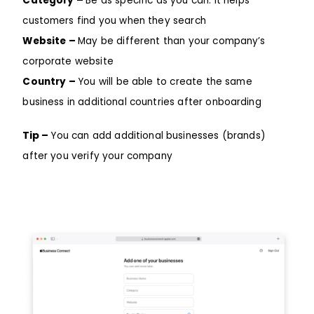
Category –
Be as specific as you can: it helps
customers find you when they search
Website –
May be different than your company’s
corporate website
Country –
You will be able to create the same
business in additional countries after onboarding
Tip –
You can add additional businesses (brands)
after you verify your company