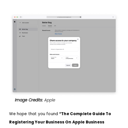
Image Credits:
Apple
We hope that you found
“The Complete Guide To
Registering Your Business On Apple Business