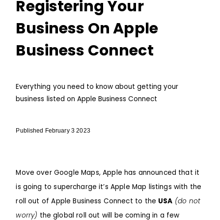
Registering Your
Business On Apple
Business Connect
Everything you need to know about getting your
business listed on Apple Business Connect
Published February 3 2023
Move over
Google Maps
, Apple has announced that it
is going to supercharge it’s Apple Map listings with the
roll out of Apple Business Connect to the
USA
(do not
worry)
the global roll out will be coming in a few