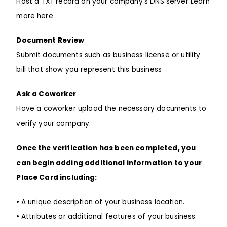
Host a TXT record on your company’s DNS server Learn
more here
Document Review
Submit documents such as business license or utility
bill that show you represent this business
Ask a Coworker
Have a coworker upload the necessary documents to
verify your company.
Once the verification has been completed, you
can begin adding additional information to your
Place Card including:
•
A unique description of your business location.
•
Attributes or additional features of your business.