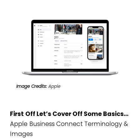
Image Credits:
Apple
First Off Let’s Cover Off Some Basics…
Apple Business Connect Terminology &
Images