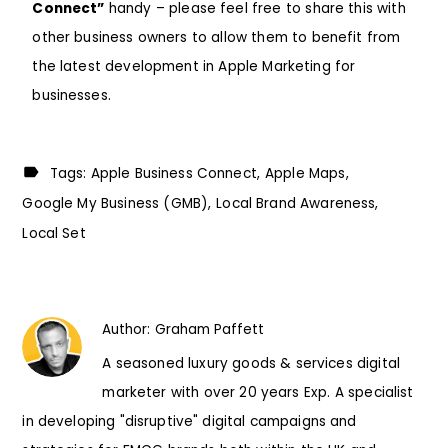
Connect”
handy – please feel free to share this with
other business owners to allow them to benefit from
the latest development in Apple Marketing for
businesses.
Tags:
Apple Business Connect
Apple Maps
Google My Business (GMB)
Local Brand Awareness
Local Set
Author:
Graham Paffett
A seasoned luxury goods & services digital
marketer with over 20 years Exp. A specialist
in developing "disruptive" digital campaigns and