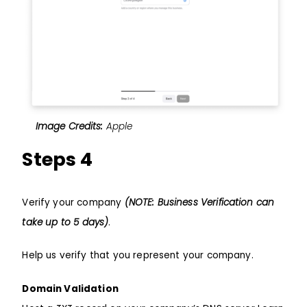
Image Credits:
Apple
Steps 4
Verify your company
(NOTE: Business Verification can
take up to 5 days)
.
Help us verify that you represent your company.
Domain Validation