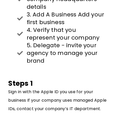
details
3. Add A Business Add your
first business
4. Verify that you
represent your company
5. Delegate - invite your
agency to manage your
brand
Steps 1
Sign in with the Apple ID you use for your
business
If your company uses managed Apple
IDs, contact your company’s IT department.