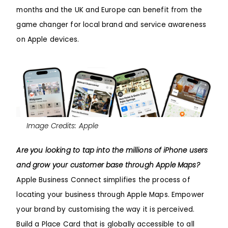
months and the UK and Europe can benefit from the
game changer for local brand and service awareness
on Apple devices.
Image Credits: Apple
Are you looking to tap into the millions of iPhone users
and grow your customer base through Apple Maps?
Apple Business Connect simplifies the process of
locating your business through Apple Maps. Empower
your brand by customising the way it is perceived.
Build a Place Card that is globally accessible to all