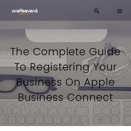
The Complete Guide
To Registering Your
Business On Apple
Business Connect