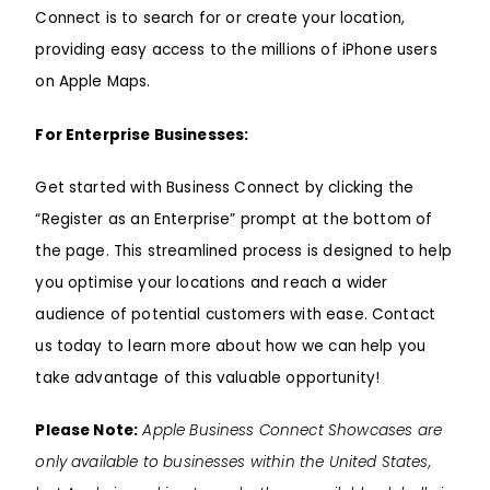
Connect is to search for or create your location,
providing easy access to the millions of iPhone users
on Apple Maps.
For Enterprise Businesses:
Get started with Business Connect by clicking the
“Register as an Enterprise” prompt at the bottom of
the page. This streamlined process is designed to help
you optimise your locations and reach a wider
audience of potential customers with ease. Contact
us today to learn more about how we can help you
take advantage of this valuable opportunity!
Please Note:
Apple Business Connect Showcases are
only available to businesses within the United States,