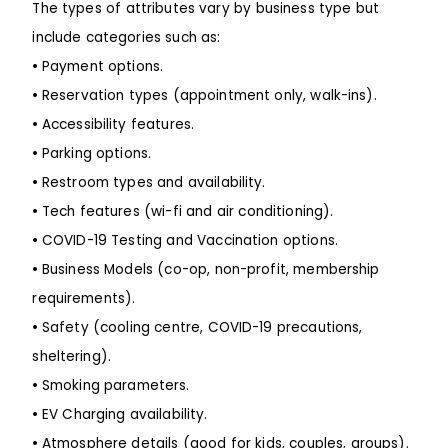
The types of attributes vary by business type but
include categories such as:
•
Payment options.
•
Reservation types (appointment only, walk-ins).
•
Accessibility features.
•
Parking options.
•
Restroom types and availability.
•
Tech features (wi-fi and air conditioning).
•
COVID-19 Testing and Vaccination options.
•
Business Models (co-op, non-profit, membership
requirements).
•
Safety (cooling centre, COVID-19 precautions,
sheltering).
•
Smoking parameters.
•
EV Charging availability.
•
Atmosphere details (good for kids, couples, groups).