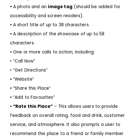
•
A photo and an
image tag
(should be added for
accessibility and screen readers).
•
A short title of up to 38 characters.
•
A description of the showcase of up to 58
characters.
•
One or more calls to action, including:
• “Call Now”
• “Get Directions”
•
“Website”
•
“Share this Place”
•
“Add to Favourites”
•
“Rate this Place”
– This allows users to provide
feedback on overall rating, food and drink, customer
service, and atmosphere. It also prompts a user to
recommend this place to a friend or family member