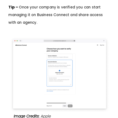
Tip –
Once your company is verified you can start
managing it on Business Connect and share access
with an agency.
Image Credits:
Apple