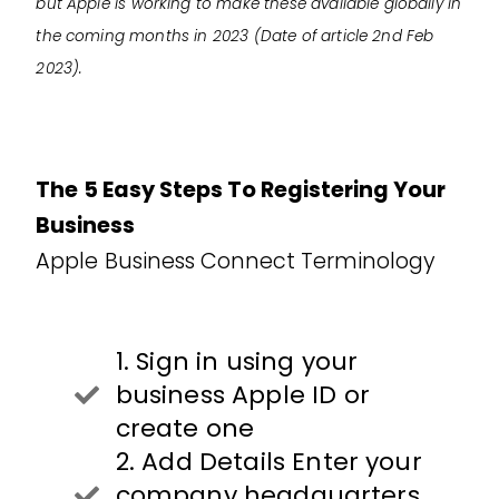
but Apple is working to make these available globally in
the coming months in 2023 (Date of article 2nd Feb
2023).
The 5 Easy Steps To Registering Your
Business
Apple Business Connect Terminology
1. Sign in using your
business Apple ID or
create one
2. Add Details Enter your
company headquarters