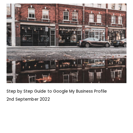
Step by Step Guide to Google My Business Profile
I
2nd September 2022