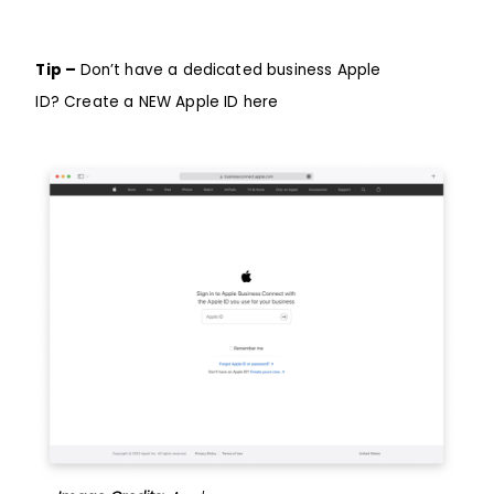
Tip –
Don’t have a dedicated business Apple
ID?
Create a NEW Apple ID here