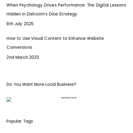
When Psychology Drives Performance: The Digital Lessons
Hidden in Dishoom’s Dice Strategy
8th July 2025
How to Use Visual Content to Enhance Website
Conversions
2nd March 2023
Do You Want More Local Business?
Popular Tags