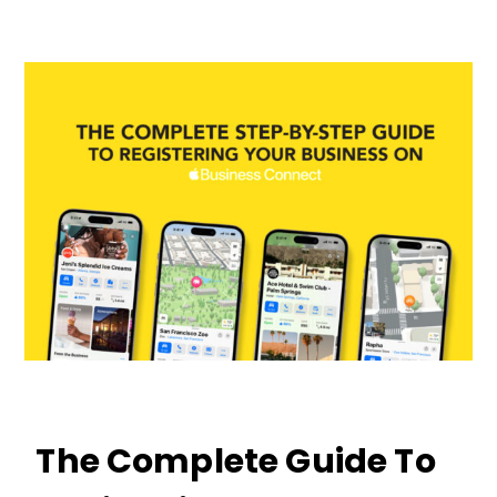
The Complete Guide To