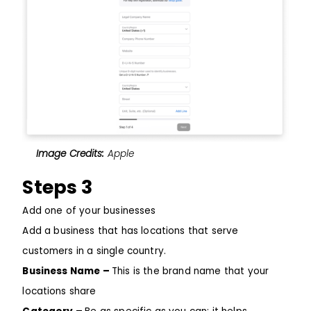
Image Credits:
Apple
Steps 3
Add one of your businesses
Add a business that has locations that serve
customers in a single country.
Business Name –
This is the brand name that your
locations share