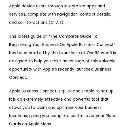
Apple device users through integrated apps and
services, complete with navigation, contact details,
and call-to-actions (CTA’s).
This latest guide on “The Complete Guide To
Registering Your Business On Apple Business Connect”
has been drafted by the team here at
One9Seven6
is
designed to help you take advantage of this valuable
opportunity with Apple’s recently launched Business
Connect.
Apple Business Connect is quick and simple to set up,
it is an extremely effective and powerful tool that
allows you to claim and optimise your business
locations, giving you complete control over your Place
Cards on
Apple Maps
.