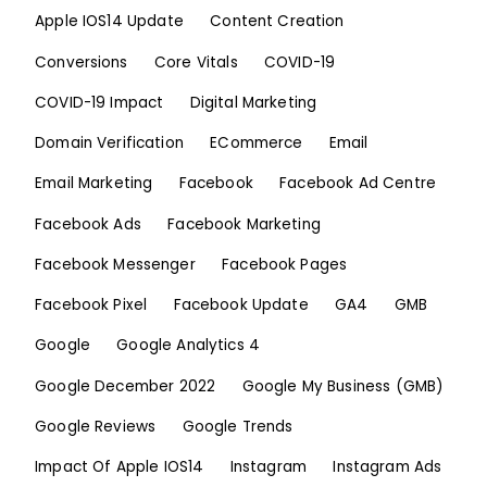
Apple IOS14 Update
Content Creation
Conversions
Core Vitals
COVID-19
COVID-19 Impact
Digital Marketing
Domain Verification
ECommerce
Email
Email Marketing
Facebook
Facebook Ad Centre
Facebook Ads
Facebook Marketing
Facebook Messenger
Facebook Pages
Facebook Pixel
Facebook Update
GA4
GMB
Google
Google Analytics 4
Google December 2022
Google My Business (GMB)
Google Reviews
Google Trends
Impact Of Apple IOS14
Instagram
Instagram Ads