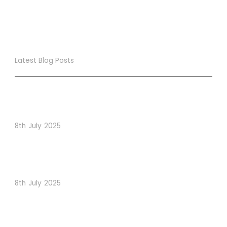
Latest Blog Posts
True Loyalty Can’t Be Purchased… It Must Be Cultivated!
The LoyaltyLion Advantage
8th July 2025
When Psychology Drives Performance: The Digital
Lessons Hidden in Dishoom’s Dice Strategy
8th July 2025
How to Use Visual Content to Enhance Website
Conversions