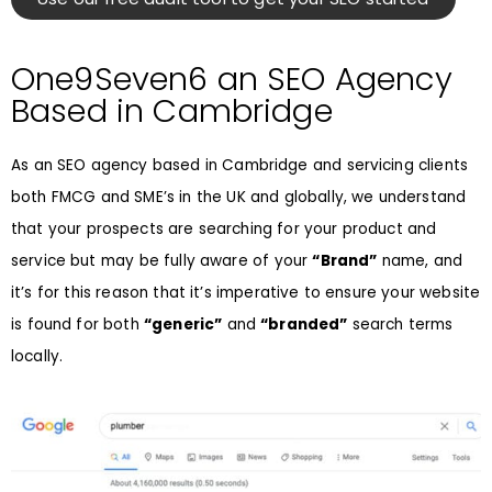
One9Seven6 an SEO Agency
Based in Cambridge
As an SEO agency based in Cambridge and servicing clients
both FMCG and SME’s in the UK and globally, we understand
that your prospects are searching for your product and
service but may be fully aware of your
“Brand”
name, and
it’s for this reason that it’s imperative to ensure your website
is found for both
“generic”
and
“branded”
search terms
locally.