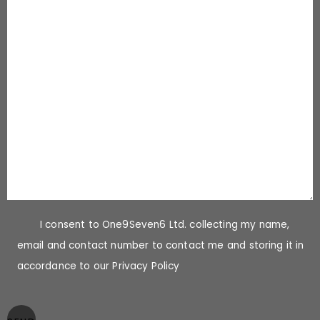
I consent to One9Seven6 Ltd. collecting my name,
email and contact number to contact me and storing it in
accordance to our Privacy Policy