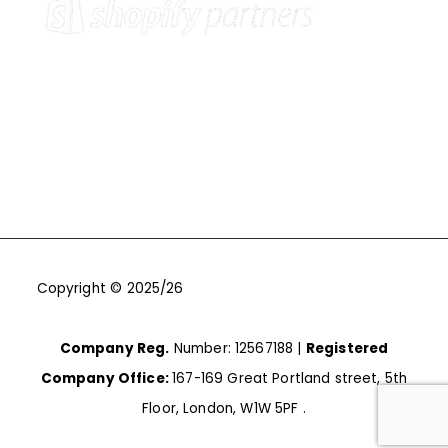
Copyright © 2025/26
One9Seven6 | Digital Marketing
Agency | Cambridge.
Company Reg.
Number: 12567188 |
Registered
Company Office:
167-169 Great Portland street, 5th
Floor, London, W1W 5PF .