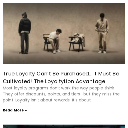
True Loyalty Can’t Be Purchased… It Must Be
Cultivated! The LoyaltyLion Advantage
Most loyalty programs don’t work the way people think.
They offer discounts, points, and tiers—but they miss the
point. Loyalty isn’t about rewards. It’s about
Read More »