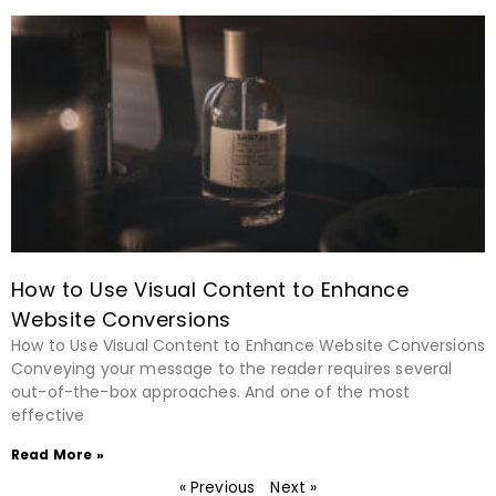
How to Use Visual Content to Enhance
Website Conversions
How to Use Visual Content to Enhance Website Conversions
Conveying your message to the reader requires several
out-of-the-box approaches. And one of the most
effective
Read More »
« Previous
Next »