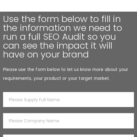
Use the form below to fill in
the information we need to
run a full SEO Audit so you
can see the impact it will
have on your brand
Please use the form below to let us know more about your
requirements, your product or your target market.