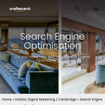
Search Engine
Optimisation
Do you need help with your Search Engine
Optimation (SEO)?
Home
»
Holistic Digital Marketing | Cambridge
»
Search Engine