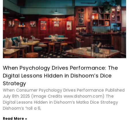
When Psychology Drives Performance: The
Digital Lessons Hidden in Dishoom’s Dice
Strategy
When Consumer Psychology Drives Performance Published
July 8th 2025 (Image Credits www.dishoom.com) The
Digital Lessons Hidden in Dishoom’s Matka Dice Strategy
Dishoom’s “roll a 6,
Read More »