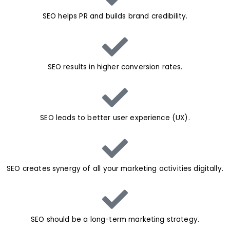
SEO helps PR and builds brand credibility.
SEO results in higher conversion rates.
SEO leads to better user experience (UX).
SEO creates synergy of all your marketing activities digitally.
SEO should be a long-term marketing strategy.