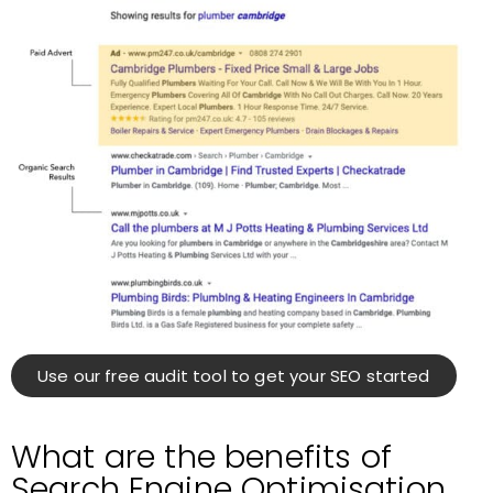
Use our free audit tool to get your SEO started
What are the benefits of
Search Engine Optimisation