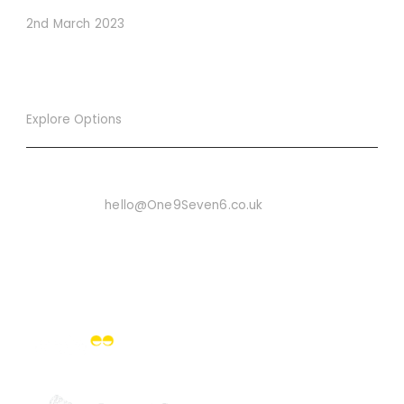
2nd March 2023
Explore Options
Want To Know More
Email Us On:
hello@One9Seven6.co.uk