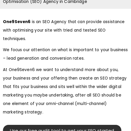
Optimisation (SEO) Agency in Cambridge
One9Seven6
is an SEO Agency that can provide assistance
with optimising your site with tried and tested SEO
techniques.
We focus our attention on what is important to your business
– lead generation and conversion rates.
At One9Seven6 we want to understand more about you,
your business and your offering then create an SEO strategy
that fits your business and sits well within the wider digital
marketing you maybe undertaking, after all SEO should be
one element of your omni-channel (multi-channel)
marketing strategy.
Use our free audit tool to get your SEO started