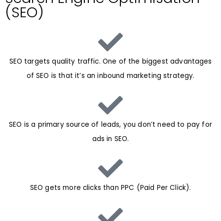
(SEO)
SEO targets quality traffic. One of the biggest advantages
of SEO is that it’s an inbound marketing strategy.
SEO is a primary source of leads, you don’t need to pay for
ads in SEO.
SEO gets more clicks than PPC (Paid Per Click).