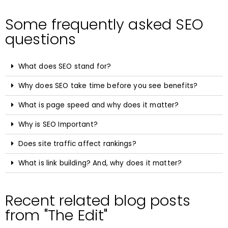
Some frequently asked SEO
questions
What does SEO stand for?
Why does SEO take time before you see benefits?
What is page speed and why does it matter?
Why is SEO Important?
Does site traffic affect rankings?
What is link building? And, why does it matter?
Recent related blog posts
from "The Edit"