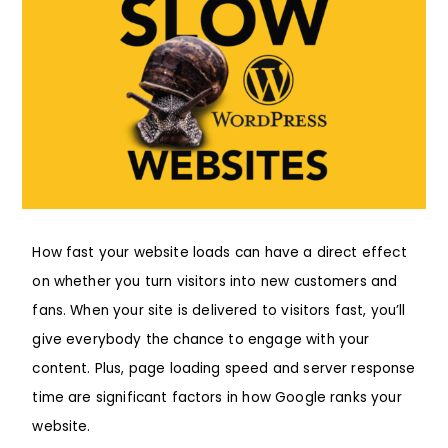
How fast your website loads can have a direct effect
on whether you turn visitors into new customers and
fans. When your site is delivered to visitors fast, you’ll
give everybody the chance to engage with your
content. Plus, page loading speed and server response
time are significant factors in how Google ranks your
website.