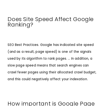
Does Site Speed Affect Google
Ranking?
SEO Best Practices. Google has indicated site speed
(and as a result, page speed) is one of the signals
used by its algorithm to rank pages. … In addition, a
slow page speed means that search engines can
crawl fewer pages using their allocated crawl budget,
and this could negatively affect your indexation.
How important is Google Page