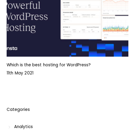
Which is the best hosting for WordPress?
11th May 2021
Categories
Analytics