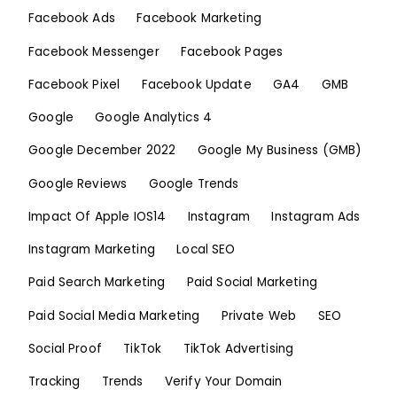
Facebook Ads
Facebook Marketing
Facebook Messenger
Facebook Pages
Facebook Pixel
Facebook Update
GA4
GMB
Google
Google Analytics 4
Google December 2022
Google My Business (GMB)
Google Reviews
Google Trends
Impact Of Apple IOS14
Instagram
Instagram Ads
Instagram Marketing
Local SEO
Paid Search Marketing
Paid Social Marketing
Paid Social Media Marketing
Private Web
SEO
Social Proof
TikTok
TikTok Advertising
Tracking
Trends
Verify Your Domain