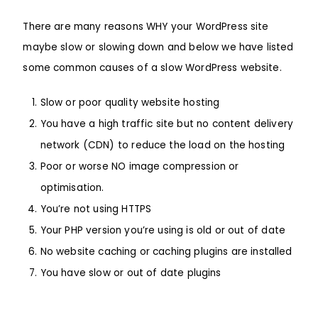
There are many reasons WHY your WordPress site
maybe slow or slowing down and below we have listed
some common causes of a slow
WordPress
website.
Slow or poor quality website hosting
You have a high traffic site but no content delivery
network (CDN) to reduce the load on the hosting
Poor or worse NO image compression or
optimisation.
You’re not using HTTPS
Your PHP version you’re using is old or out of date
No website caching or caching plugins are installed
You have slow or out of date plugins