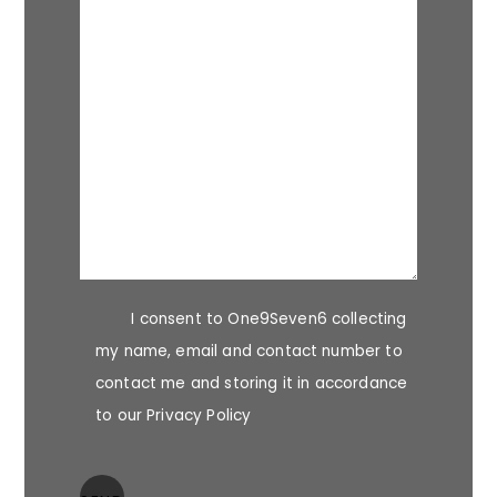
I consent to One9Seven6 collecting
my name, email and contact number to
contact me and storing it in accordance
to our Privacy Policy