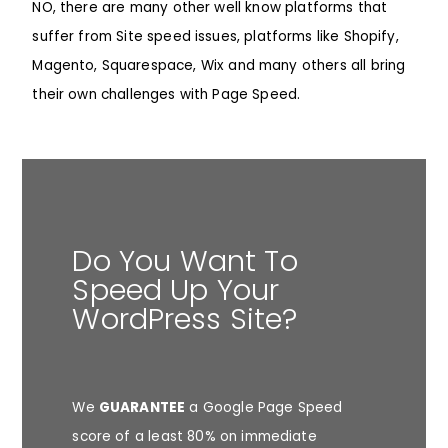
NO, there are many other well know platforms that
suffer from Site speed issues, platforms like
Shopify
,
Magento
,
Squarespace
,
Wix
and many others all bring
their own challenges with Page Speed.
Do You Want To
Speed Up Your
WordPress Site?
We
GUARANTEE
a Google Page Speed
score of a least 80% on immediate