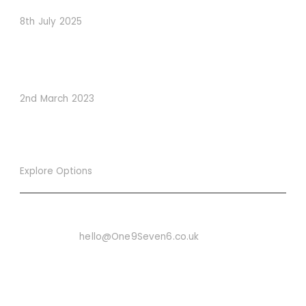
8th July 2025
How to Use Visual Content to Enhance Website
Conversions
2nd March 2023
Explore Options
Want To Know More
Email Us On:
hello@One9Seven6.co.uk