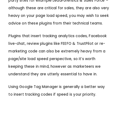
party sites for example LeadForensics & Sales Force –
although these are critical for sales, they are also very
heavy on your page load speed, you may wish to seek
advice on these plugins from their technical teams.
Plugins that insert tracking analytics codes, Facebook
live-chat, review plugins like FEEFO & TrustPilot or re-
marketing code can also be extremely heavy from a
page/site load speed perspective, so it’s worth
keeping these in mind, however as marketeers we
understand they are utterly essential to have in.
Using
Google Tag Manager
is generally a better way
to insert tracking codes if speed is your priority.