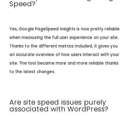
Speed?
Yes, Google PageSpeed Insights is now pretty reliable
when measuring the full user experience on your site.
Thanks to the different metrics included, it gives you
an accurate overview of how users interact with your
site. The tool became more and more reliable thanks
to the latest changes.
Are site speed issues purely
associated with WordPress?