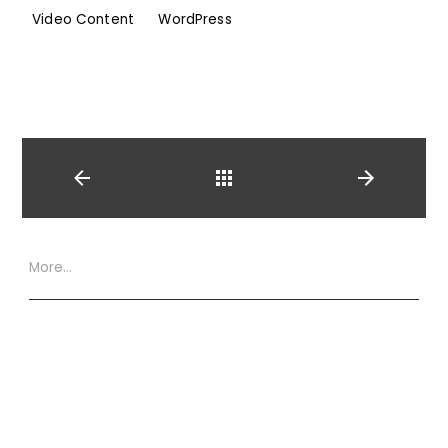
Video Content
WordPress
Back
More…
Website Terms
Privacy Policy
Cookie Policy
XML Site Map