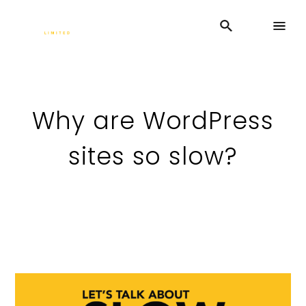
Why are WordPress
sites so slow?