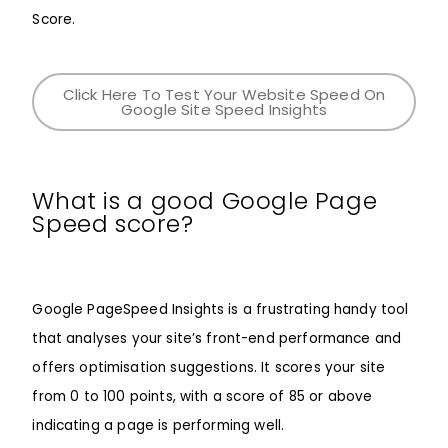
Score.
Click Here To Test Your Website Speed On
Google Site Speed Insights
What is a good Google Page
Speed score?
Google PageSpeed Insights is a frustrating handy tool
that analyses your site’s front-end performance and
offers optimisation suggestions. It scores your site
from 0 to 100 points, with a score of 85 or above
indicating a page is performing well.