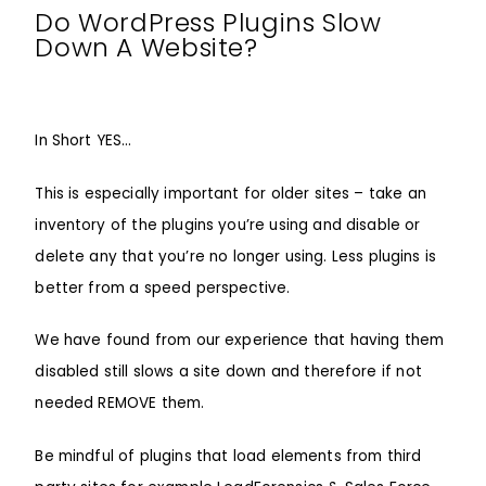
Do WordPress Plugins Slow
Down A Website?
In Short YES…
This is especially important for older sites – take an
inventory of the plugins you’re using and disable or
delete any that you’re no longer using. Less plugins is
better from a speed perspective.
We have found from our experience that having them
disabled still slows a site down and therefore if not
needed REMOVE them.
Be mindful of plugins that load elements from third