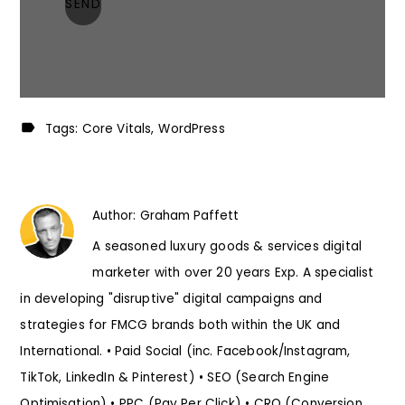
Tags:
Core Vitals
WordPress
Author:
Graham Paffett
A seasoned luxury goods & services digital
marketer with over 20 years Exp. A specialist
in developing "disruptive" digital campaigns and
strategies for FMCG brands both within the UK and
International. • Paid Social (inc. Facebook/Instagram,
TikTok, LinkedIn & Pinterest) • SEO (Search Engine
Optimisation) • PPC (Pay Per Click) • CRO (Conversion