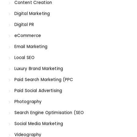
Content Creation
Digital Marketing
Digital PR
eCommerce
Email Marketing
Local SEO
Luxury Brand Marketing
Paid Search Marketing (PPC
Paid Social Advertising
Photography
Search Engine Optimisation (SEO
Social Media Marketing
Videography