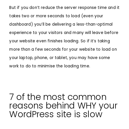
But if you don’t reduce the server response time and it
takes two or more seconds to load (even your
dashboard) you’ll be delivering a less-than-optimal
experience to your visitors and many will leave before
your website even finishes loading. So if it’s taking
more than a few seconds for your website to load on
your laptop, phone, or tablet, you may have some
work to do to minimise the loading time.
7 of the most common
reasons behind WHY your
WordPress site is slow