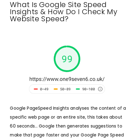
What Is Google Site Speed
Insights & How Do I Check My
Website Speed?
Google PageSpeed Insights analyses the content of a
specific web page or an entire site, this takes about
60 seconds… Google then generates suggestions to
make that page faster and your Google Page Speed