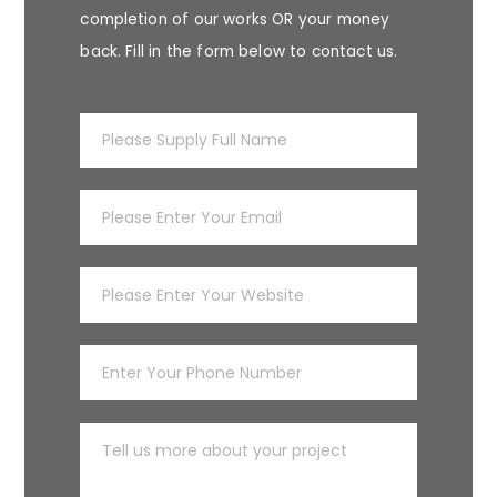
completion of our works OR your money
back. Fill in the form below to contact us.