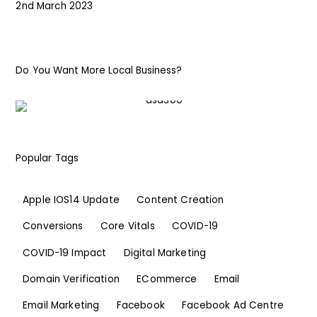
2nd March 2023
Do You Want More Local Business?
Popular Tags
Apple IOS14 Update
Content Creation
Conversions
Core Vitals
COVID-19
COVID-19 Impact
Digital Marketing
Domain Verification
ECommerce
Email
Email Marketing
Facebook
Facebook Ad Centre