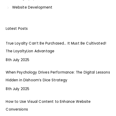
Website Development
Latest Posts
True Loyalty Can’t Be Purchased… It Must Be Cultivated!
The LoyaltyLion Advantage
8th July 2025
When Psychology Drives Performance: The Digital Lessons
Hidden in Dishoom’s Dice Strategy
8th July 2025
How to Use Visual Content to Enhance Website
Conversions