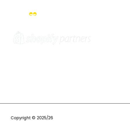
Copyright © 2025/26
One9Seven6 | Digital Marketing
Agency | Cambridge.