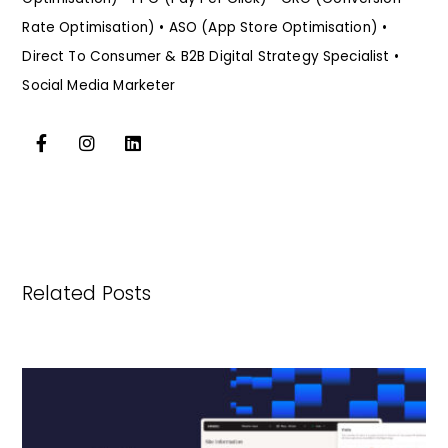
Rate Optimisation) • ASO (App Store Optimisation) •
Direct To Consumer & B2B Digital Strategy Specialist •
Social Media Marketer
Related Posts