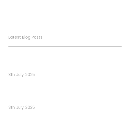
Latest Blog Posts
True Loyalty Can’t Be Purchased… It Must Be Cultivated!
The LoyaltyLion Advantage
8th July 2025
When Psychology Drives Performance: The Digital
Lessons Hidden in Dishoom’s Dice Strategy
8th July 2025
How to Use Visual Content to Enhance Website