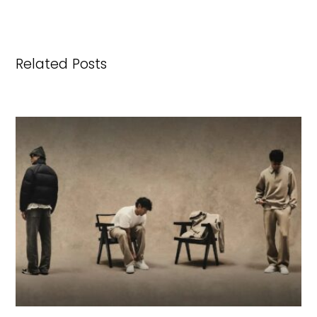
Related Posts