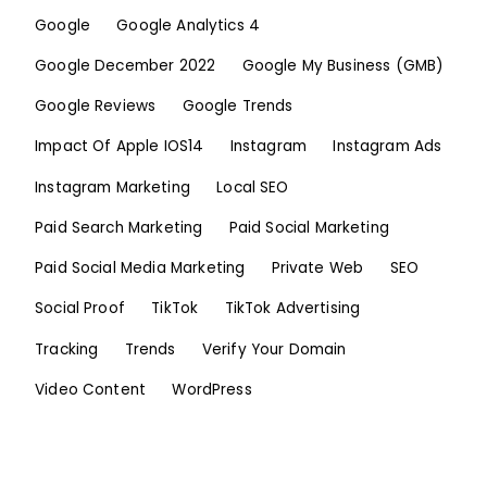
Google
Google Analytics 4
Google December 2022
Google My Business (GMB)
Google Reviews
Google Trends
Impact Of Apple IOS14
Instagram
Instagram Ads
Instagram Marketing
Local SEO
Paid Search Marketing
Paid Social Marketing
Paid Social Media Marketing
Private Web
SEO
Social Proof
TikTok
TikTok Advertising
Tracking
Trends
Verify Your Domain
Video Content
WordPress