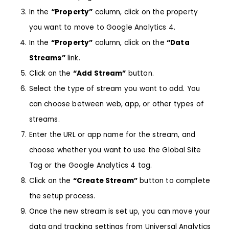
In the
“Property”
column, click on the property
you want to move to Google Analytics 4.
In the
“Property”
column, click on the
“Data
Streams”
link.
Click on the
“Add Stream”
button.
Select the type of stream you want to add. You
can choose between web, app, or other types of
streams.
Enter the URL or app name for the stream, and
choose whether you want to use the Global Site
Tag or the Google Analytics 4 tag.
Click on the
“Create Stream”
button to complete
the setup process.
Once the new stream is set up, you can move your
data and tracking settings from Universal Analytics