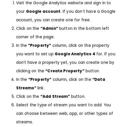
Visit the
Google Analytics
website and sign in to
your
Google account
. If you don’t have a Google
account, you can create one for free.
Click on the
“Admin”
button in the bottom left
corner of the page.
In the
“Property”
column, click on the property
you want to set up
Google Analytics 4
for. If you
don’t have a property yet, you can create one by
clicking on the
“Create Property”
button.
In the
“Property”
column, click on the
“Data
Streams”
link.
Click on the
“Add Stream”
button.
Select the type of stream you want to add. You
can choose between web, app, or other types of
streams.