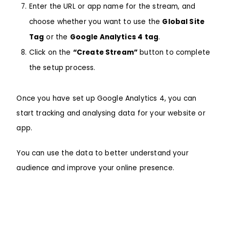
Enter the URL or app name for the stream, and
choose whether you want to use the
Global Site
Tag
or the
Google Analytics 4 tag
.
Click on the
“Create Stream”
button to complete
the setup process.
Once you have set up
Google Analytics 4
, you can
start tracking and analysing data for your website or
app.
You can use the data to better understand your
audience and improve your online presence.