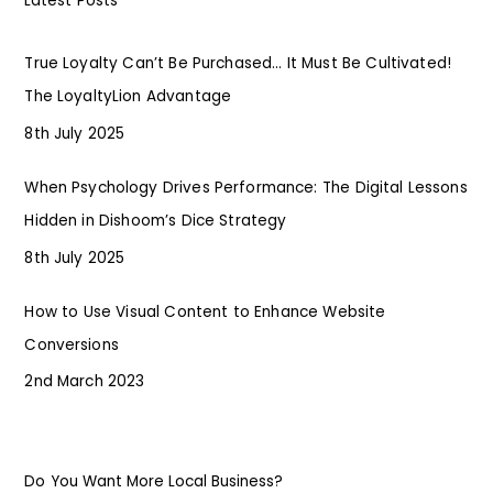
Latest Posts
True Loyalty Can’t Be Purchased… It Must Be Cultivated!
The LoyaltyLion Advantage
8th July 2025
When Psychology Drives Performance: The Digital Lessons
Hidden in Dishoom’s Dice Strategy
8th July 2025
How to Use Visual Content to Enhance Website
Conversions
2nd March 2023
Do You Want More Local Business?