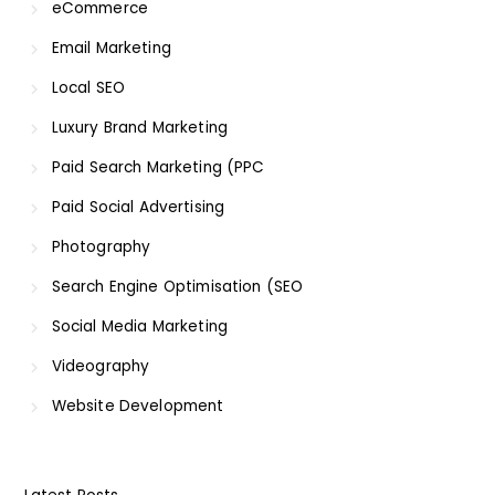
eCommerce
Email Marketing
Local SEO
Luxury Brand Marketing
Paid Search Marketing (PPC
Paid Social Advertising
Photography
Search Engine Optimisation (SEO
Social Media Marketing
Videography
Website Development