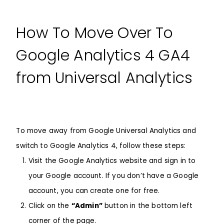
How To Move Over To
Google Analytics 4 GA4
from Universal Analytics
To move away from
Google Universal Analytics
and
switch to
Google Analytics 4
, follow these steps:
Visit the
Google Analytics website
and sign in to
your Google account. If you don’t have a Google
account, you can create one for free.
Click on the
“Admin”
button in the bottom left
corner of the page.