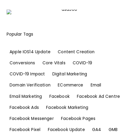
Popular Tags
Apple IOS14 Update
Content Creation
Conversions
Core Vitals
COVID-19
COVID-19 Impact
Digital Marketing
Domain Verification
ECommerce
Email
Email Marketing
Facebook
Facebook Ad Centre
Facebook Ads
Facebook Marketing
Facebook Messenger
Facebook Pages
Facebook Pixel
Facebook Update
GA4
GMB