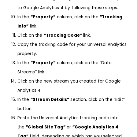
to
Google Analytics 4
by following these steps:
In the
“Property”
column, click on the
“Tracking
Info”
link.
Click on the
“Tracking Code”
link.
Copy the tracking code for your Universal Analytics
property.
In the
“Property”
column, click on the “Data
Streams” link.
Click on the new stream you created for Google
Analytics 4.
In the
“Stream Details”
section, click on the “Edit”
button.
Paste the Universal Analytics tracking code into
the
“Global Site Tag”
or
“Google Analytics 4
Tag”
field, depending on which tag you selected