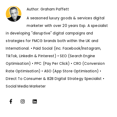
Author:
Graham Paffett
A seasoned luxury goods & services digital
marketer with over 20 years Exp. A specialist
in developing "disruptive" digital campaigns and
strategies for FMCG brands both within the UK and
International. • Paid Social (inc. Facebook/Instagram,
TikTok, LinkedIn & Pinterest) • SEO (Search Engine
Optimisation) • PPC (Pay Per Click) • CRO (Conversion
Rate Optimisation) • ASO (App Store Optimisation) •
Direct To Consumer & B2B Digital Strategy Specialist •
Social Media Marketer