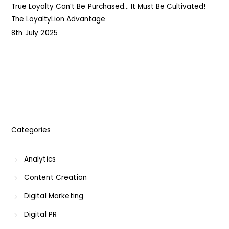
True Loyalty Can’t Be Purchased… It Must Be Cultivated!
The LoyaltyLion Advantage
8th July 2025
8
Categories
Analytics
Content Creation
Digital Marketing
Digital PR