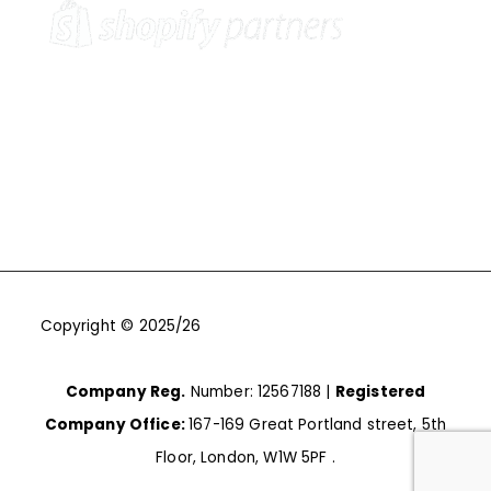
Copyright © 2025/26
One9Seven6 | Digital Marketing
Agency | Cambridge.
Company Reg.
Number: 12567188 |
Registered
Company Office:
167-169 Great Portland street, 5th
Floor, London, W1W 5PF .