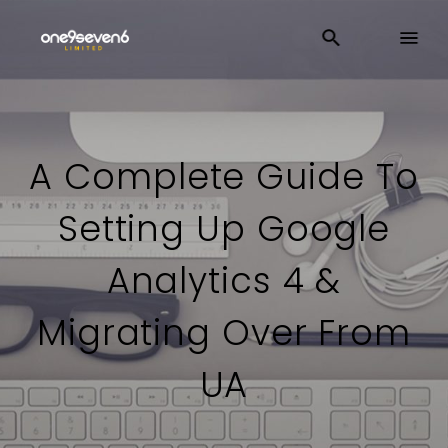
A Complete Guide To
Setting Up Google
Analytics 4 &
Migrating Over From
UA