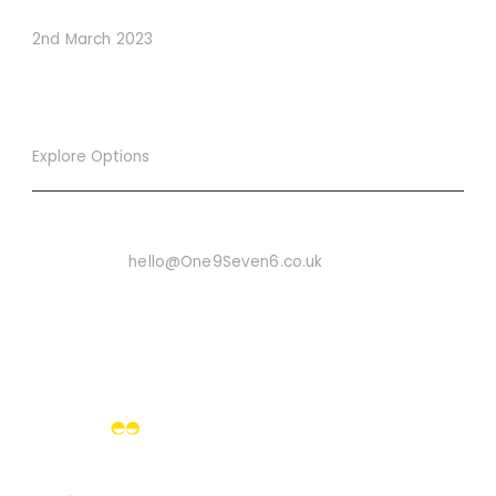
Conversions
2nd March 2023
Explore Options
Want To Know More
Email Us On:
hello@One9Seven6.co.uk