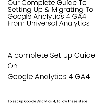
Our Complete Guide To
Setting Up & Migrating To
Google Analytics 4 GA4
From Universal Analytics
A complete Set Up Guide
On
Google Analytics 4 GA4
To set up Google Analytics 4, follow these steps: