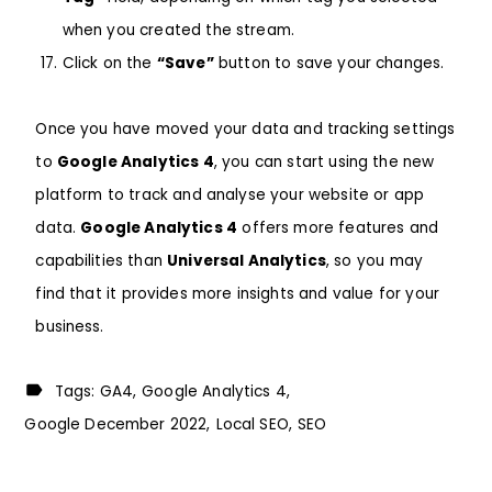
when you created the stream.
Click on the
“Save”
button to save your changes.
Once you have moved your data and tracking settings
to
Google Analytics 4
, you can start using the new
platform to track and analyse your website or app
data.
Google Analytics 4
offers more features and
capabilities than
Universal Analytics
, so you may
find that it provides more insights and value for your
business.
Tags:
GA4
Google Analytics 4
Google December 2022
Local SEO
SEO