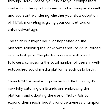
through TikTok videos, you run into your competitors’
content on the app that seems to be doing really well
and you start wondering whether your slow adoption
of TikTok marketing is giving your competitors an
unfair advantage.
The truth is it might be! A lot happened on the
platform following the lockdowns that Covid-19 forced
us into last year. The platform grew in millions of
followers, surpassing the total number of users in well-
established social media platforms such as LinkedIn.
Though TikTok marketing started a little bit slow, it’s
now fully catching on. Brands are embracing the
platform and adopting the use of TikTok Ads to
expand their reach, boost brand awareness, champion