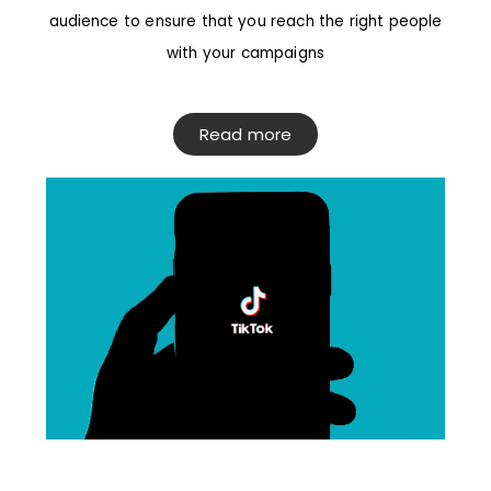
audience to ensure that you reach the right people
with your campaigns
Read more