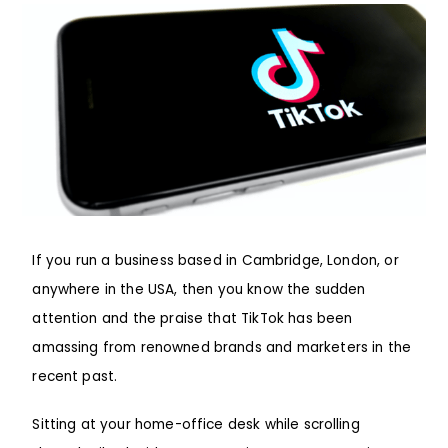
If you run a business based in Cambridge, London, or
anywhere in the USA, then you know the sudden
attention and the praise that TikTok has been
amassing from renowned brands and marketers in the
recent past.
Sitting at your home-office desk while scrolling