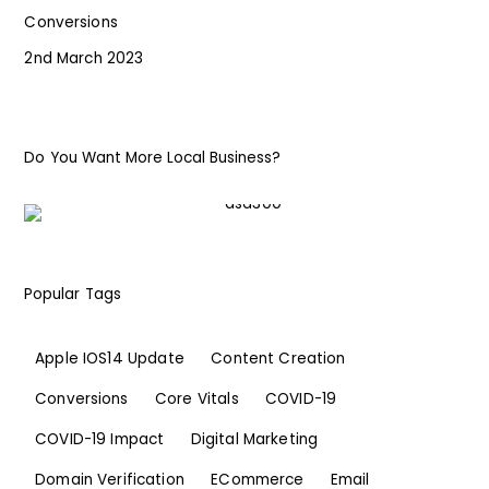
Conversions
2nd March 2023
Do You Want More Local Business?
Popular Tags
Apple IOS14 Update
Content Creation
Conversions
Core Vitals
COVID-19
COVID-19 Impact
Digital Marketing
Domain Verification
ECommerce
Email