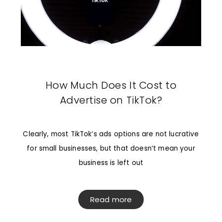
How Much Does It Cost to
Advertise on TikTok?
Clearly, most TikTok’s ads options are not lucrative
for small businesses, but that doesn’t mean your
business is left out
Read more