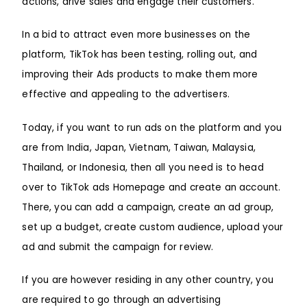
actions, drive sales and engage their customers.
In a bid to attract even more businesses on the
platform, TikTok has been testing, rolling out, and
improving their Ads products to make them more
effective and appealing to the advertisers.
Today, if you want to run ads on the platform and you
are from India, Japan, Vietnam, Taiwan, Malaysia,
Thailand, or Indonesia, then all you need is to head
over to TikTok ads Homepage and create an account.
There, you can add a campaign, create an ad group,
set up a budget, create custom audience, upload your
ad and submit the campaign for review.
If you are however residing in any other country, you
are required to go through an advertising