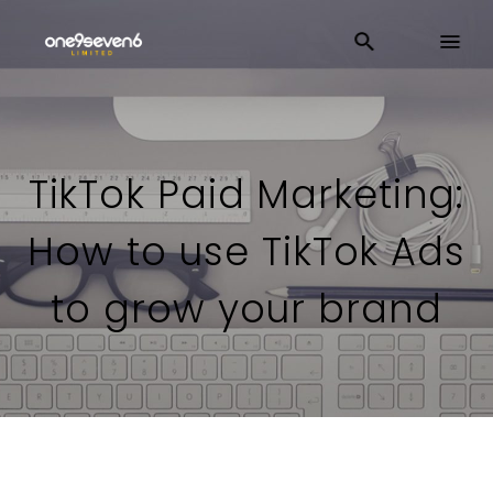
TikTok Paid Marketing:
How to use TikTok Ads
to grow your brand