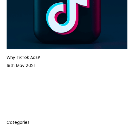
Why TikTok Ads?
19th May 2021
Categories