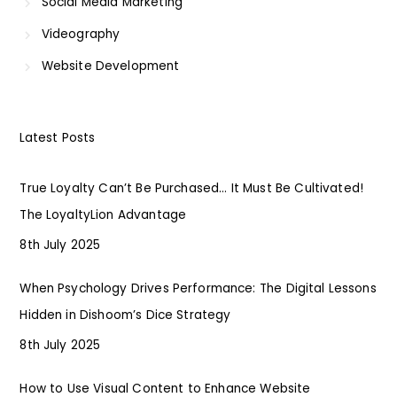
Social Media Marketing
Videography
Website Development
Latest Posts
True Loyalty Can’t Be Purchased… It Must Be Cultivated!
The LoyaltyLion Advantage
8th July 2025
When Psychology Drives Performance: The Digital Lessons
Hidden in Dishoom’s Dice Strategy
8th July 2025
How to Use Visual Content to Enhance Website