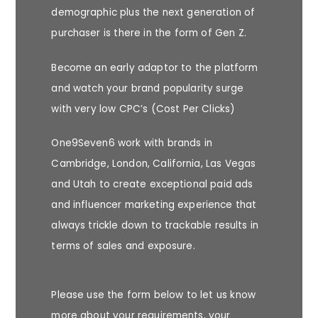
demographic plus the next generation of
purchaser is there in the form of Gen Z.
Become an early adaptor to the platform
and watch your brand popularity surge
with very low CPC’s (Cost Per Clicks)
One9Seven6 work with brands in
Cambridge, London, California, Las Vegas
and Utah to create exceptional
paid ads
and influencer marketing experience
that
always trickle down to trackable results in
terms of sales and exposure.
Please use the form below to let us know
more about your requirements, your