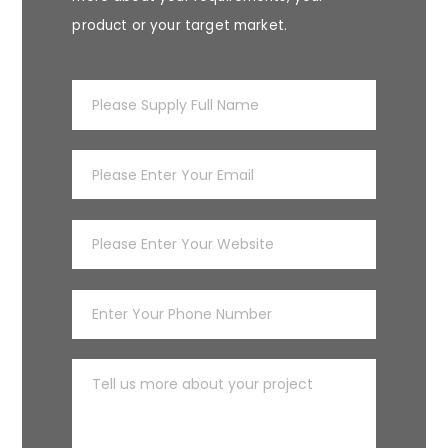
product or your target market.