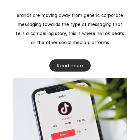
Brands are moving away from generic corporate
messaging towards the type of messaging that
tells a compelling story, this is where TikTok beats
all the other social media platforms
Read more