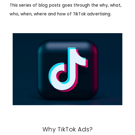
This series of blog posts goes through the why, what,
who, when, where and how of TikTok advertising.
Why TikTok Ads?