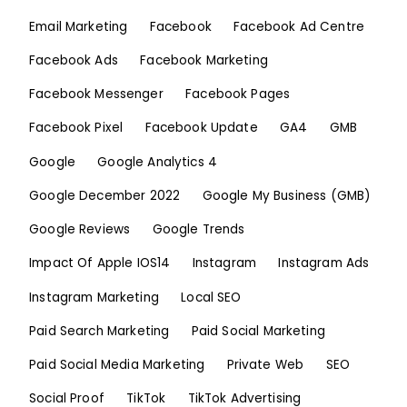
Email Marketing
Facebook
Facebook Ad Centre
Facebook Ads
Facebook Marketing
Facebook Messenger
Facebook Pages
Facebook Pixel
Facebook Update
GA4
GMB
Google
Google Analytics 4
Google December 2022
Google My Business (GMB)
Google Reviews
Google Trends
Impact Of Apple IOS14
Instagram
Instagram Ads
Instagram Marketing
Local SEO
Paid Search Marketing
Paid Social Marketing
Paid Social Media Marketing
Private Web
SEO
Social Proof
TikTok
TikTok Advertising