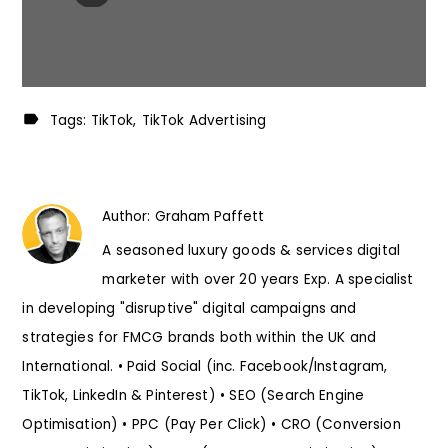
Tags:
TikTok
TikTok Advertising
Author:
Graham Paffett
A seasoned luxury goods & services digital
marketer with over 20 years Exp. A specialist
in developing "disruptive" digital campaigns and
strategies for FMCG brands both within the UK and
International. • Paid Social (inc. Facebook/Instagram,
TikTok, LinkedIn & Pinterest) • SEO (Search Engine
Optimisation) • PPC (Pay Per Click) • CRO (Conversion