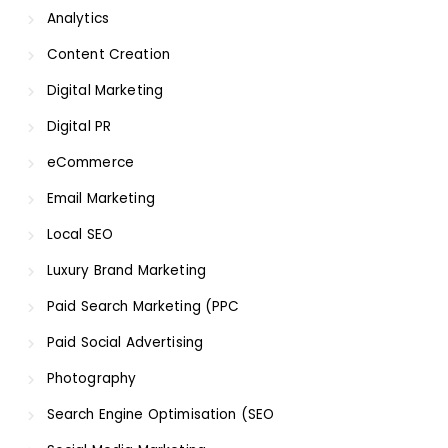
Analytics
Content Creation
Digital Marketing
Digital PR
eCommerce
Email Marketing
Local SEO
Luxury Brand Marketing
Paid Search Marketing (PPC
Paid Social Advertising
Photography
Search Engine Optimisation (SEO