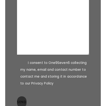
I consent to One9Seven6 collecting
my name, email and contact number to
contact me and storing it in accordance
to our Privacy Policy