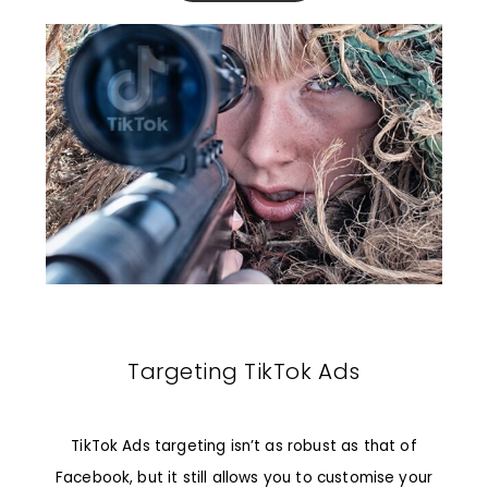
Targeting TikTok Ads
TikTok Ads targeting isn’t as robust as that of
Facebook, but it still allows you to customise your