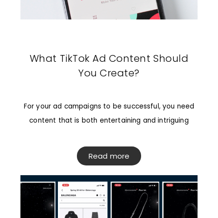
What TikTok Ad Content Should
You Create?
For your ad campaigns to be successful, you need
content that is both entertaining and intriguing
Read more