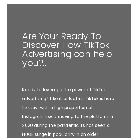
Are Your Ready To
Discover How TikTok
Advertising can help
you?…
Ready to leverage the power of TikTok
advertising? Like it or loath it TikTok is here
to stay, with a high proportion of
Instagram users moving to the platform in
2020 during the pandemic its has seen a
HUGE surge in popularity in an older