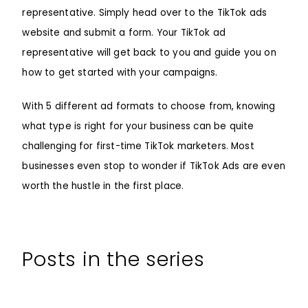
representative. Simply head over to the TikTok ads
website and submit a form. Your TikTok ad
representative will get back to you and guide you on
how to get started with your campaigns.
With 5 different ad formats to choose from, knowing
what type is right for your business can be quite
challenging for first-time TikTok marketers. Most
businesses even stop to wonder if TikTok Ads are even
worth the hustle in the first place.
Posts in the series