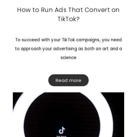
How to Run Ads That Convert on
TikTok?
To succeed with your TikTok campaigns, you need
to approach your advertising as both an art and a
science
Read more