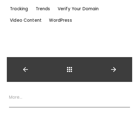
Tracking
Trends
Verify Your Domain
Video Content
WordPress
Back
More…
Website Terms
Privacy Policy
Cookie Policy