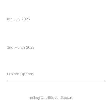
When Psychology Drives Performance: The Digital
Lessons Hidden in Dishoom’s Dice Strategy
8th July 2025
How to Use Visual Content to Enhance Website
Conversions
2nd March 2023
Explore Options
Want To Know More
Email Us On:
hello@One9Seven6.co.uk