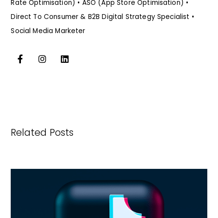
Rate Optimisation) • ASO (App Store Optimisation) •
Direct To Consumer & B2B Digital Strategy Specialist •
Social Media Marketer
Related Posts