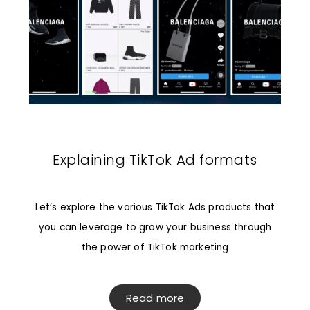
Explaining TikTok Ad formats
Let’s explore the various TikTok Ads products that
you can leverage to grow your business through
the power of TikTok marketing
Read more