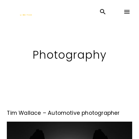
Photography
Tim Wallace – Automotive photographer