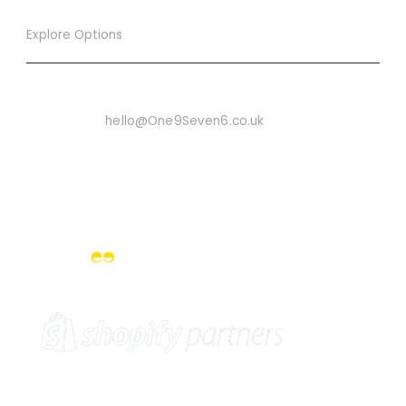
Explore Options
Want To Know More
Email Us On:
hello@One9Seven6.co.uk