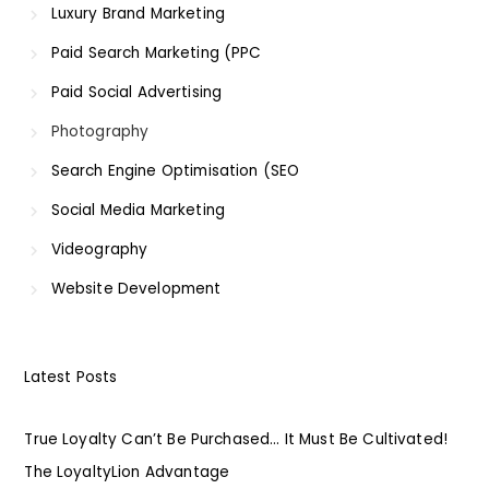
Luxury Brand Marketing
Paid Search Marketing (PPC
Paid Social Advertising
Photography
Search Engine Optimisation (SEO
Social Media Marketing
Videography
Website Development
Latest Posts
True Loyalty Can’t Be Purchased… It Must Be Cultivated!
The LoyaltyLion Advantage