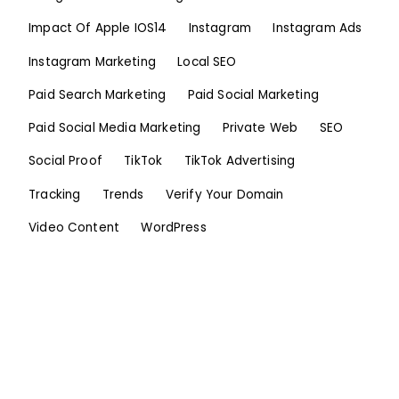
Impact Of Apple IOS14
Instagram
Instagram Ads
Instagram Marketing
Local SEO
Paid Search Marketing
Paid Social Marketing
Paid Social Media Marketing
Private Web
SEO
Social Proof
TikTok
TikTok Advertising
Tracking
Trends
Verify Your Domain
Video Content
WordPress