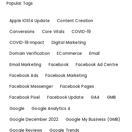
Popular Tags
Apple IOS14 Update
Content Creation
Conversions
Core Vitals
COVID-19
COVID-19 Impact
Digital Marketing
Domain Verification
ECommerce
Email
Email Marketing
Facebook
Facebook Ad Centre
Facebook Ads
Facebook Marketing
Facebook Messenger
Facebook Pages
Facebook Pixel
Facebook Update
GA4
GMB
Google
Google Analytics 4
Google December 2022
Google My Business (GMB)
Google Reviews
Google Trends