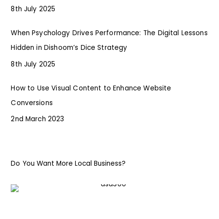
8th July 2025
When Psychology Drives Performance: The Digital Lessons
Hidden in Dishoom’s Dice Strategy
8th July 2025
How to Use Visual Content to Enhance Website
Conversions
2nd March 2023
Do You Want More Local Business?