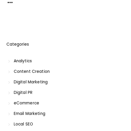
Categories
Analytics
Content Creation
Digital Marketing
Digital PR
eCommerce
Email Marketing
Local SEO