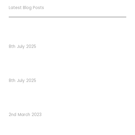
Latest Blog Posts
True Loyalty Can’t Be Purchased… It Must Be Cultivated!
The LoyaltyLion Advantage
8th July 2025
When Psychology Drives Performance: The Digital
Lessons Hidden in Dishoom’s Dice Strategy
8th July 2025
How to Use Visual Content to Enhance Website
Conversions
2nd March 2023