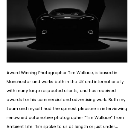
Award Winning Photographer Tim Wallace, is based in
Manchester and works both in the UK and internationally
with many large respected clients, and has received
awards for his commercial and advertising work. Both my
team and myself had the upmost pleasure in interviewing
renowned automotive photographer “Tim Wallace” from
Ambient Life. Tim spoke to us at length or just under...