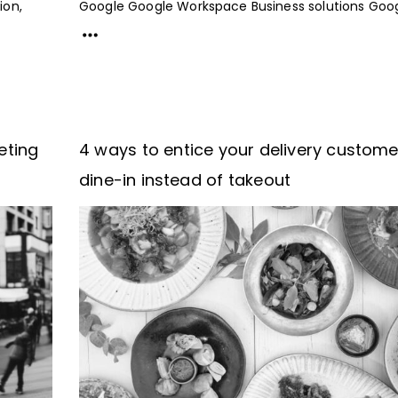
ion,
Google Google Workspace Business solutions Googl
eting
4 ways to entice your delivery custome
dine-in instead of takeout