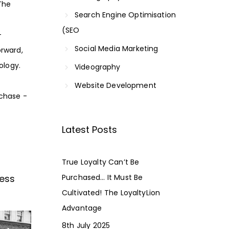
The
Search Engine Optimisation
(SEO
-
Social Media Marketing
rward,
ology.
Videography
Website Development
rchase -
Latest Posts
True Loyalty Can’t Be
ness
Purchased… It Must Be
Cultivated! The LoyaltyLion
Advantage
8th July 2025