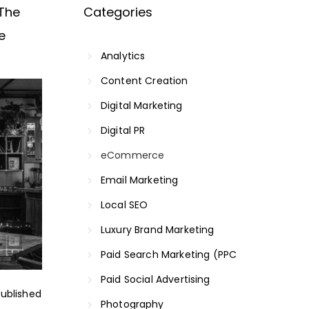
The
Categories
e
Analytics
Content Creation
Digital Marketing
Digital PR
eCommerce
Email Marketing
Local SEO
Luxury Brand Marketing
Paid Search Marketing (PPC
Paid Social Advertising
ublished
Photography