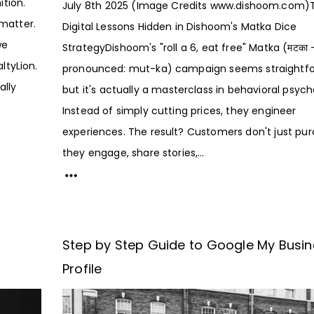
ition.
July 8th 2025 (Image Credits www.dishoom.com)
matter.
Digital Lessons Hidden in Dishoom's Matka Dice
we
StrategyDishoom's "roll a 6, eat free" Matka (मटका 
ltyLion.
pronounced: mut-ka) campaign seems straightfo
ally
but it's actually a masterclass in behavioral psych
Instead of simply cutting prices, they engineer
experiences. The result? Customers don't just pu
they engage, share stories,...
Step by Step Guide to Google My Busi
Profile