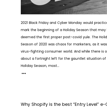
2021 Black Friday and Cyber Monday would practica
mark the beginning of a Holiday Season that may
deemed the first proper post-covid yule. The Holi
Season of 2020 was chaos for marketers, as it was
virus-fighting consumer world. And while there is o
about a fortnight left for the gauntlet situation of
Holiday Season, most...
Why Shopify is the best “Entry Level” 