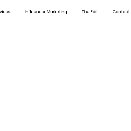
vices
Influencer Marketing
The Edit
Contact 