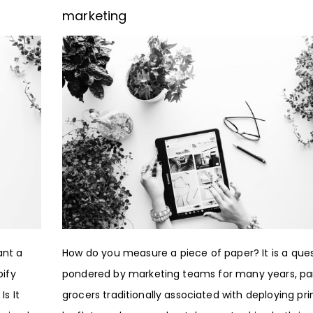
marketing
ant a
How do you measure a piece of paper? It is a que
pify
pondered by marketing teams for many years, par
s It
grocers traditionally associated with deploying pr