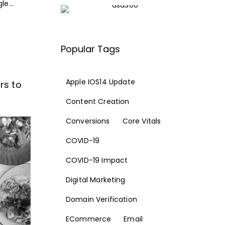
e...
Popular Tags
Apple IOS14 Update
rs to
Content Creation
Conversions
Core Vitals
COVID-19
COVID-19 Impact
Digital Marketing
Domain Verification
ECommerce
Email