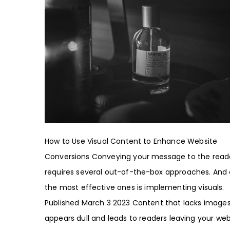
How to Use Visual Content to Enhance Website
Conversions Conveying your message to the read
requires several out-of-the-box approaches. And
the most effective ones is implementing visuals.
Published March 3 2023 Content that lacks image
appears dull and leads to readers leaving your web