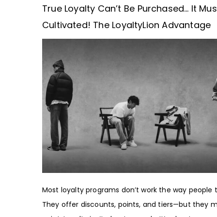
True Loyalty Can’t Be Purchased… It Mus
Cultivated! The LoyaltyLion Advantage
Most loyalty programs don’t work the way people t
They offer discounts, points, and tiers—but they m