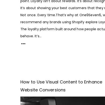
point. Loyalty isn’t about rewards. It’s about recogn
It’s about showing your best customers that they 
Not once. Every time.That’s why at One9Seven6, 
recommend any brands using Shopify explore Loya
The loyalty platform built around how people actu
behave. It’s...
How to Use Visual Content to Enhance
Website Conversions