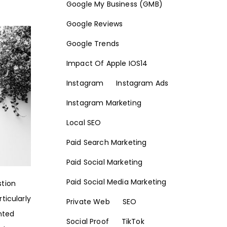
Google My Business (GMB)
Google Reviews
Google Trends
Impact Of Apple IOS14
Instagram
Instagram Ads
Instagram Marketing
Local SEO
Paid Search Marketing
Paid Social Marketing
Paid Social Media Marketing
stion
ticularly
Private Web
SEO
inted
Social Proof
TikTok