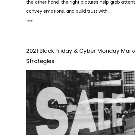
the other hand, the right pictures help grab attent
convey emotions, and build trust with...
2021 Black Friday & Cyber Monday Mark
Strategies