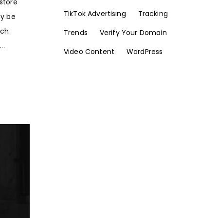
store
TikTok Advertising
Tracking
ay be
rch
Trends
Verify Your Domain
..
Video Content
WordPress