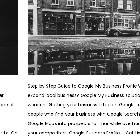
Step by Step Guide to Google My Business Profile
er
expand local business? Google My Business soluti
 one of
wonders. Getting your business listed on Google t
people who find your business with Google Search
s
Google Maps into prospects for free while overhau
site. On
your competitors. Google Business Profile – Get Li