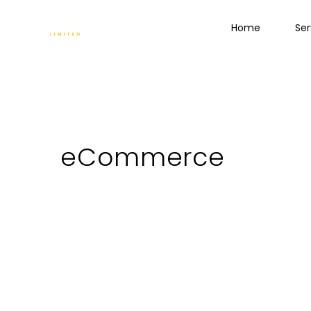
Home
Ser
eCommerce