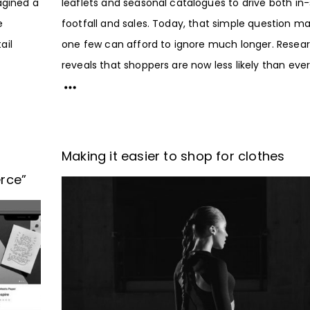
agined a
leaflets and seasonal catalogues to drive both in-
e
footfall and sales. Today, that simple question m
ail
one few can afford to ignore much longer. Resea
reveals that shoppers are now less likely than ever.
Making it easier to shop for clothes
rce”