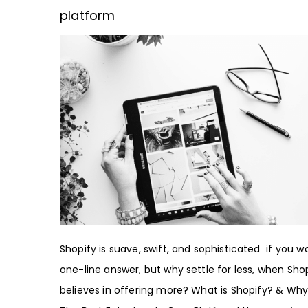
platform
Shopify is suave, swift, and sophisticated if you w
one-line answer, but why settle for less, when Sho
believes in offering more? What is Shopify? & Why I