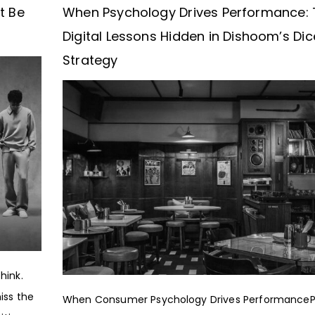
t Be
When Psychology Drives Performance: 
Digital Lessons Hidden in Dishoom’s Dic
Strategy
hink.
iss the
When Consumer Psychology Drives PerformanceP