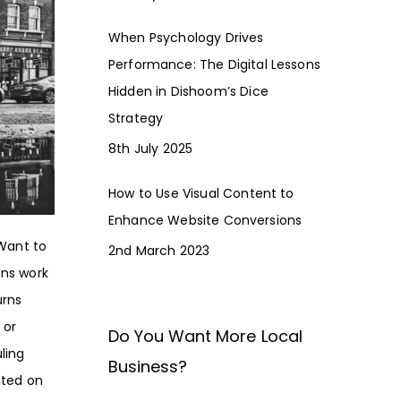
When Psychology Drives
Performance: The Digital Lessons
Hidden in Dishoom’s Dice
Strategy
8th July 2025
How to Use Visual Content to
Enhance Website Conversions
 Want to
2nd March 2023
ons work
urns
 or
Do You Want More Local
ling
Business?
sted on