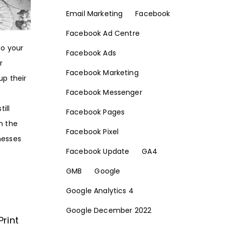
Email Marketing
Facebook
Facebook Ad Centre
to your
Facebook Ads
r
Facebook Marketing
up their
Facebook Messenger
ill
Facebook Pages
n the
Facebook Pixel
nesses
Facebook Update
GA4
GMB
Google
Google Analytics 4
Google December 2022
Print