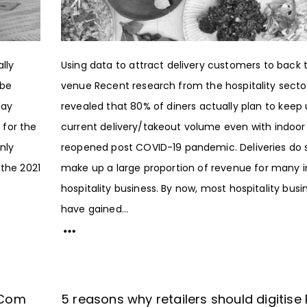
lly
Using data to attract delivery customers to back 
 be
venue Recent research from the hospitality secto
day
revealed that 80% of diners actually plan to keep 
 for the
current delivery/takeout volume even with indoor
nly
reopened post COVID-19 pandemic. Deliveries do st
 the 2021
make up a large proportion of revenue for many i
hospitality business. By now, most hospitality busi
have gained...
e-Com
5 reasons why retailers should digitise 