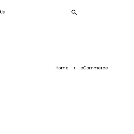
Us
LOCAL SEO
Home
eCommerce