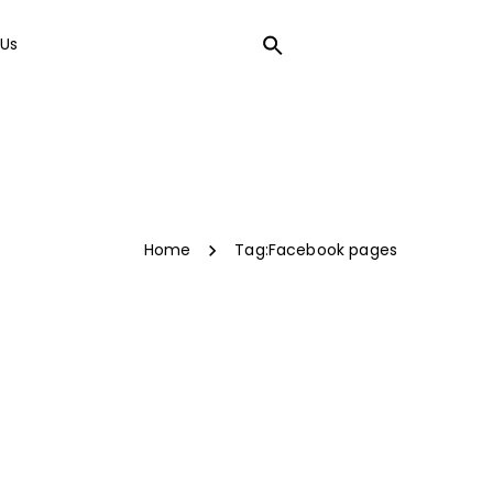
Us
LOCAL SEO
Home
Tag:
Facebook pages