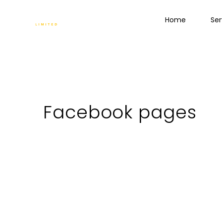
Home
Ser
Facebook pages