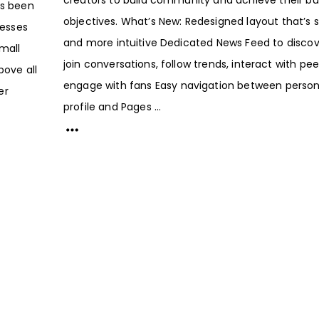
as been
objectives. What’s New: Redesigned layout that’s 
esses
and more intuitive Dedicated News Feed to disco
Small
join conversations, follow trends, interact with pe
bove all
engage with fans Easy navigation between person
er
profile and Pages ...