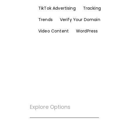
TikTok Advertising
Tracking
Trends
Verify Your Domain
Video Content
WordPress
Explore Options
Want To Know More