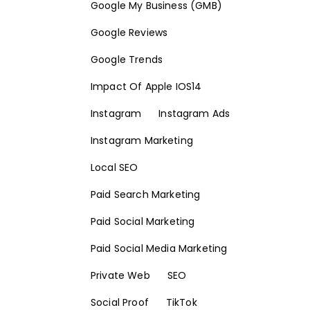
Google My Business (GMB)
Google Reviews
Google Trends
Impact Of Apple IOS14
Instagram
Instagram Ads
Instagram Marketing
Local SEO
Paid Search Marketing
Paid Social Marketing
Paid Social Media Marketing
Private Web
SEO
Social Proof
TikTok