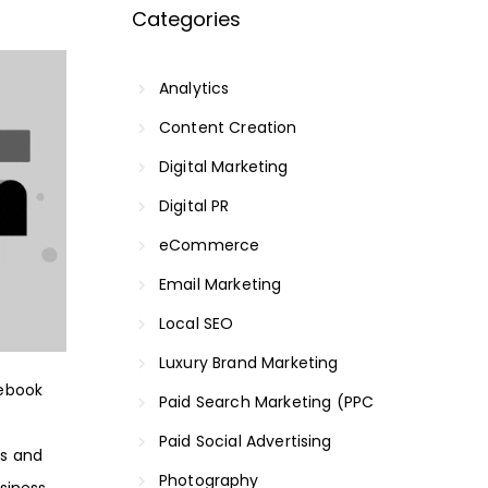
Categories
Analytics
Content Creation
Digital Marketing
Digital PR
eCommerce
Email Marketing
Local SEO
Luxury Brand Marketing
cebook
Paid Search Marketing (PPC
Paid Social Advertising
es and
Photography
siness