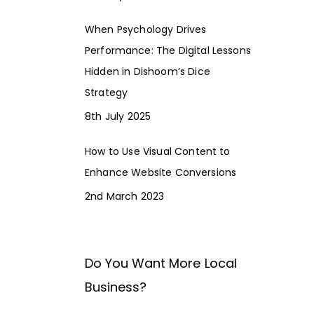
When Psychology Drives
Performance: The Digital Lessons
Hidden in Dishoom’s Dice
Strategy
8th July 2025
How to Use Visual Content to
Enhance Website Conversions
2nd March 2023
Do You Want More Local
Business?