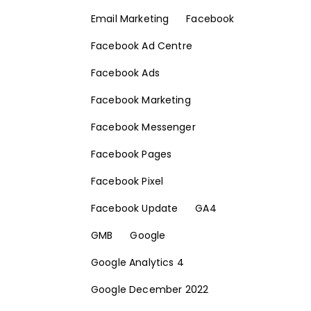
Email Marketing
Facebook
Facebook Ad Centre
Facebook Ads
Facebook Marketing
Facebook Messenger
Facebook Pages
Facebook Pixel
Facebook Update
GA4
GMB
Google
Google Analytics 4
Google December 2022