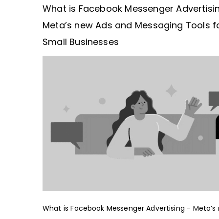
What is Facebook Messenger Advertisi
Meta’s new Ads and Messaging Tools f
Small Businesses
What is Facebook Messenger Advertising - Meta’s