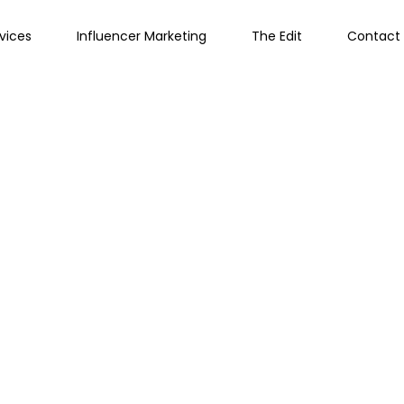
vices
Influencer Marketing
The Edit
Contact 