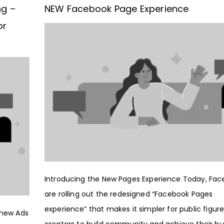
ng –
NEW Facebook Page Experience
or
Introducing the New Pages Experience Today, Fa
are rolling out the redesigned “Facebook Pages
experience” that makes it simpler for public figur
 new Ads
creators to build community and achieve their bu