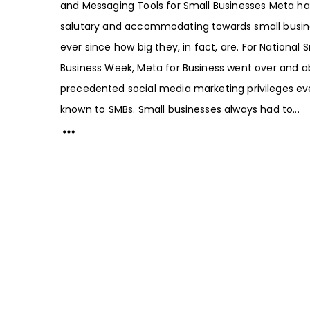
and Messaging Tools for Small Businesses Meta h
salutary and accommodating towards small busin
ever since how big they, in fact, are. For National 
Business Week, Meta for Business went over and a
precedented social media marketing privileges ev
known to SMBs. Small businesses always had to...