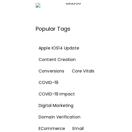
Popular Tags
Apple IOS14 Update
Content Creation
Conversions
Core Vitals
COVID-19
COVID-19 Impact
Digital Marketing
Domain Verification
ECommerce
Email