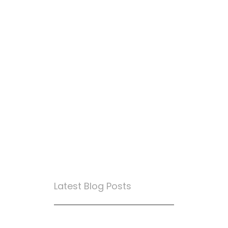
Latest Blog Posts
True Loyalty Can’t Be