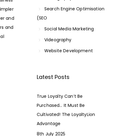
Search Engine Optimisation
simpler
(SEO
ver and
ers and
Social Media Marketing
al
Videography
Website Development
Latest Posts
True Loyalty Can’t Be
Purchased… It Must Be
Cultivated! The LoyaltyLion
Advantage
8th July 2025