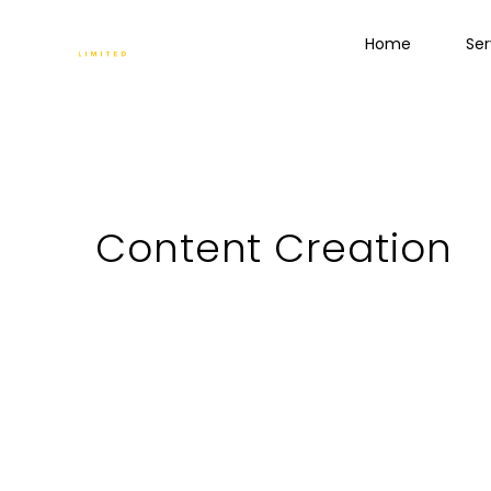
Home
Ser
Content Creation