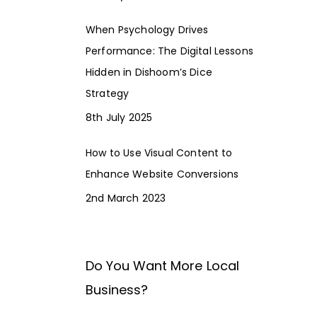
When Psychology Drives
Performance: The Digital Lessons
Hidden in Dishoom’s Dice
Strategy
8th July 2025
How to Use Visual Content to
Enhance Website Conversions
2nd March 2023
Do You Want More Local
Business?