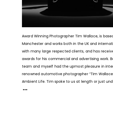
Award Winning Photographer Tim Wallace, is based
Manchester and works both in the UK and internati
with many large respected clients, and has receiv
awards for his commercial and advertising work. 
team and myself had the upmost pleasure in inte
renowned automotive photographer “Tim Wallace
Ambient Life. Tim spoke to us at length or just unde