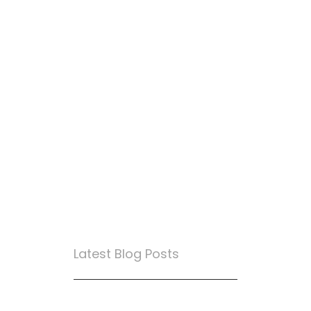
Latest Blog Posts
True Loyalty Can’t Be