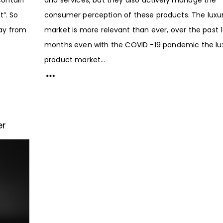
”. So
consumer perception of these products. The luxu
ay from
market is more relevant than ever, over the past 
months even with the COVID -19 pandemic the lu
product market...
er