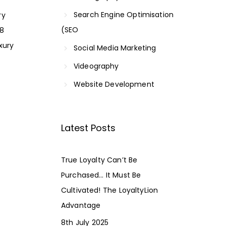
Search Engine Optimisation
ry
(SEO
18
xury
Social Media Marketing
Videography
Website Development
Latest Posts
True Loyalty Can’t Be
Purchased… It Must Be
Cultivated! The LoyaltyLion
Advantage
8th July 2025