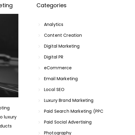
eting
Categories
Analytics
Content Creation
Digital Marketing
Digital PR
eCommerce
Email Marketing
Local SEO
Luxury Brand Marketing
oting
Paid Search Marketing (PPC
o luxury
Paid Social Advertising
oducts
Photography