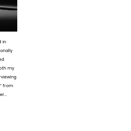
 in
onally
ed
Both my
rviewing
” from
r...