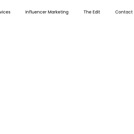
vices
Influencer Marketing
The Edit
Contact 