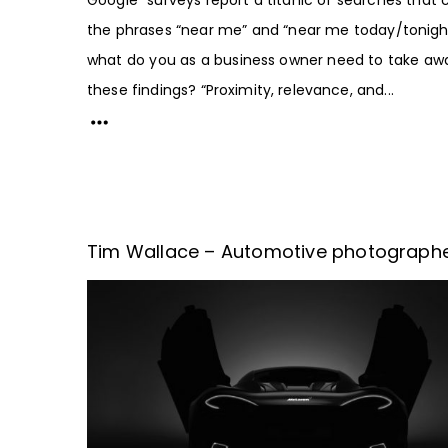
the phrases “near me” and “near me today/tonight
what do you as a business owner need to take aw
these findings? “Proximity, relevance, and...
Tim Wallace – Automotive photograph