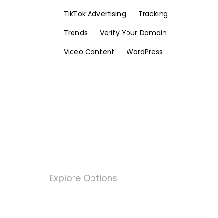
TikTok Advertising
Tracking
Trends
Verify Your Domain
Video Content
WordPress
Explore Options
Want To Know More