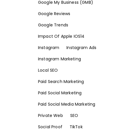
Google My Business (GMB)
Google Reviews
Google Trends
Impact Of Apple IOS14
Instagram
Instagram Ads
Instagram Marketing
Local SEO
Paid Search Marketing
Paid Social Marketing
Paid Social Media Marketing
Private Web
SEO
Social Proof
TikTok