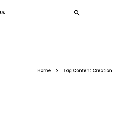
Us
LOCAL SEO
Home
Tag:
Content Creation