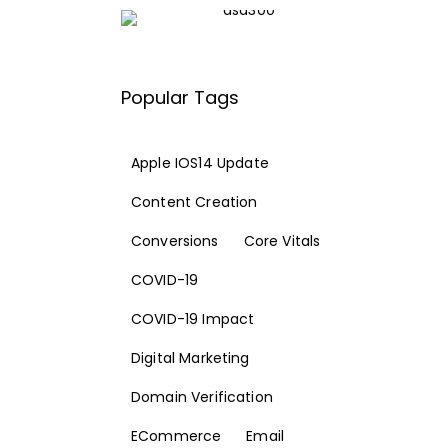
Popular Tags
Apple IOS14 Update
Content Creation
Conversions
Core Vitals
COVID-19
COVID-19 Impact
Digital Marketing
Domain Verification
ECommerce
Email