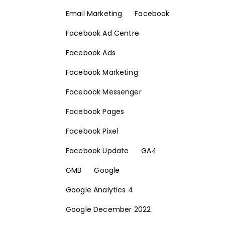
Email Marketing
Facebook
Facebook Ad Centre
Facebook Ads
Facebook Marketing
Facebook Messenger
Facebook Pages
Facebook Pixel
Facebook Update
GA4
GMB
Google
Google Analytics 4
Google December 2022