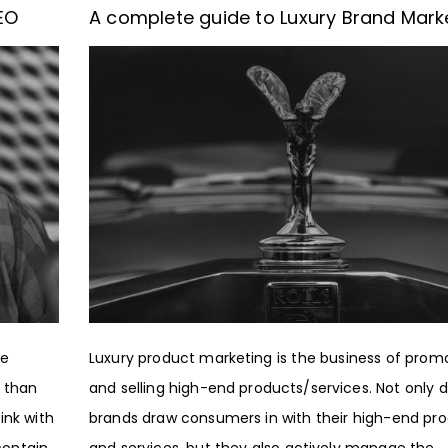
EO
A complete guide to Luxury Brand Mark
ne
Luxury product marketing is the business of prom
 than
and selling high-end products/services. Not only d
ink with
brands draw consumers in with their high-end pr
contain
and services, but they also actively manage the