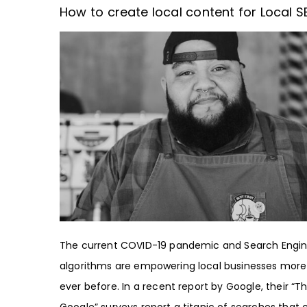
How to create local content for Local S
The current COVID-19 pandemic and Search Engi
algorithms are empowering local businesses more
ever before. In a recent report by Google, their “Th
Google” surveys report a titanic of searches that 