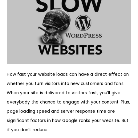
How fast your website loads can have a direct effect on
whether you turn visitors into new customers and fans.
When your site is delivered to visitors fast, you’ll give
everybody the chance to engage with your content. Plus,
page loading speed and server response time are
significant factors in how Google ranks your website. But
if you don’t reduce...