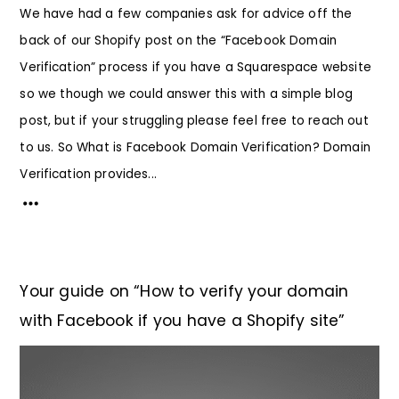
We have had a few companies ask for advice off the
back of our Shopify post on the “Facebook Domain
Verification” process if you have a Squarespace website
so we though we could answer this with a simple blog
post, but if your struggling please feel free to reach out
to us. So What is Facebook Domain Verification? Domain
Verification provides...
Your guide on “How to verify your domain
with Facebook if you have a Shopify site”