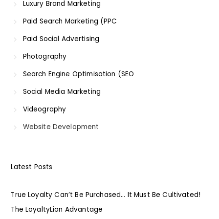
Luxury Brand Marketing
Paid Search Marketing (PPC
Paid Social Advertising
Photography
Search Engine Optimisation (SEO
Social Media Marketing
Videography
Website Development
Latest Posts
True Loyalty Can’t Be Purchased… It Must Be Cultivated!
The LoyaltyLion Advantage