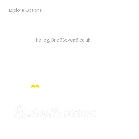
Explore Options
Want To Know More
Email Us On:
hello@One9Seven6.co.uk