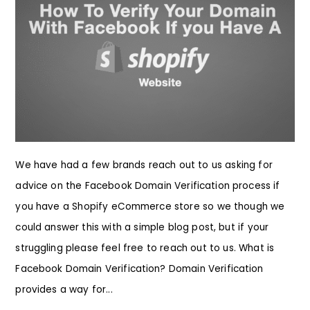
We have had a few brands reach out to us asking for
advice on the Facebook Domain Verification process if
you have a Shopify eCommerce store so we though we
could answer this with a simple blog post, but if your
struggling please feel free to reach out to us. What is
Facebook Domain Verification? Domain Verification
provides a way for...