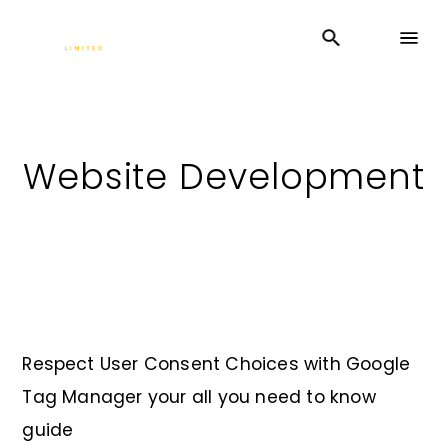
Website Development
Respect User Consent Choices with Google
Tag Manager your all you need to know
guide