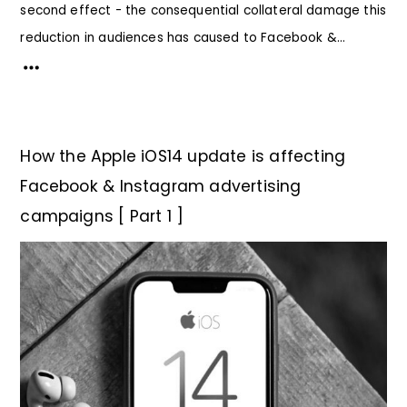
second effect - the consequential collateral damage this
reduction in audiences has caused to Facebook &...
How the Apple iOS14 update is affecting
Facebook & Instagram advertising
campaigns [ Part 1 ]