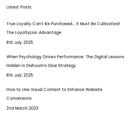
Latest Posts
True Loyalty Can’t Be Purchased… It Must Be Cultivated!
The LoyaltyLion Advantage
8th July 2025
When Psychology Drives Performance: The Digital Lessons
Hidden in Dishoom’s Dice Strategy
8th July 2025
How to Use Visual Content to Enhance Website
Conversions
2nd March 2023