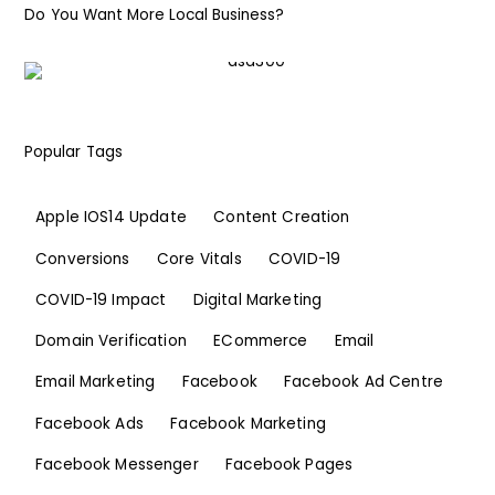
Do You Want More Local Business?
Popular Tags
Apple IOS14 Update
Content Creation
Conversions
Core Vitals
COVID-19
COVID-19 Impact
Digital Marketing
Domain Verification
ECommerce
Email
Email Marketing
Facebook
Facebook Ad Centre
Facebook Ads
Facebook Marketing
Facebook Messenger
Facebook Pages