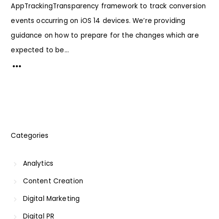
AppTrackingTransparency framework to track conversion
events occurring on iOS 14 devices. We’re providing
guidance on how to prepare for the changes which are
expected to be...
Categories
Analytics
Content Creation
Digital Marketing
Digital PR