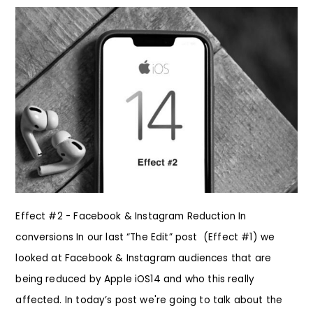
Effect #2 - Facebook & Instagram Reduction In
conversions In our last “The Edit” post (Effect #1) we
looked at Facebook & Instagram audiences that are
being reduced by Apple iOS14 and who this really
affected. In today’s post we're going to talk about the