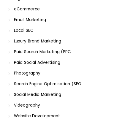
eCommerce
Email Marketing
Local SEO
Luxury Brand Marketing
Paid Search Marketing (PPC
Paid Social Advertising
Photography
Search Engine Optimisation (SEO
Social Media Marketing
Videography
Website Development