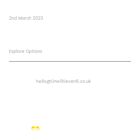
Conversions
2nd March 2023
Explore Options
Want To Know More
Email Us On:
hello@One9Seven6.co.uk