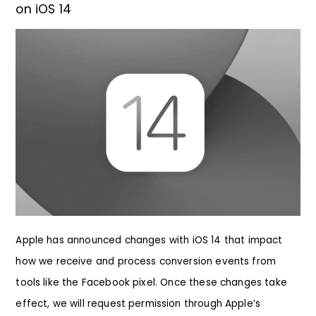
on iOS 14
Apple has announced changes with iOS 14 that impact
how we receive and process conversion events from
tools like the Facebook pixel. Once these changes take
effect, we will request permission through Apple’s