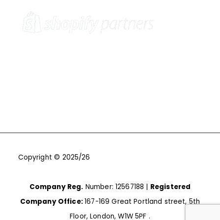
Copyright © 2025/26
One9Seven6 | Digital Marketing
Agency | Cambridge.
Company Reg.
Number: 12567188 |
Registered
Company Office:
167-169 Great Portland street, 5th
Floor, London, W1W 5PF .