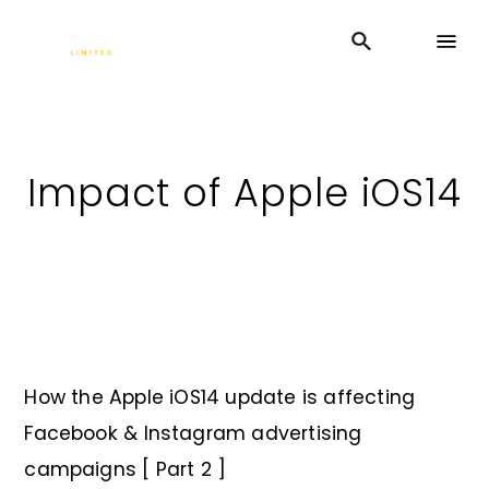
Impact of Apple iOS14
How the Apple iOS14 update is affecting
Facebook & Instagram advertising
campaigns [ Part 2 ]