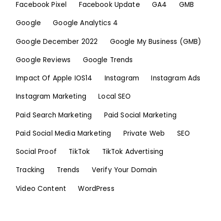
Facebook Pixel
Facebook Update
GA4
GMB
Google
Google Analytics 4
Google December 2022
Google My Business (GMB)
Google Reviews
Google Trends
Impact Of Apple IOS14
Instagram
Instagram Ads
Instagram Marketing
Local SEO
Paid Search Marketing
Paid Social Marketing
Paid Social Media Marketing
Private Web
SEO
Social Proof
TikTok
TikTok Advertising
Tracking
Trends
Verify Your Domain
Video Content
WordPress