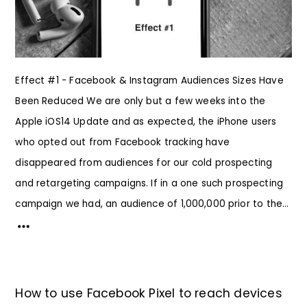
Effect #1 - Facebook & Instagram Audiences Sizes Have
Been Reduced We are only but a few weeks into the
Apple iOS14 Update and as expected, the iPhone users
who opted out from Facebook tracking have
disappeared from audiences for our cold prospecting
and retargeting campaigns. If in a one such prospecting
campaign we had, an audience of 1,000,000 prior to the...
How to use Facebook Pixel to reach devices