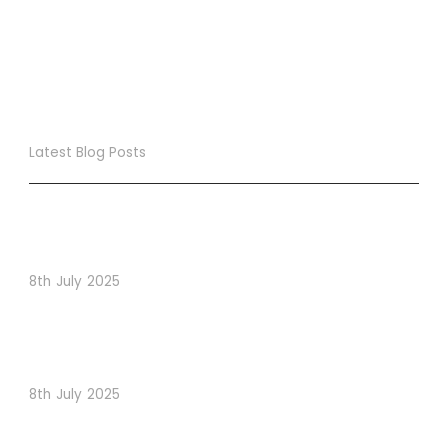
Latest Blog Posts
True Loyalty Can’t Be Purchased… It Must Be Cultivated!
The LoyaltyLion Advantage
8th July 2025
When Psychology Drives Performance: The Digital
Lessons Hidden in Dishoom’s Dice Strategy
8th July 2025
How to Use Visual Content to Enhance Website