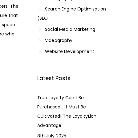
cers. The
Search Engine Optimisation
ure that
(SEO
ed space
Social Media Marketing
one who
Videography
Website Development
Latest Posts
True Loyalty Can’t Be
Purchased… It Must Be
Cultivated! The LoyaltyLion
Advantage
8th July 2025