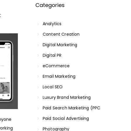
Categories
t
Analytics
Content Creation
Digital Marketing
Digital PR
eCommerce
Email Marketing
Local SEO
Luxury Brand Marketing
Paid Search Marketing (PPC
Paid Social Advertising
anyone
working
Photography