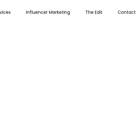
vices
Influencer Marketing
The Edit
Contact 