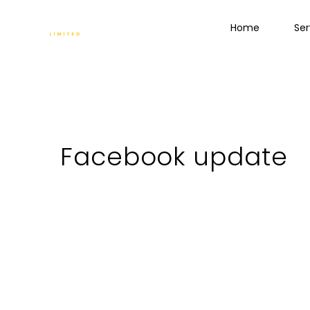
Home
Ser
Facebook update