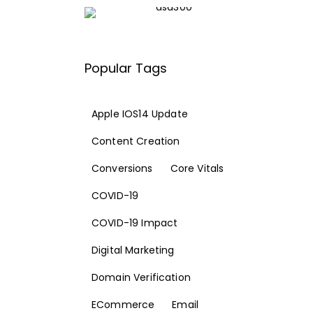
Popular Tags
Apple IOS14 Update
Content Creation
Conversions
Core Vitals
COVID-19
COVID-19 Impact
Digital Marketing
Domain Verification
ECommerce
Email