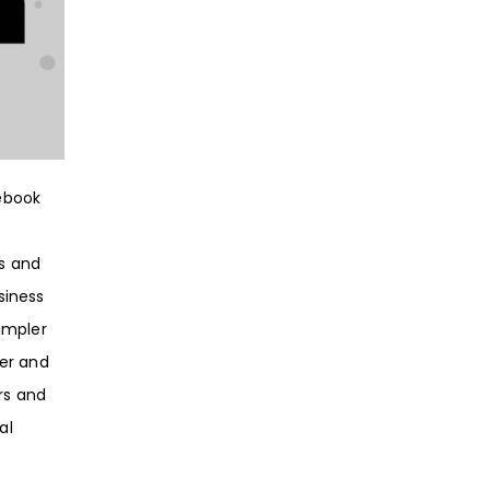
ebook
es and
siness
impler
er and
ers and
al