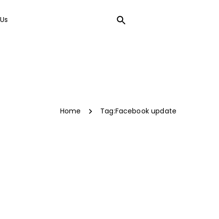
Us
LOCAL SEO
Home
Tag:
Facebook update