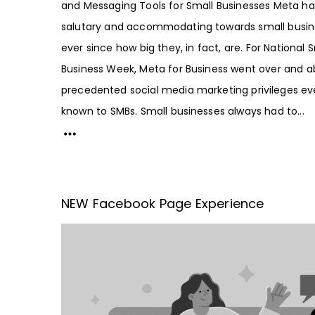
and Messaging Tools for Small Businesses Meta h
salutary and accommodating towards small busin
ever since how big they, in fact, are. For National 
Business Week, Meta for Business went over and a
precedented social media marketing privileges ev
known to SMBs. Small businesses always had to...
NEW Facebook Page Experience