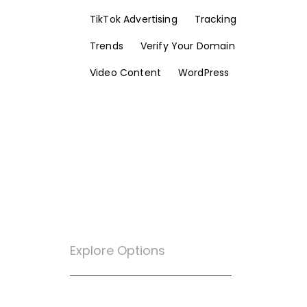
TikTok Advertising
Tracking
Trends
Verify Your Domain
Video Content
WordPress
Explore Options
Want To Know More