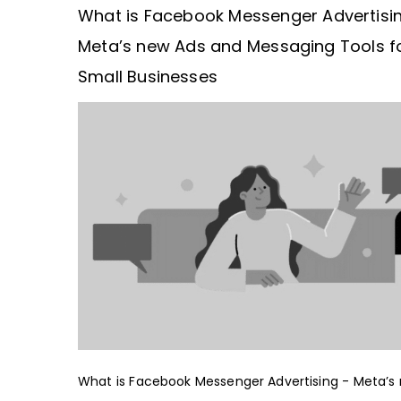
What is Facebook Messenger Advertisi
Meta’s new Ads and Messaging Tools f
Small Businesses
What is Facebook Messenger Advertising - Meta’s