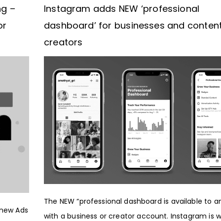
ng –
Instagram adds NEW ‘professional
or
dashboard’ for businesses and conten
creators
The NEW “professional dashboard is available to 
 new Ads
with a business or creator account. Instagram is 