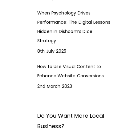
When Psychology Drives
Performance: The Digital Lessons
Hidden in Dishoom’s Dice
Strategy
8th July 2025
How to Use Visual Content to
Enhance Website Conversions
2nd March 2023
Do You Want More Local
Business?