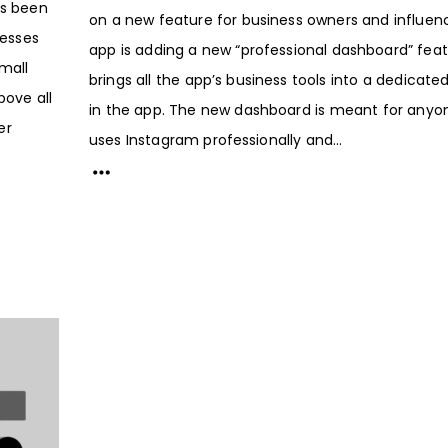
as been
on a new feature for business owners and influen
esses
app is adding a new “professional dashboard” feat
Small
brings all the app’s business tools into a dedicat
bove all
in the app. The new dashboard is meant for any
er
uses Instagram professionally and...