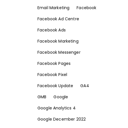
Email Marketing
Facebook
Facebook Ad Centre
Facebook Ads
Facebook Marketing
Facebook Messenger
Facebook Pages
Facebook Pixel
Facebook Update
GA4
GMB
Google
Google Analytics 4
Google December 2022