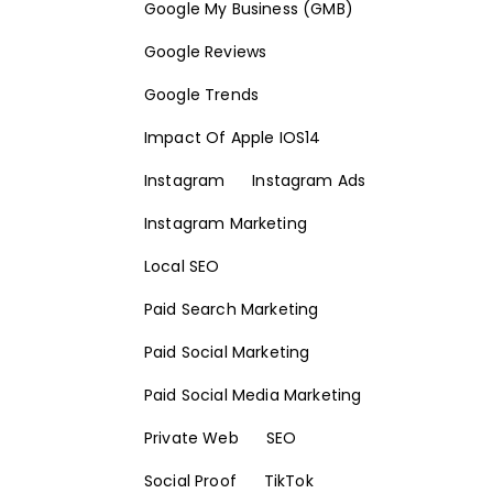
Google My Business (GMB)
Google Reviews
Google Trends
Impact Of Apple IOS14
Instagram
Instagram Ads
Instagram Marketing
Local SEO
Paid Search Marketing
Paid Social Marketing
Paid Social Media Marketing
Private Web
SEO
Social Proof
TikTok