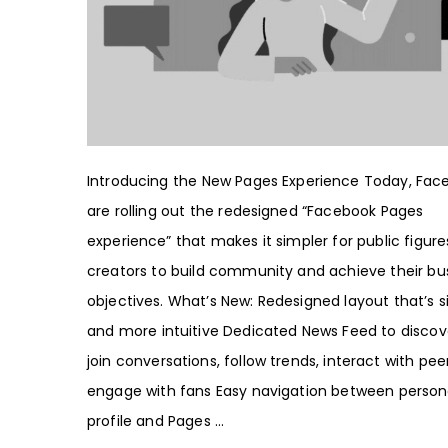
Introducing the New Pages Experience Today, Fac
are rolling out the redesigned “Facebook Pages
experience” that makes it simpler for public figur
creators to build community and achieve their bu
objectives. What’s New: Redesigned layout that’s s
and more intuitive Dedicated News Feed to discov
join conversations, follow trends, interact with pe
engage with fans Easy navigation between person
profile and Pages ...