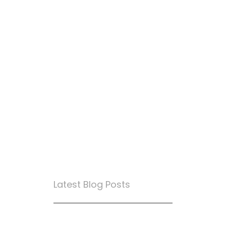
Latest Blog Posts
True Loyalty Can’t Be