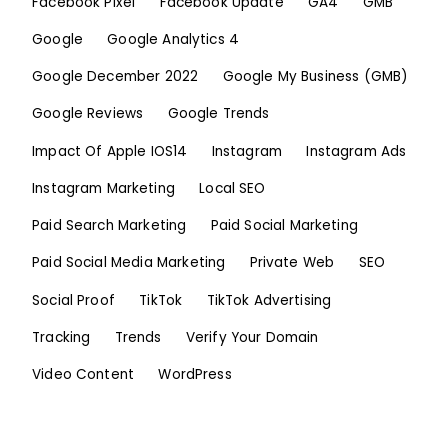
Facebook Pixel
Facebook Update
GA4
GMB
Google
Google Analytics 4
Google December 2022
Google My Business (GMB)
Google Reviews
Google Trends
Impact Of Apple IOS14
Instagram
Instagram Ads
Instagram Marketing
Local SEO
Paid Search Marketing
Paid Social Marketing
Paid Social Media Marketing
Private Web
SEO
Social Proof
TikTok
TikTok Advertising
Tracking
Trends
Verify Your Domain
Video Content
WordPress