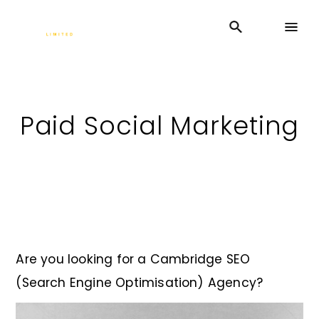
Paid Social Marketing
Are you looking for a Cambridge SEO
(Search Engine Optimisation) Agency?