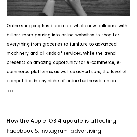
Online shopping has become a whole new ballgame with
billions more pouring into online websites to shop for
everything from groceries to furniture to advanced
machinery and all kinds of services. While the trend
presents an amazing opportunity for e-commerce, e-
commerce platforms, as well as advertisers, the level of
competition in any niche of online business is on an...
How the Apple iOS14 update is affecting
Facebook & Instagram advertising