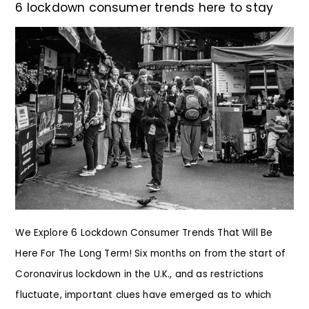
6 lockdown consumer trends here to stay
We Explore 6 Lockdown Consumer Trends That Will Be
Here For The Long Term! Six months on from the start of
Coronavirus lockdown in the U.K., and as restrictions
fluctuate, important clues have emerged as to which