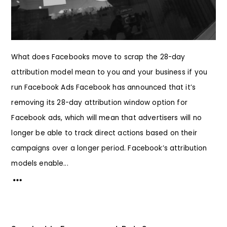
What does Facebooks move to scrap the 28-day
attribution model mean to you and your business if you
run Facebook Ads Facebook has announced that it’s
removing its 28-day attribution window option for
Facebook ads, which will mean that advertisers will no
longer be able to track direct actions based on their
campaigns over a longer period. Facebook’s attribution
models enable...