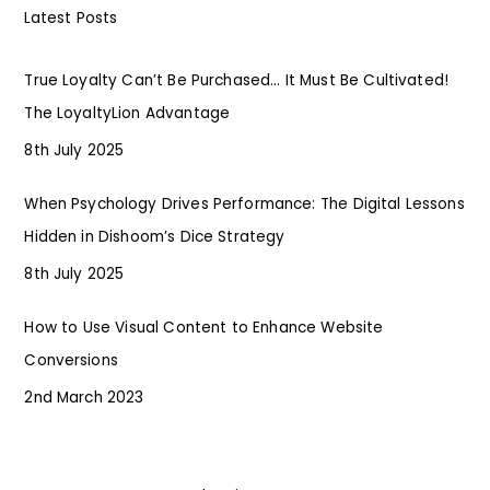
Latest Posts
True Loyalty Can’t Be Purchased… It Must Be Cultivated!
The LoyaltyLion Advantage
8th July 2025
When Psychology Drives Performance: The Digital Lessons
Hidden in Dishoom’s Dice Strategy
8th July 2025
How to Use Visual Content to Enhance Website
Conversions
2nd March 2023