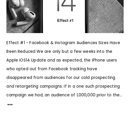
Effect #1 - Facebook & Instagram Audiences Sizes Have
Been Reduced We are only but a few weeks into the
Apple iOS14 Update and as expected, the iPhone users
who opted out from Facebook tracking have
disappeared from audiences for our cold prospecting
and retargeting campaigns. If in a one such prospecting
campaign we had, an audience of 1,000,000 prior to the...