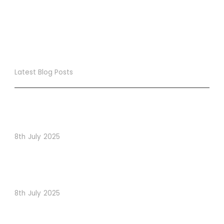
Latest Blog Posts
True Loyalty Can’t Be Purchased… It Must Be Cultivated!
The LoyaltyLion Advantage
8th July 2025
When Psychology Drives Performance: The Digital
Lessons Hidden in Dishoom’s Dice Strategy
8th July 2025
How to Use Visual Content to Enhance Website