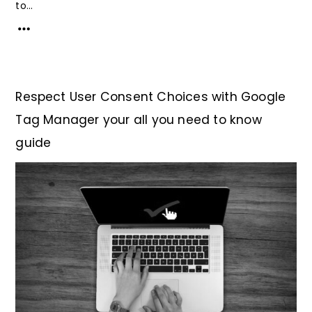
to...
Respect User Consent Choices with Google
Tag Manager your all you need to know
guide