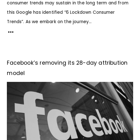
consumer trends may sustain in the long term and from
this Google has identified “6 Lockdown Consumer
Trends”. As we embark on the journey...
Facebook’s removing its 28-day attribution
model