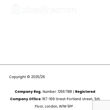
Copyright © 2025/26
One9Seven6 | Digital Marketing
Agency | Cambridge.
Company Reg.
Number: 12567188 |
Registered
Company Office:
167-169 Great Portland street, 5th
Floor, London, W1W 5PF .