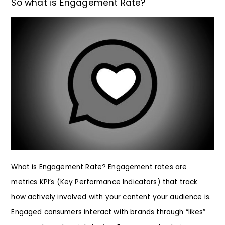
So what is Engagement Rate?
What is Engagement Rate? Engagement rates are
metrics KPI’s (Key Performance Indicators) that track
how actively involved with your content your audience is.
Engaged consumers interact with brands through “likes”