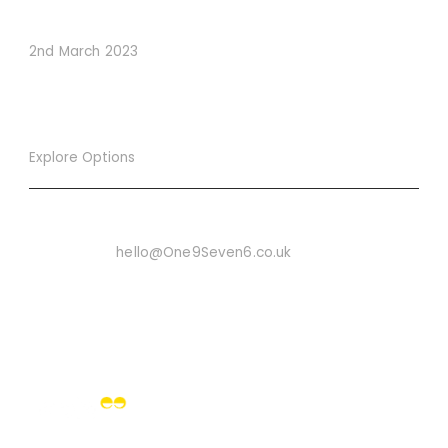
Conversions
2nd March 2023
Explore Options
Want To Know More
Email Us On:
hello@One9Seven6.co.uk