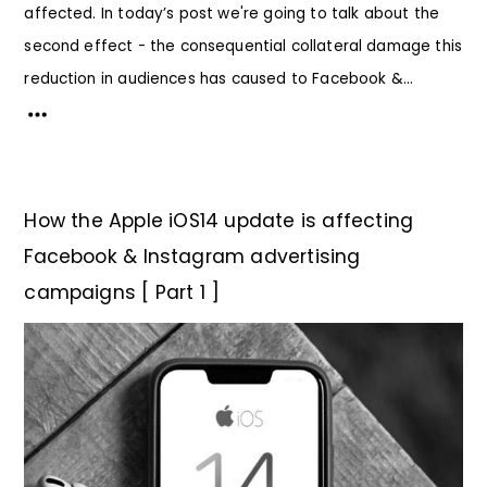
affected. In today’s post we're going to talk about the
second effect - the consequential collateral damage this
reduction in audiences has caused to Facebook &...
How the Apple iOS14 update is affecting
Facebook & Instagram advertising
campaigns [ Part 1 ]