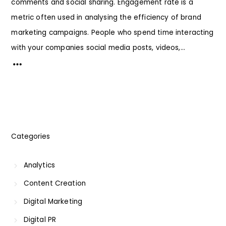
comments and social sharing. Engagement rate is a
metric often used in analysing the efficiency of brand
marketing campaigns. People who spend time interacting
with your companies social media posts, videos,...
Categories
Analytics
Content Creation
Digital Marketing
Digital PR