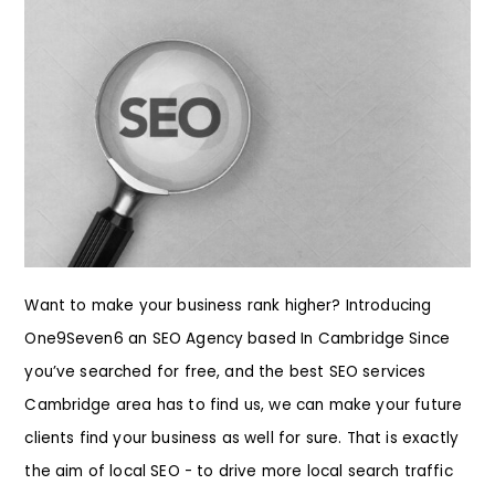
Want to make your business rank higher? Introducing
One9Seven6 an SEO Agency based In Cambridge Since
you’ve searched for free, and the best SEO services
Cambridge area has to find us, we can make your future
clients find your business as well for sure. That is exactly
the aim of local SEO - to drive more local search traffic