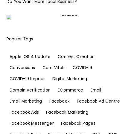
Do You Want More Local Business?
Popular Tags
Apple IOS14 Update
Content Creation
Conversions
Core Vitals
COVID-19
COVID-19 Impact
Digital Marketing
Domain Verification
ECommerce
Email
Email Marketing
Facebook
Facebook Ad Centre
Facebook Ads
Facebook Marketing
Facebook Messenger
Facebook Pages