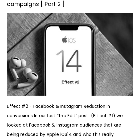
campaigns [ Part 2 ]
Effect #2 - Facebook & Instagram Reduction In
conversions In our last “The Edit” post (Effect #1) we
looked at Facebook & Instagram audiences that are
being reduced by Apple iOS14 and who this really