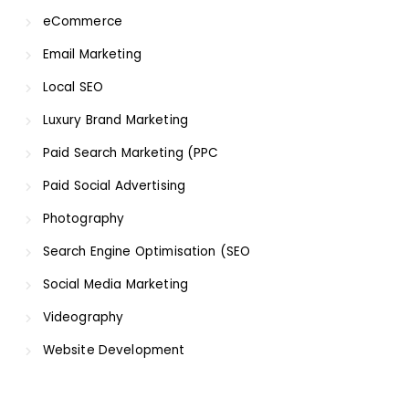
eCommerce
Email Marketing
Local SEO
Luxury Brand Marketing
Paid Search Marketing (PPC
Paid Social Advertising
Photography
Search Engine Optimisation (SEO
Social Media Marketing
Videography
Website Development