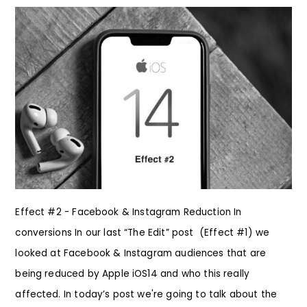
Effect #2 - Facebook & Instagram Reduction In
conversions In our last “The Edit” post (Effect #1) we
looked at Facebook & Instagram audiences that are
being reduced by Apple iOS14 and who this really
affected. In today’s post we're going to talk about the