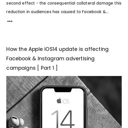
second effect - the consequential collateral damage this
reduction in audiences has caused to Facebook &...
How the Apple iOS14 update is affecting
Facebook & Instagram advertising
campaigns [ Part 1 ]