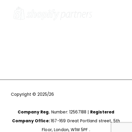
Copyright © 2025/26
One9Seven6 | Digital Marketing
Agency | Cambridge.
Company Reg.
Number: 12567188 |
Registered
Company Office:
167-169 Great Portland street, 5th
Floor, London, W1W 5PF .