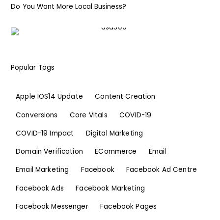
Do You Want More Local Business?
Popular Tags
Apple IOS14 Update
Content Creation
Conversions
Core Vitals
COVID-19
COVID-19 Impact
Digital Marketing
Domain Verification
ECommerce
Email
Email Marketing
Facebook
Facebook Ad Centre
Facebook Ads
Facebook Marketing
Facebook Messenger
Facebook Pages