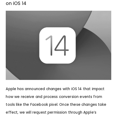
on iOS 14
Apple has announced changes with iOS 14 that impact
how we receive and process conversion events from
tools like the Facebook pixel. Once these changes take
effect, we will request permission through Apple’s