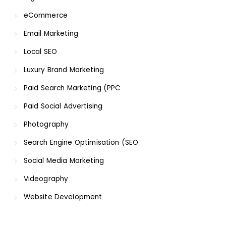
eCommerce
Email Marketing
Local SEO
Luxury Brand Marketing
Paid Search Marketing (PPC
Paid Social Advertising
Photography
Search Engine Optimisation (SEO
Social Media Marketing
Videography
Website Development