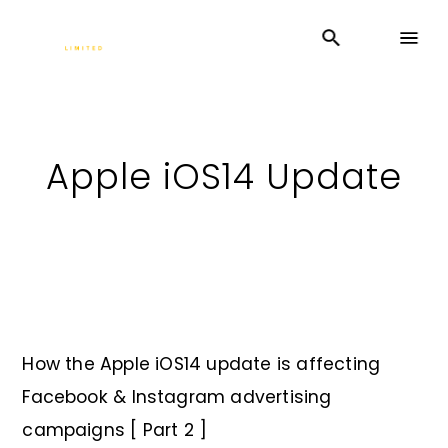
Apple iOS14 Update
How the Apple iOS14 update is affecting
Facebook & Instagram advertising
campaigns [ Part 2 ]