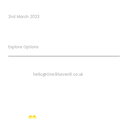
Conversions
2nd March 2023
Explore Options
Want To Know More
Email Us On:
hello@One9Seven6.co.uk