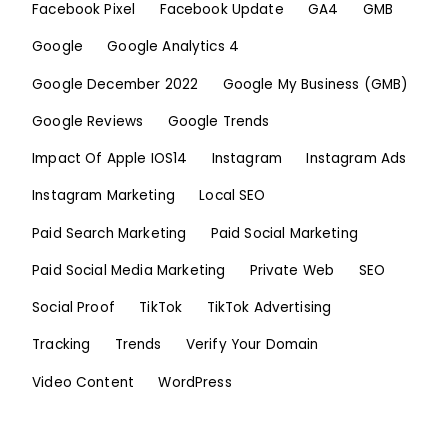
Facebook Pixel
Facebook Update
GA4
GMB
Google
Google Analytics 4
Google December 2022
Google My Business (GMB)
Google Reviews
Google Trends
Impact Of Apple IOS14
Instagram
Instagram Ads
Instagram Marketing
Local SEO
Paid Search Marketing
Paid Social Marketing
Paid Social Media Marketing
Private Web
SEO
Social Proof
TikTok
TikTok Advertising
Tracking
Trends
Verify Your Domain
Video Content
WordPress