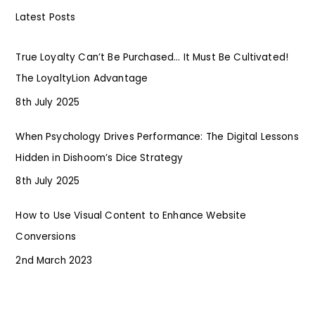
Latest Posts
True Loyalty Can’t Be Purchased… It Must Be Cultivated!
The LoyaltyLion Advantage
8th July 2025
When Psychology Drives Performance: The Digital Lessons
Hidden in Dishoom’s Dice Strategy
8th July 2025
How to Use Visual Content to Enhance Website
Conversions
2nd March 2023