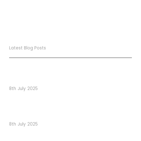
Latest Blog Posts
True Loyalty Can’t Be Purchased… It Must Be Cultivated!
The LoyaltyLion Advantage
8th July 2025
When Psychology Drives Performance: The Digital
Lessons Hidden in Dishoom’s Dice Strategy
8th July 2025
How to Use Visual Content to Enhance Website