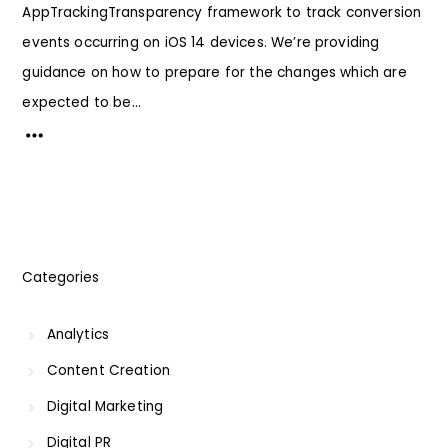
AppTrackingTransparency framework to track conversion
events occurring on iOS 14 devices. We’re providing
guidance on how to prepare for the changes which are
expected to be...
Categories
Analytics
Content Creation
Digital Marketing
Digital PR