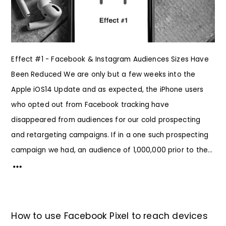
Effect #1 - Facebook & Instagram Audiences Sizes Have
Been Reduced We are only but a few weeks into the
Apple iOS14 Update and as expected, the iPhone users
who opted out from Facebook tracking have
disappeared from audiences for our cold prospecting
and retargeting campaigns. If in a one such prospecting
campaign we had, an audience of 1,000,000 prior to the...
How to use Facebook Pixel to reach devices