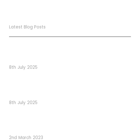
Latest Blog Posts
True Loyalty Can’t Be Purchased… It Must Be Cultivated!
The LoyaltyLion Advantage
8th July 2025
When Psychology Drives Performance: The Digital
Lessons Hidden in Dishoom’s Dice Strategy
8th July 2025
How to Use Visual Content to Enhance Website
Conversions
2nd March 2023