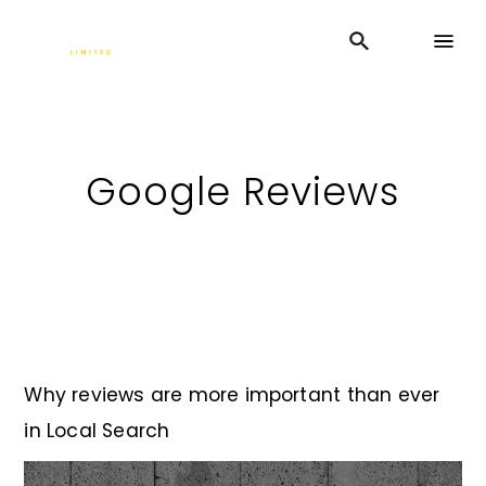
Google Reviews
Why reviews are more important than ever
in Local Search