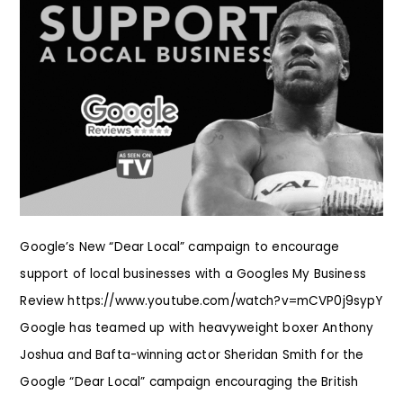
Google’s New “Dear Local” campaign to encourage
support of local businesses with a Googles My Business
Review https://www.youtube.com/watch?v=mCVP0j9sypY
Google has teamed up with heavyweight boxer Anthony
Joshua and Bafta-winning actor Sheridan Smith for the
Google “Dear Local” campaign encouraging the British