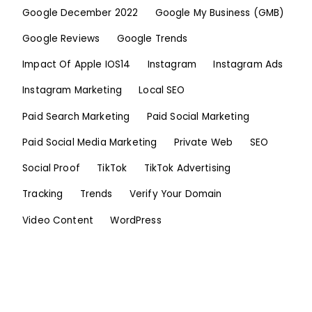
Google December 2022
Google My Business (GMB)
Google Reviews
Google Trends
Impact Of Apple IOS14
Instagram
Instagram Ads
Instagram Marketing
Local SEO
Paid Search Marketing
Paid Social Marketing
Paid Social Media Marketing
Private Web
SEO
Social Proof
TikTok
TikTok Advertising
Tracking
Trends
Verify Your Domain
Video Content
WordPress