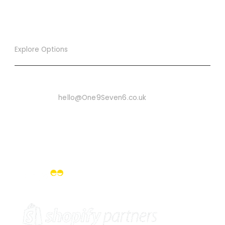
Explore Options
Want To Know More
Email Us On:
hello@One9Seven6.co.uk