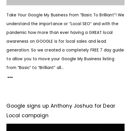
Take Your Google My Business from “Basic To Brilliant”! We
understand the importance or “Local SEO“ and with the
pandemic how more than ever having a GREAT local
awareness on GOOGLE is for local sales and lead
generation. So we created a completely FREE 7 day guide
to allow you to move your Google My Business listing
from “Basic” to “Brilliant” all...
Google signs up Anthony Joshua for Dear
Local campaign