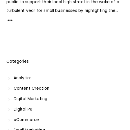
public to support their local high street in the wake of a
turbulent year for small businesses by highlighting the...
Categories
Analytics
Content Creation
Digital Marketing
Digital PR
eCommerce