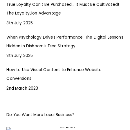
True Loyalty Can’t Be Purchased… It Must Be Cultivated!
The LoyaltyLion Advantage
8th July 2025
When Psychology Drives Performance: The Digital Lessons
Hidden in Dishoom’s Dice Strategy
8th July 2025
How to Use Visual Content to Enhance Website
Conversions
2nd March 2023
Do You Want More Local Business?