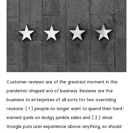
Customer reviews are of the greatest moment in this
pandemic-shaped era of business. Reviews are the
business to enterprises of all sorts for two overriding
reasons: ( 1 ) people no longer want to spend their hard-
earned quids on dodgy jumble sales and ( 2 ) since
Google puts user experience above anything, so should