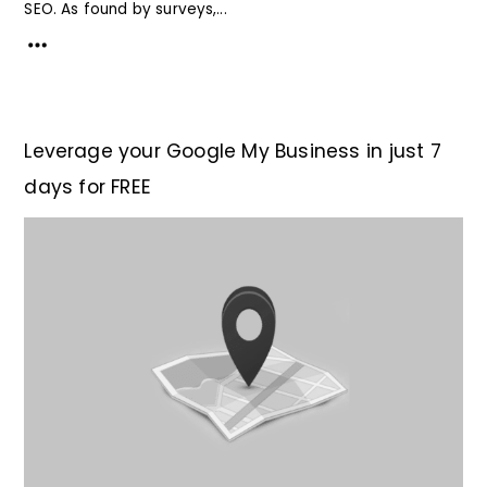
SEO. As found by surveys,...
Leverage your Google My Business in just 7
days for FREE