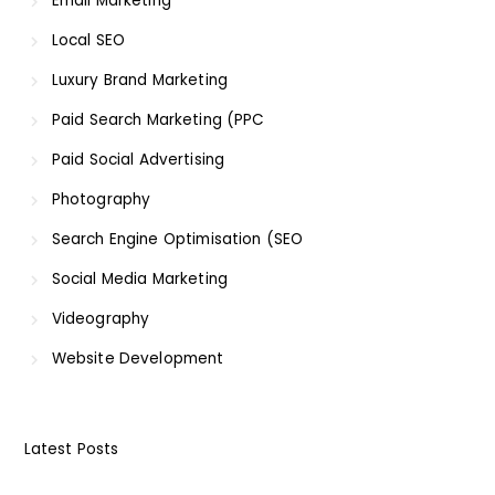
Email Marketing
Local SEO
Luxury Brand Marketing
Paid Search Marketing (PPC
Paid Social Advertising
Photography
Search Engine Optimisation (SEO
Social Media Marketing
Videography
Website Development
Latest Posts