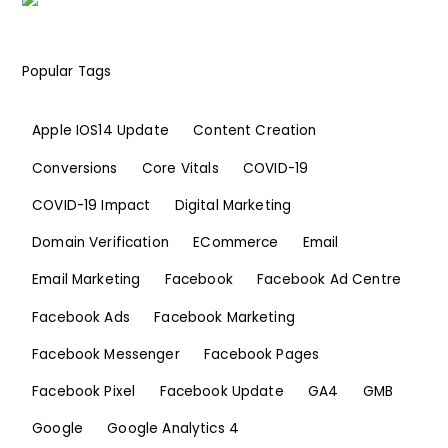
Popular Tags
Apple IOS14 Update
Content Creation
Conversions
Core Vitals
COVID-19
COVID-19 Impact
Digital Marketing
Domain Verification
ECommerce
Email
Email Marketing
Facebook
Facebook Ad Centre
Facebook Ads
Facebook Marketing
Facebook Messenger
Facebook Pages
Facebook Pixel
Facebook Update
GA4
GMB
Google
Google Analytics 4