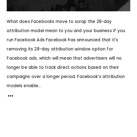
What does Facebooks move to scrap the 28-day
attribution model mean to you and your business if you
run Facebook Ads Facebook has announced that it’s
removing its 28-day attribution window option for
Facebook ads, which will mean that advertisers will no
longer be able to track direct actions based on their
campaigns over a longer period. Facebook’s attribution
models enable...