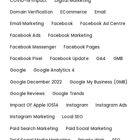
COVID-19 Impact
Digital Marketing
Domain Verification
ECommerce
Email
Email Marketing
Facebook
Facebook Ad Centre
Facebook Ads
Facebook Marketing
Facebook Messenger
Facebook Pages
Facebook Pixel
Facebook Update
GA4
GMB
Google
Google Analytics 4
Google December 2022
Google My Business (GMB)
Google Reviews
Google Trends
Impact Of Apple IOS14
Instagram
Instagram Ads
Instagram Marketing
Local SEO
Paid Search Marketing
Paid Social Marketing