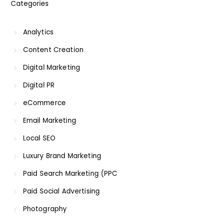
Categories
Analytics
Content Creation
Digital Marketing
Digital PR
eCommerce
Email Marketing
Local SEO
Luxury Brand Marketing
Paid Search Marketing (PPC
Paid Social Advertising
Photography