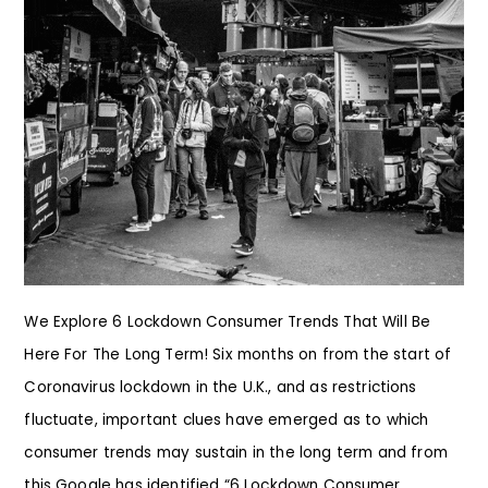
We Explore 6 Lockdown Consumer Trends That Will Be
Here For The Long Term! Six months on from the start of
Coronavirus lockdown in the U.K., and as restrictions
fluctuate, important clues have emerged as to which
consumer trends may sustain in the long term and from
this Google has identified “6 Lockdown Consumer