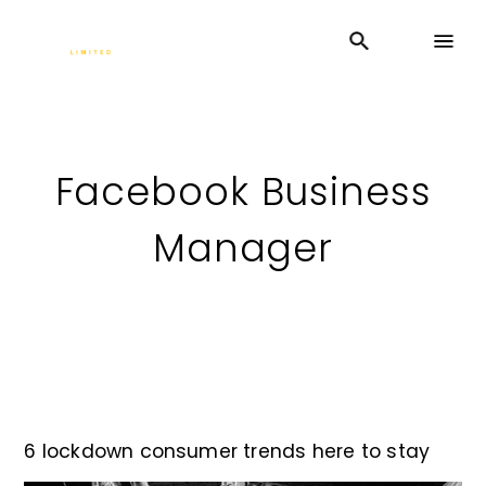
Facebook Business
Manager
6 lockdown consumer trends here to stay