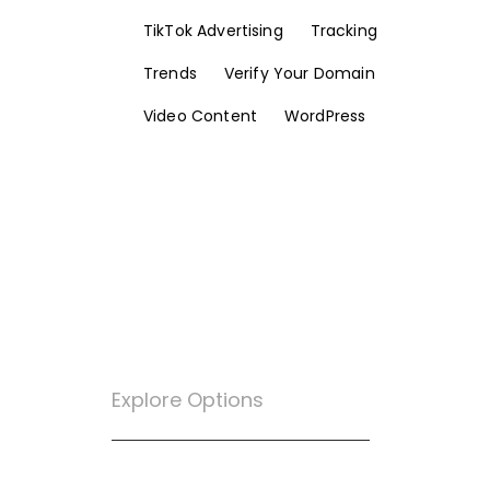
TikTok Advertising
Tracking
Trends
Verify Your Domain
Video Content
WordPress
Explore Options
Want To Know More