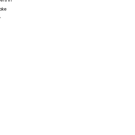
ake
y