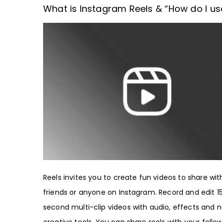
What is Instagram Reels & “How do I use
Reels invites you to create fun videos to share wit
friends or anyone on Instagram. Record and edit 1
second multi-clip videos with audio, effects and 
creative tools. You can share reels with your follow