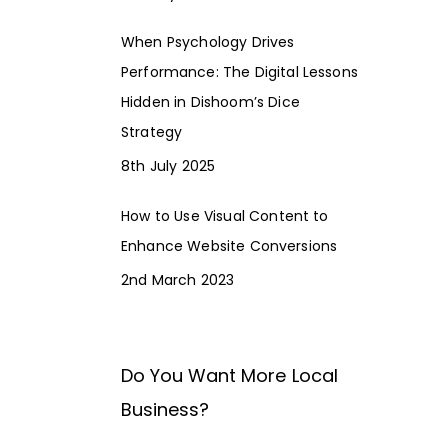
When Psychology Drives
Performance: The Digital Lessons
Hidden in Dishoom’s Dice
Strategy
8th July 2025
How to Use Visual Content to
Enhance Website Conversions
2nd March 2023
Do You Want More Local
Business?