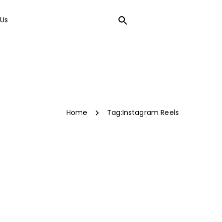
Us
LOCAL SEO
Home
Tag:
Instagram Reels