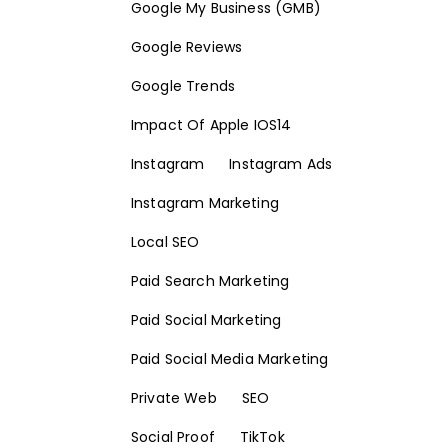
Google My Business (GMB)
Google Reviews
Google Trends
Impact Of Apple IOS14
Instagram
Instagram Ads
Instagram Marketing
Local SEO
Paid Search Marketing
Paid Social Marketing
Paid Social Media Marketing
Private Web
SEO
Social Proof
TikTok