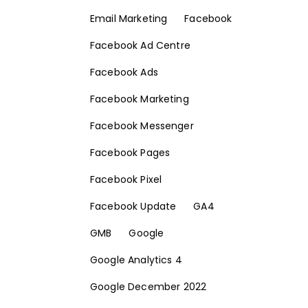
Email Marketing
Facebook
Facebook Ad Centre
Facebook Ads
Facebook Marketing
Facebook Messenger
Facebook Pages
Facebook Pixel
Facebook Update
GA4
GMB
Google
Google Analytics 4
Google December 2022