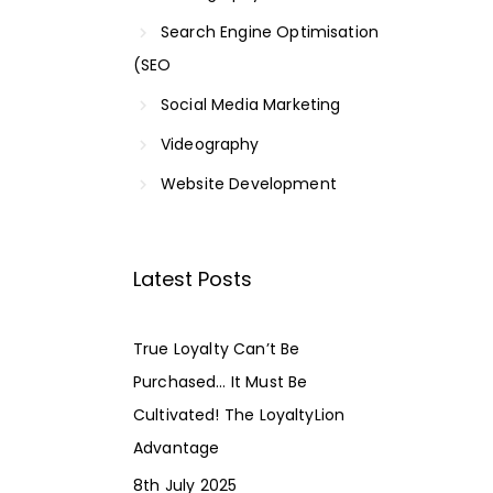
Search Engine Optimisation
(SEO
Social Media Marketing
Videography
Website Development
Latest Posts
True Loyalty Can’t Be
Purchased… It Must Be
Cultivated! The LoyaltyLion
Advantage
8th July 2025