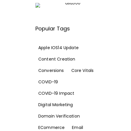
Popular Tags
Apple IOS14 Update
Content Creation
Conversions
Core Vitals
COVID-19
COVID-19 Impact
Digital Marketing
Domain Verification
ECommerce
Email