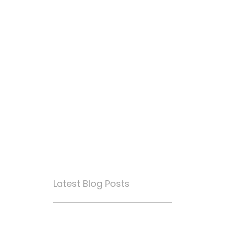
Latest Blog Posts
True Loyalty Can’t Be