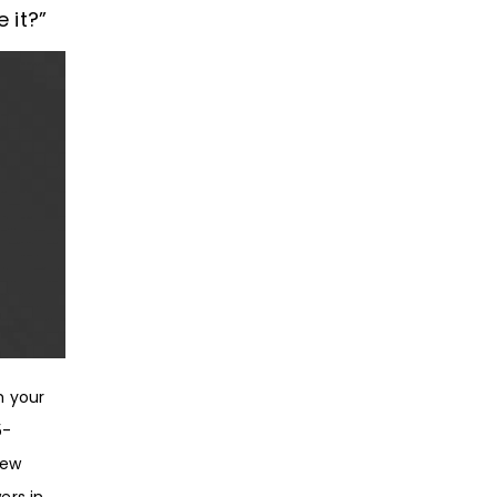
 it?”
h your
5-
new
ers in