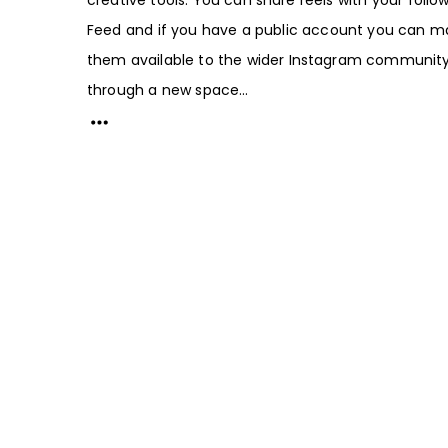
Feed and if you have a public account you can m
them available to the wider Instagram communit
through a new space...