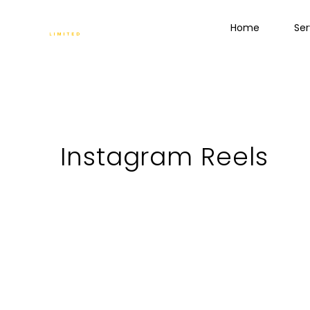
Home
Ser
Instagram Reels