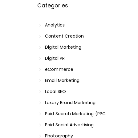
Categories
Analytics
Content Creation
Digital Marketing
Digital PR
eCommerce
Email Marketing
Local SEO
Luxury Brand Marketing
Paid Search Marketing (PPC
Paid Social Advertising
Photography