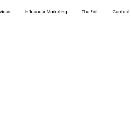
vices
Influencer Marketing
The Edit
Contact 