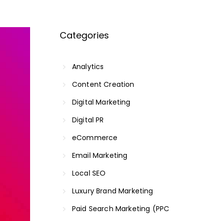
Categories
Analytics
Content Creation
Digital Marketing
Digital PR
eCommerce
Email Marketing
Local SEO
Luxury Brand Marketing
Paid Search Marketing (PPC