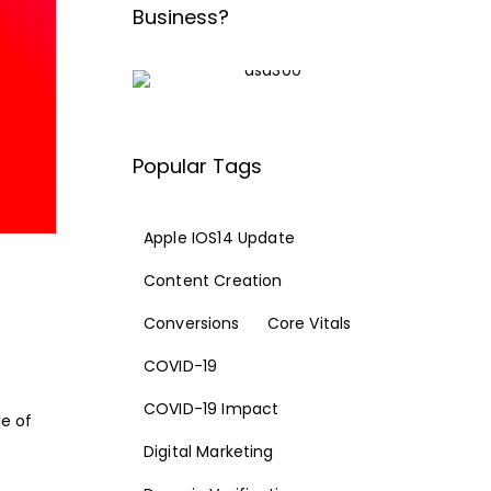
Business?
Popular Tags
Apple IOS14 Update
Content Creation
Conversions
Core Vitals
COVID-19
COVID-19 Impact
de of
Digital Marketing