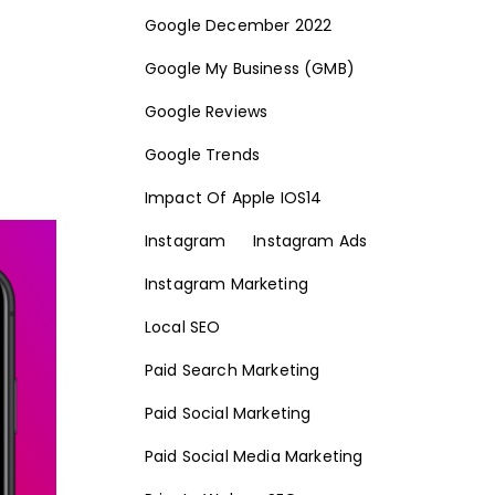
Google December 2022
Google My Business (GMB)
Google Reviews
Google Trends
Impact Of Apple IOS14
Instagram
Instagram Ads
Instagram Marketing
Local SEO
Paid Search Marketing
Paid Social Marketing
Paid Social Media Marketing