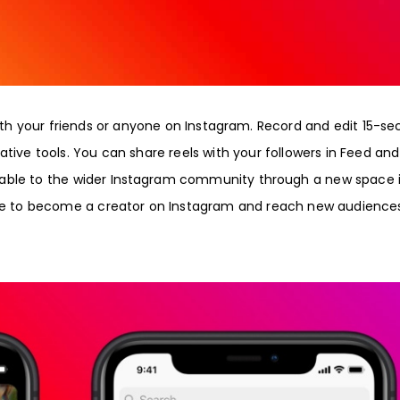
with your friends or anyone on Instagram. Record and edit 15-s
ative tools. You can share reels with your followers in Feed and
able to the wider Instagram community through a new space 
ance to become a creator on Instagram and reach new audience