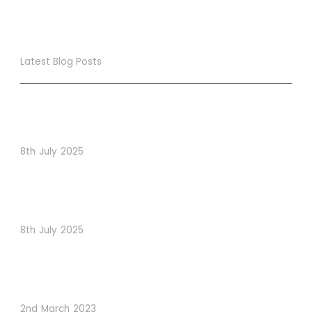
Latest Blog Posts
True Loyalty Can’t Be Purchased… It Must Be Cultivated!
The LoyaltyLion Advantage
8th July 2025
When Psychology Drives Performance: The Digital
Lessons Hidden in Dishoom’s Dice Strategy
8th July 2025
How to Use Visual Content to Enhance Website
Conversions
2nd March 2023