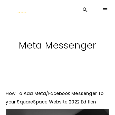
Meta Messenger
How To Add Meta/Facebook Messenger To
your SquareSpace Website 2022 Edition