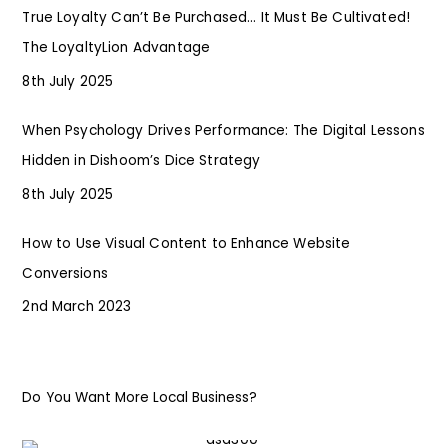
True Loyalty Can’t Be Purchased… It Must Be Cultivated!
The LoyaltyLion Advantage
8th July 2025
When Psychology Drives Performance: The Digital Lessons
Hidden in Dishoom’s Dice Strategy
8th July 2025
How to Use Visual Content to Enhance Website
Conversions
2nd March 2023
Do You Want More Local Business?