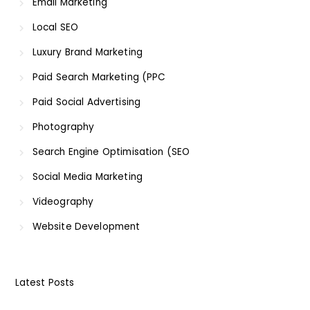
Email Marketing
Local SEO
Luxury Brand Marketing
Paid Search Marketing (PPC
Paid Social Advertising
Photography
Search Engine Optimisation (SEO
Social Media Marketing
Videography
Website Development
Latest Posts