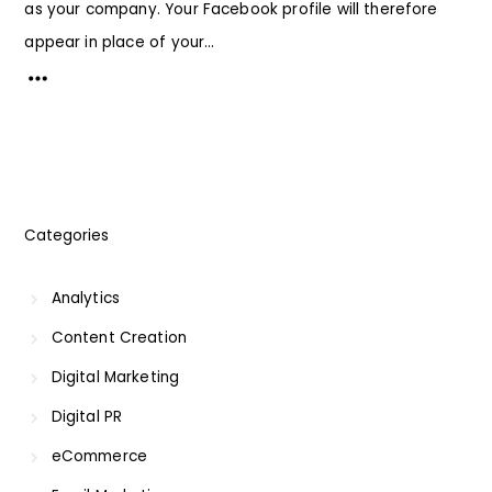
as your company. Your Facebook profile will therefore
appear in place of your...
Categories
Analytics
Content Creation
Digital Marketing
Digital PR
eCommerce