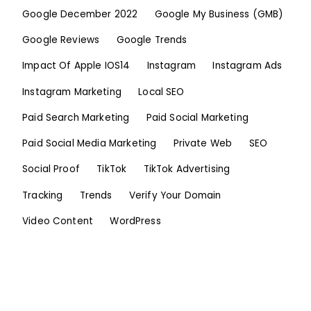
Google December 2022
Google My Business (GMB)
Google Reviews
Google Trends
Impact Of Apple IOS14
Instagram
Instagram Ads
Instagram Marketing
Local SEO
Paid Search Marketing
Paid Social Marketing
Paid Social Media Marketing
Private Web
SEO
Social Proof
TikTok
TikTok Advertising
Tracking
Trends
Verify Your Domain
Video Content
WordPress