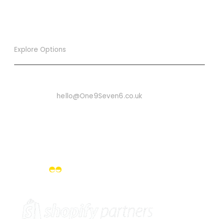
Explore Options
Want To Know More
Email Us On:
hello@One9Seven6.co.uk