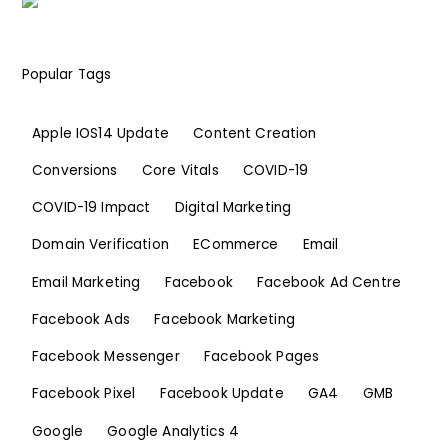
Popular Tags
Apple IOS14 Update
Content Creation
Conversions
Core Vitals
COVID-19
COVID-19 Impact
Digital Marketing
Domain Verification
ECommerce
Email
Email Marketing
Facebook
Facebook Ad Centre
Facebook Ads
Facebook Marketing
Facebook Messenger
Facebook Pages
Facebook Pixel
Facebook Update
GA4
GMB
Google
Google Analytics 4