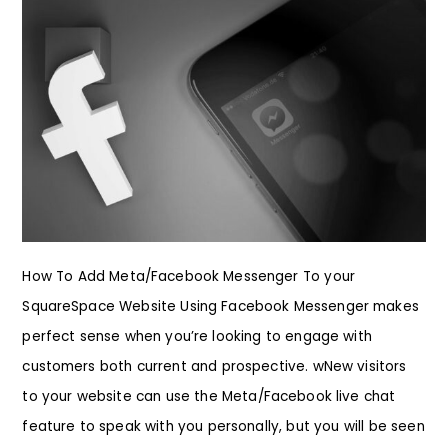
How To Add Meta/Facebook Messenger To your
SquareSpace Website Using Facebook Messenger makes
perfect sense when you’re looking to engage with
customers both current and prospective. wNew visitors
to your website can use the Meta/Facebook live chat
feature to speak with you personally, but you will be seen