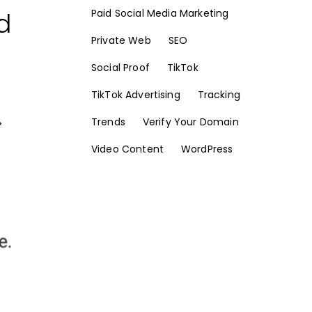
d
Paid Social Media Marketing
Private Web
SEO
Social Proof
TikTok
TikTok Advertising
Tracking
Trends
Verify Your Domain
>
Video Content
WordPress