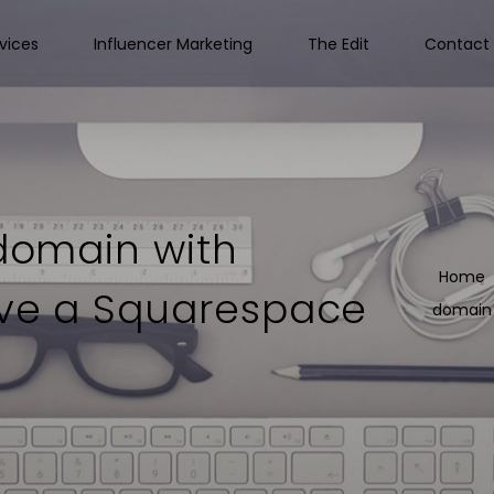
vices
Influencer Marketing
The Edit
Contact 
 domain with
Home
ave a Squarespace
domain 