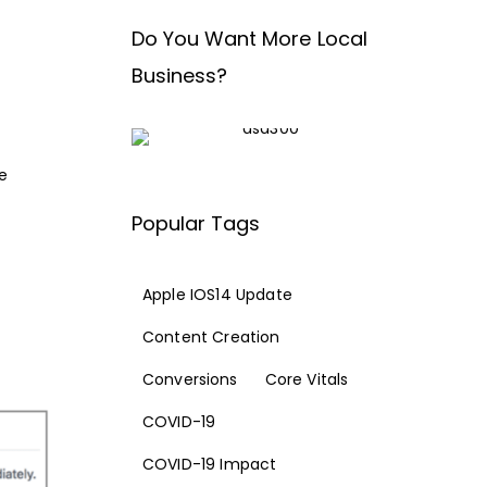
Do You Want More Local
Business?
e
Popular Tags
Apple IOS14 Update
Content Creation
Conversions
Core Vitals
COVID-19
COVID-19 Impact