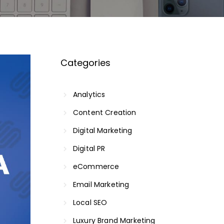
Categories
Analytics
Content Creation
Digital Marketing
Digital PR
eCommerce
Email Marketing
Local SEO
Luxury Brand Marketing