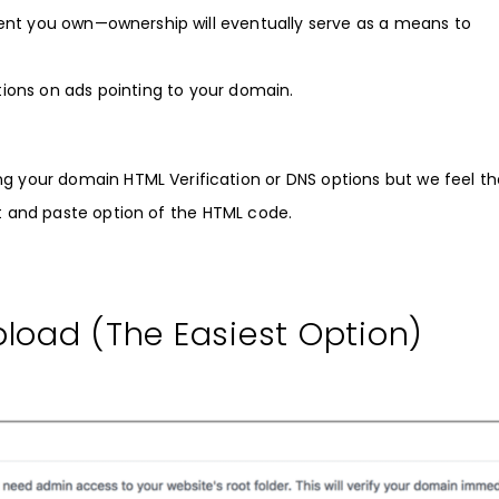
ntent you own—ownership will eventually serve as a means to
tions on ads pointing to your domain.
ng your domain HTML Verification or DNS options but we feel th
ut and paste option of the HTML code.
load (The Easiest Option)