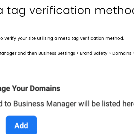
a tag verification metho
o verify your site utilising a meta tag verification method.
Manager and then Business Settings > Brand Safety > Domains 