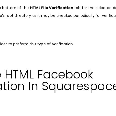
e bottom of the
HTML File Verification
tab for the selected 
e’s root directory as it may be checked periodically for verifica
er to perform this type of verification.
e HTML Facebook
ation In Squarespac