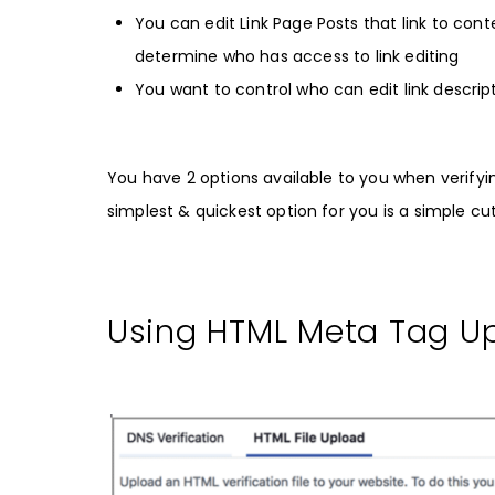
You can edit Link Page Posts that link to co
determine who has access to link editing
You want to control who can edit link descrip
You have 2 options available to you when verifyi
simplest & quickest option for you is a simple c
Using HTML Meta Tag Up