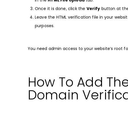
Once it is done, click the
Verify
button at th
Leave the HTML verification file in your websit
purposes.
You need admin access to your website’s root fold
How To Add Th
Domain Verific