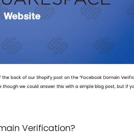
 the back of our
Shopify
post on the “
Facebook Domain Verifi
though we could answer this with a simple blog post, but if y
ain Verification?