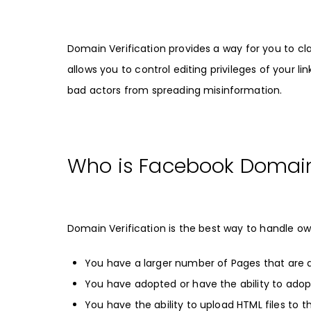
Domain Verification provides a way for you to c
allows you to control editing privileges of your
bad actors from spreading misinformation.
Who is Facebook Domain 
Domain Verification is the best way to handle own
You have a larger number of Pages that are 
You have adopted or have the ability to ado
You have the ability to upload HTML files to t