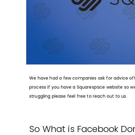
We have had a few companies ask for advice off
process if you have a Squarespace website so we 
struggling please feel free to reach out to us.
So What is Facebook Dom