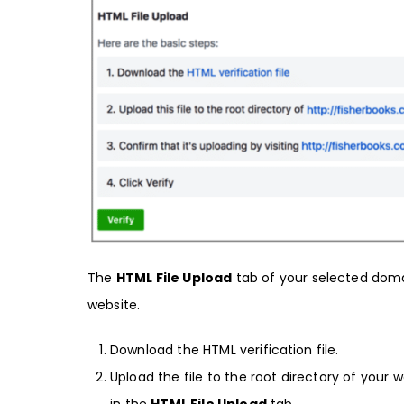
The
HTML File Upload
tab of your selected domai
website.
Download the HTML verification file.
Upload the file to the root directory of your we
in the
HTML File Upload
tab.