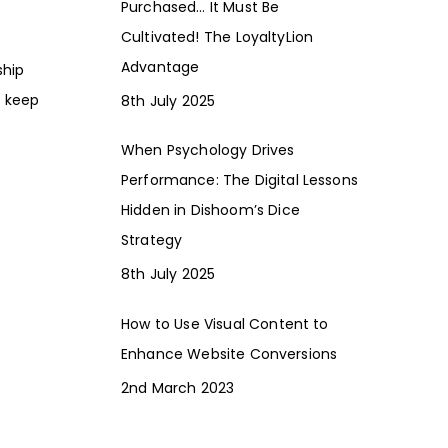
Purchased… It Must Be
Cultivated! The LoyaltyLion
Advantage
ship
o keep
8th July 2025
When Psychology Drives
Performance: The Digital Lessons
Hidden in Dishoom’s Dice
Strategy
8th July 2025
How to Use Visual Content to
Enhance Website Conversions
2nd March 2023