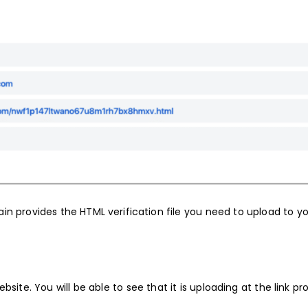
n provides the HTML verification file you need to upload to y
bsite. You will be able to see that it is uploading at the link pr