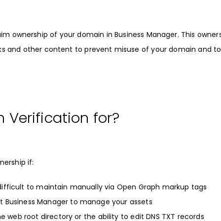
laim ownership of your domain in
Business Manager
. This owner
 links and other content to prevent misuse of your domain and t
Verification for?
ership if:
difficult to maintain manually via Open Graph markup tags
pt Business Manager to manage your assets
he web root directory or the ability to edit DNS TXT records