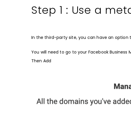
Step 1 : Use a met
In the third-party site, you can have an option t
You will need to go to your Facebook Business 
Then Add