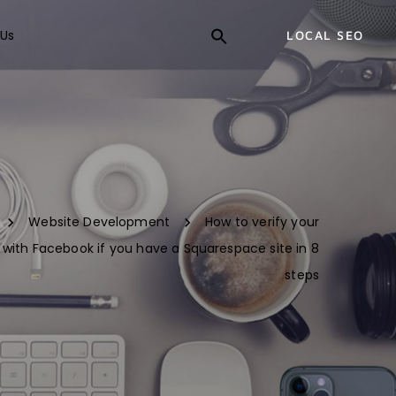
Us
LOCAL SEO
Website Development
How to verify your
with Facebook if you have a Squarespace site in 8
steps