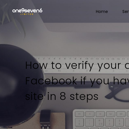
Home
Ser
How to verify your
Facebook if you h
site in 8 steps