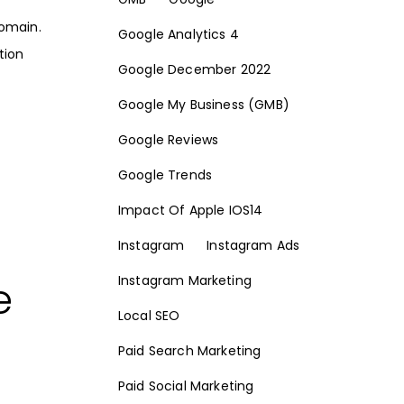
domain.
Google Analytics 4
tion
Google December 2022
Google My Business (GMB)
Google Reviews
Google Trends
Impact Of Apple IOS14
Instagram
Instagram Ads
e
Instagram Marketing
Local SEO
Paid Search Marketing
Paid Social Marketing