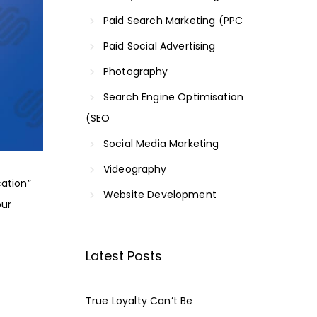
Paid Search Marketing (PPC
Paid Social Advertising
Photography
Search Engine Optimisation
(SEO
Social Media Marketing
Videography
cation
”
Website Development
our
Latest Posts
True Loyalty Can’t Be