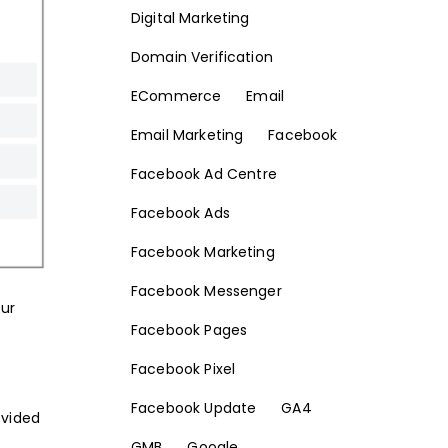
Digital Marketing
Domain Verification
ECommerce
Email
Email Marketing
Facebook
Facebook Ad Centre
Facebook Ads
Facebook Marketing
Facebook Messenger
our
Facebook Pages
Facebook Pixel
Facebook Update
GA4
ovided
GMB
Google