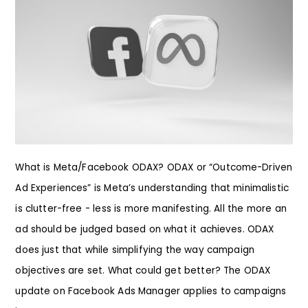
What is Meta/Facebook ODAX? ODAX or “Outcome-Driven
Ad Experiences” is Meta’s understanding that minimalistic
is clutter-free - less is more manifesting. All the more an
ad should be judged based on what it achieves. ODAX
does just that while simplifying the way campaign
objectives are set. What could get better? The ODAX
update on Facebook Ads Manager applies to campaigns