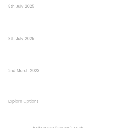
8th July 2025
When Psychology Drives Performance: The Digital
Lessons Hidden in Dishoom’s Dice Strategy
8th July 2025
How to Use Visual Content to Enhance Website
Conversions
2nd March 2023
Explore Options
Want To Know More