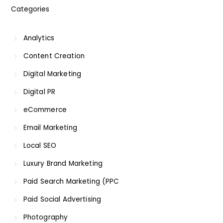
Categories
Analytics
Content Creation
Digital Marketing
Digital PR
eCommerce
Email Marketing
Local SEO
Luxury Brand Marketing
Paid Search Marketing (PPC
Paid Social Advertising
Photography