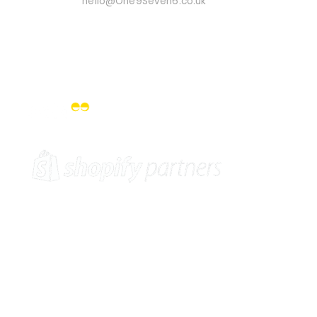
Email Us On:
hello@One9Seven6.co.uk