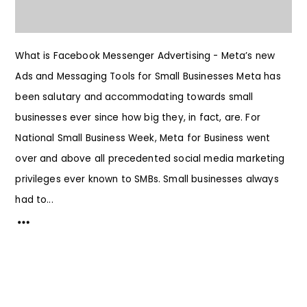
What is Facebook Messenger Advertising - Meta’s new
Ads and Messaging Tools for Small Businesses Meta has
been salutary and accommodating towards small
businesses ever since how big they, in fact, are. For
National Small Business Week, Meta for Business went
over and above all precedented social media marketing
privileges ever known to SMBs. Small businesses always
had to...