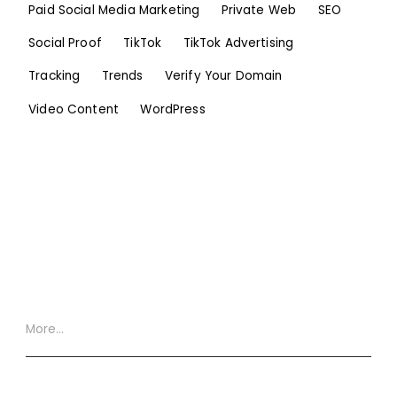
Paid Social Media Marketing
Private Web
SEO
Social Proof
TikTok
TikTok Advertising
Tracking
Trends
Verify Your Domain
Video Content
WordPress
More…
Website Terms