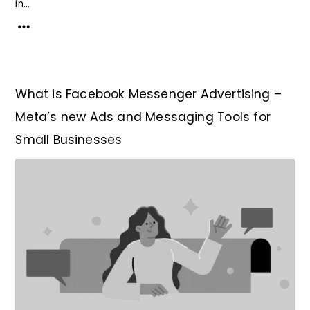
in...
What is Facebook Messenger Advertising –
Meta’s new Ads and Messaging Tools for
Small Businesses