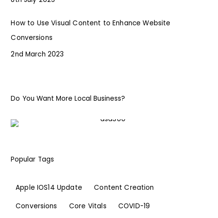
How to Use Visual Content to Enhance Website
Conversions
2nd March 2023
Do You Want More Local Business?
Popular Tags
Apple IOS14 Update
Content Creation
Conversions
Core Vitals
COVID-19