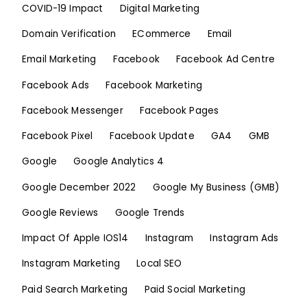
COVID-19 Impact
Digital Marketing
Domain Verification
ECommerce
Email
Email Marketing
Facebook
Facebook Ad Centre
Facebook Ads
Facebook Marketing
Facebook Messenger
Facebook Pages
Facebook Pixel
Facebook Update
GA4
GMB
Google
Google Analytics 4
Google December 2022
Google My Business (GMB)
Google Reviews
Google Trends
Impact Of Apple IOS14
Instagram
Instagram Ads
Instagram Marketing
Local SEO
Paid Search Marketing
Paid Social Marketing