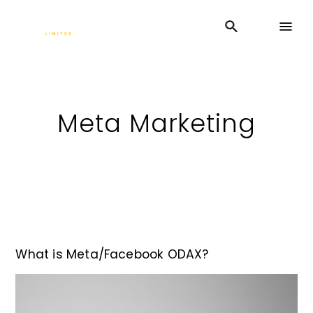
Meta Marketing
What is Meta/Facebook ODAX?