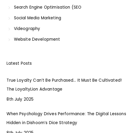
Search Engine Optimisation (SEO
Social Media Marketing
Videography
Website Development
Latest Posts
True Loyalty Can’t Be Purchased… It Must Be Cultivated!
The LoyaltyLion Advantage
8th July 2025
When Psychology Drives Performance: The Digital Lessons
Hidden in Dishoom’s Dice Strategy
8th July 2025