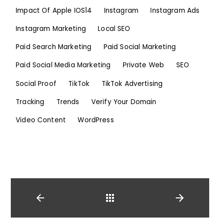
Impact Of Apple IOS14
Instagram
Instagram Ads
Instagram Marketing
Local SEO
Paid Search Marketing
Paid Social Marketing
Paid Social Media Marketing
Private Web
SEO
Social Proof
TikTok
TikTok Advertising
Tracking
Trends
Verify Your Domain
Video Content
WordPress