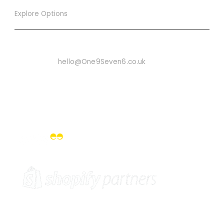
Explore Options
Want To Know More
Email Us On:
hello@One9Seven6.co.uk