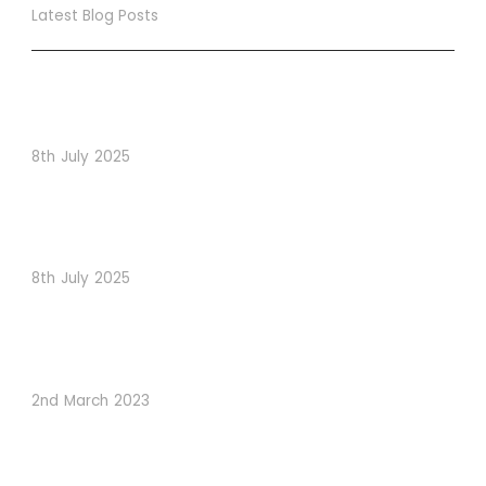
Latest Blog Posts
True Loyalty Can’t Be Purchased… It Must Be Cultivated!
The LoyaltyLion Advantage
8th July 2025
When Psychology Drives Performance: The Digital
Lessons Hidden in Dishoom’s Dice Strategy
8th July 2025
How to Use Visual Content to Enhance Website
Conversions
2nd March 2023