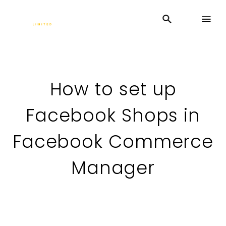
How to set up
Facebook Shops in
Facebook Commerce
Manager