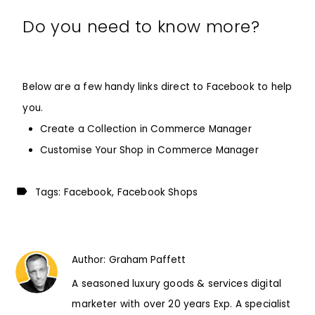
Do you need to know more?
Below are a few handy links direct to Facebook to help
you.
Create a Collection in Commerce Manager
Customise Your Shop in Commerce Manager
Tags:
Facebook
Facebook Shops
Author:
Graham Paffett
A seasoned luxury goods & services digital
marketer with over 20 years Exp. A specialist