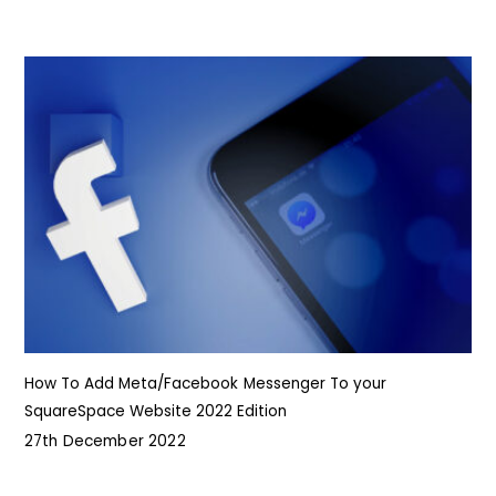
How To Add Meta/Facebook Messenger To your
SquareSpace Website 2022 Edition
27th December 2022