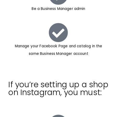
Be a Business Manager admin
Manage your Facebook Page and catalog in the
same Business Manager account
If you’re setting up a shop
on Instagram, you must: