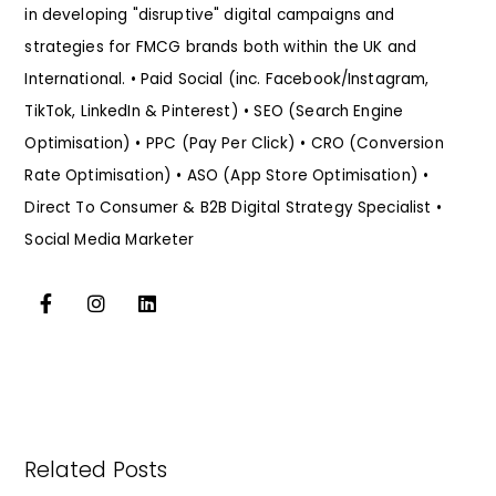
in developing "disruptive" digital campaigns and
strategies for FMCG brands both within the UK and
International. • Paid Social (inc. Facebook/Instagram,
TikTok, LinkedIn & Pinterest) • SEO (Search Engine
Optimisation) • PPC (Pay Per Click) • CRO (Conversion
Rate Optimisation) • ASO (App Store Optimisation) •
Direct To Consumer & B2B Digital Strategy Specialist •
Social Media Marketer
Related Posts