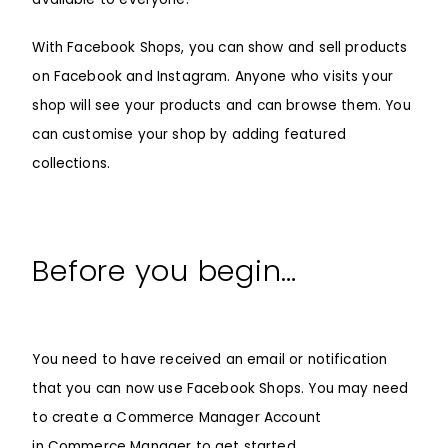
With
Facebook Shops
, you can show and sell products
on Facebook and Instagram. Anyone who visits your
shop will see your products and can browse them. You
can customise your shop by adding featured
collections.
Before you begin…
You need to have received an email or notification
that you can now use Facebook Shops. You may need
to create a Commerce Manager Account
in
Commerce Manager
to get started.