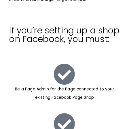
If you’re setting up a shop
on Facebook, you must:
Be a Page Admin for the Page connected to your
existing Facebook Page Shop