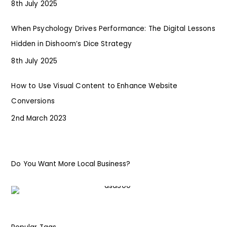
8th July 2025
When Psychology Drives Performance: The Digital Lessons
Hidden in Dishoom’s Dice Strategy
8th July 2025
How to Use Visual Content to Enhance Website
Conversions
2nd March 2023
Do You Want More Local Business?