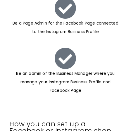
Be a Page Admin for the Facebook Page connected
to the Instagram Business Profile
Be an admin of the Business Manager where you
manage your Instagram Business Profile and
Facebook Page
How you can set up a
Facebook or Instagram shop…