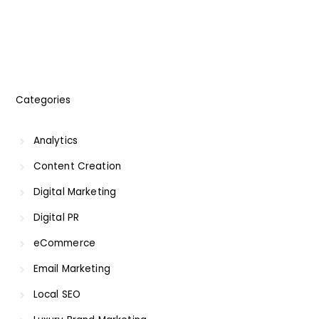
Categories
Analytics
Content Creation
Digital Marketing
Digital PR
eCommerce
Email Marketing
Local SEO