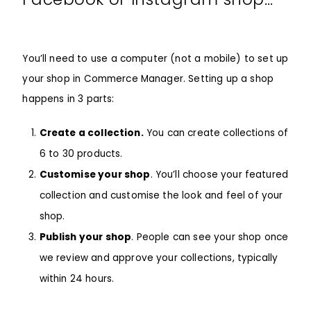
You’ll need to use a computer (not a mobile) to set up
your shop in Commerce Manager. Setting up a shop
happens in 3 parts:
Create a collection.
You can create collections of
6 to 30 products.
Customise your shop
. You’ll choose your featured
collection and customise the look and feel of your
shop.
Publish your shop
. People can see your shop once
we review and approve your collections, typically
within 24 hours.