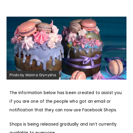
Photo by Marina Grynykha
The information below has been created to assist you
if you are one of the people who got an email or
notification that they can now use Facebook Shops.
Shops is being released gradually and isn’t currently
available to everyone.