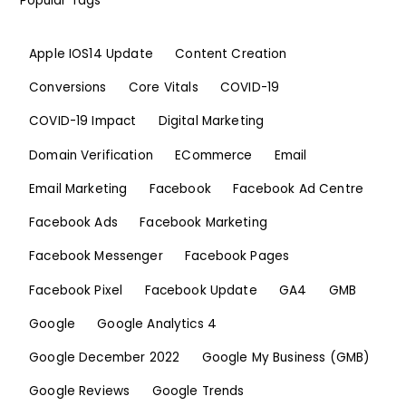
Popular Tags
Apple IOS14 Update
Content Creation
Conversions
Core Vitals
COVID-19
COVID-19 Impact
Digital Marketing
Domain Verification
ECommerce
Email
Email Marketing
Facebook
Facebook Ad Centre
Facebook Ads
Facebook Marketing
Facebook Messenger
Facebook Pages
Facebook Pixel
Facebook Update
GA4
GMB
Google
Google Analytics 4
Google December 2022
Google My Business (GMB)
Google Reviews
Google Trends