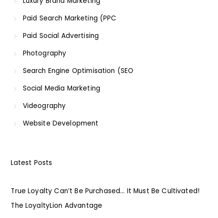
Luxury Brand Marketing
Paid Search Marketing (PPC
Paid Social Advertising
Photography
Search Engine Optimisation (SEO
Social Media Marketing
Videography
Website Development
Latest Posts
True Loyalty Can’t Be Purchased… It Must Be Cultivated!
The LoyaltyLion Advantage