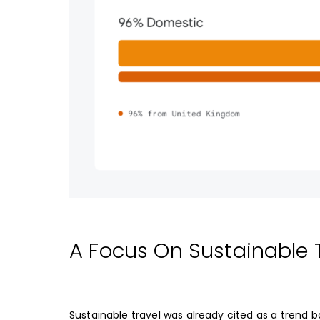
A Focus On Sustainable 
Sustainable travel was already
cited as a trend
ba