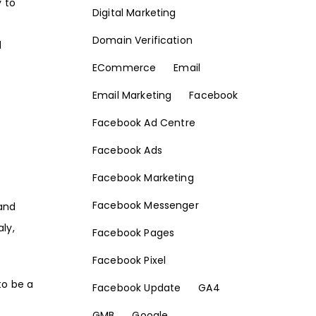
 to
Digital Marketing
Domain Verification
d
ECommerce
Email
Email Marketing
Facebook
Facebook Ad Centre
Facebook Ads
Facebook Marketing
Facebook Messenger
 and
aly,
Facebook Pages
Facebook Pixel
to be a
Facebook Update
GA4
GMB
Google