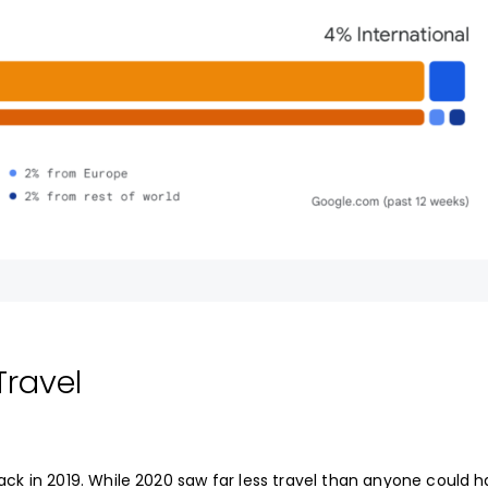
Travel
ck in 2019. While 2020 saw far less travel than anyone could 