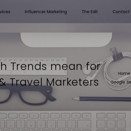
vices
Influencer Marketing
The Edit
Contact 
h Trends mean for
Home
 & Travel Marketers
Google Se