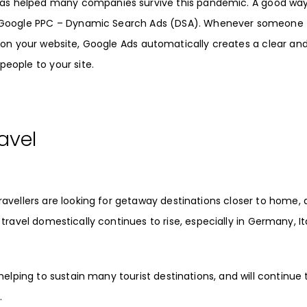
as helped many companies survive this pandemic. A good way
Google PPC
–
Dynamic Search Ads
(
DSA
). Whenever someone
 on your website,
Google Ads
automatically creates a clear an
people to your site.
avel
travellers are looking for getaway destinations closer to home,
 travel domestically
continues to rise, especially in Germany, It
helping to sustain many tourist destinations, and will continue 
.