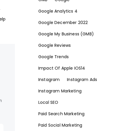
r
Google Analytics 4
elp
Google December 2022
Google My Business (GMB)
Google Reviews
Google Trends
Impact Of Apple IOS14
Instagram
Instagram Ads
Instagram Marketing
Local SEO
Paid Search Marketing
Paid Social Marketing