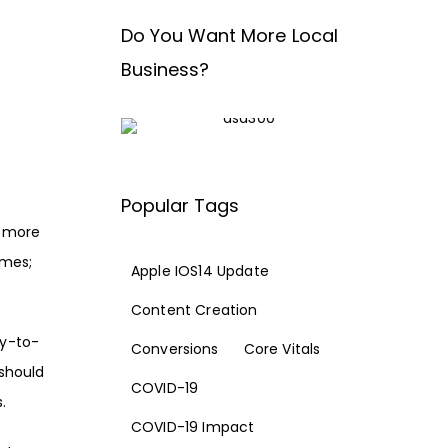
Do You Want More Local
Business?
d
Popular Tags
l more
emes;
Apple IOS14 Update
Content Creation
ay-to-
Conversions
Core Vitals
 should
COVID-19
s
.
COVID-19 Impact