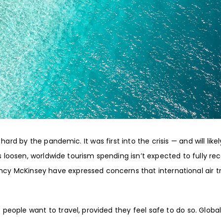
hard by the pandemic. It was first into the crisis — and will like
ns loosen, worldwide tourism spending isn’t expected to
fully re
ency McKinsey
have expressed concerns that
international air t
eople want to travel, provided they feel safe to do so. Globa