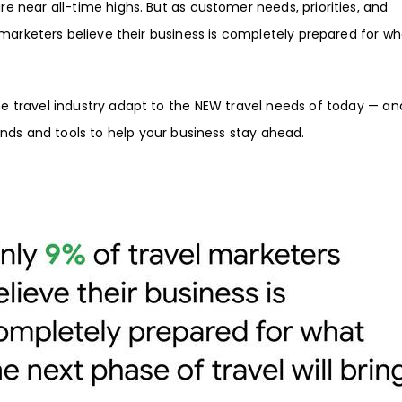
are near all-time highs. But as customer needs, priorities, and
 marketers believe their business is completely prepared for w
 travel industry adapt to the NEW travel needs of today — an
ends and tools to help your business stay ahead.