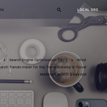
Us
LOCAL SEO
Search Engine Optimisation (SEO)
What
arch Trends mean for the Travel industry & Travel
Marketers in 2021 & beyond