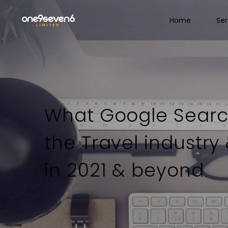
Home
Ser
What Google Searc
the Travel industry
in 2021 & beyond