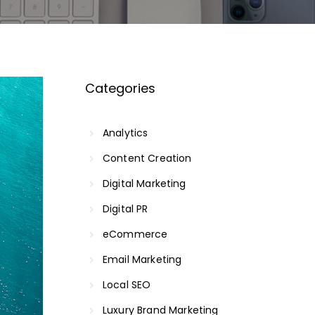
Categories
Analytics
Content Creation
Digital Marketing
Digital PR
eCommerce
Email Marketing
Local SEO
Luxury Brand Marketing