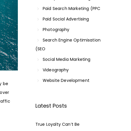
Paid Search Marketing (PPC
Paid Social Advertising
Photography
Search Engine Optimisation
(SEO
Social Media Marketing
Videography
Website Development
ly be
cover
raffic
Latest Posts
True Loyalty Can’t Be
l