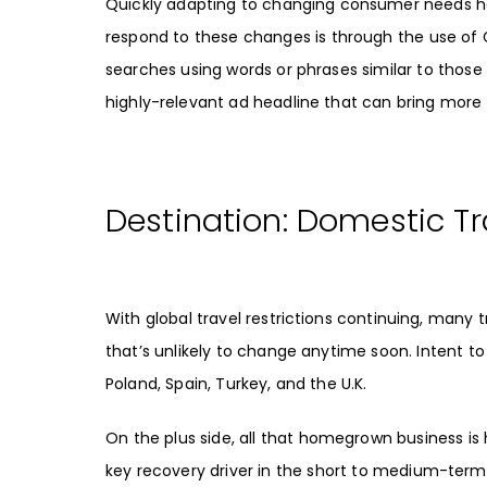
Quickly adapting to changing consumer needs h
respond to these changes is through the use of
searches using words or phrases similar to those
highly-relevant ad headline that can bring more 
Destination: Domestic Tr
With global travel restrictions continuing, many 
that’s unlikely to change anytime soon.
Intent to
Poland, Spain, Turkey, and the U.K.
On the plus side, all that homegrown business is 
key recovery driver
in the short to medium-term