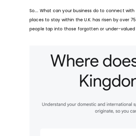
So…. What can your business do to connect with 
places to stay within the
U.K
. has risen by over
7
people tap into those forgotten or under-valued