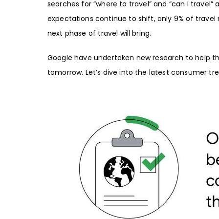
searches for “
where to trave
l” and “
can I travel
” 
expectations continue to shift, only 9% of travel
next phase of travel will bring.
Google have undertaken new research to help the
tomorrow. Let’s dive into the latest consumer tr