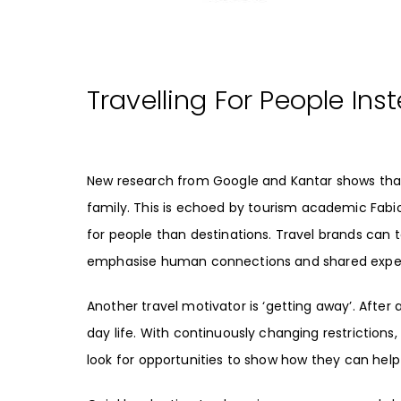
Travelling For People Ins
New research from
Google
and
Kantar
shows that
family. This is echoed by
tourism academic Fabi
for people than destinations. Travel brands can 
emphasise human connections and shared exper
Another travel motivator is ‘
getting away
’. After
day life. With continuously changing restrictions
look for opportunities to show how they can hel