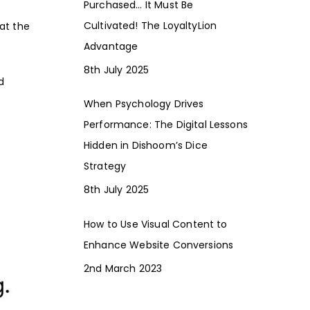
Purchased… It Must Be
Cultivated! The LoyaltyLion
hat the
Advantage
8th July 2025
d
When Psychology Drives
Performance: The Digital Lessons
Hidden in Dishoom’s Dice
Strategy
8th July 2025
How to Use Visual Content to
Enhance Website Conversions
2nd March 2023