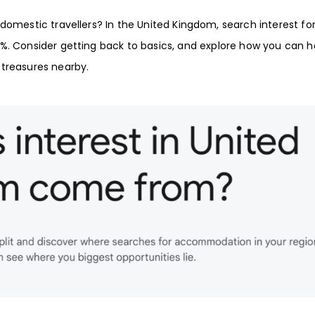
domestic travellers? In the
United Kingdom
, search interest fo
5%
. Consider getting back to basics, and explore how you can h
 treasures nearby.