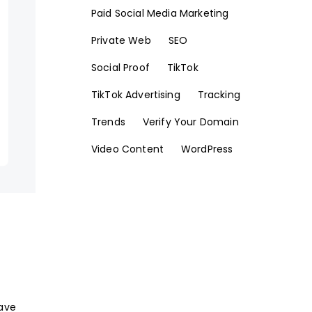
Paid Social Media Marketing
Private Web
SEO
Social Proof
TikTok
TikTok Advertising
Tracking
Trends
Verify Your Domain
Video Content
WordPress
have