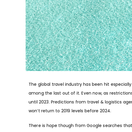
The global travel industry has been hit especially 
among the last out of it. Even now, as restrictio
until 2023
. Predictions from
travel & logistics ag
won’t return to 2019 levels before 2024
.
There is hope though from Google searches that p