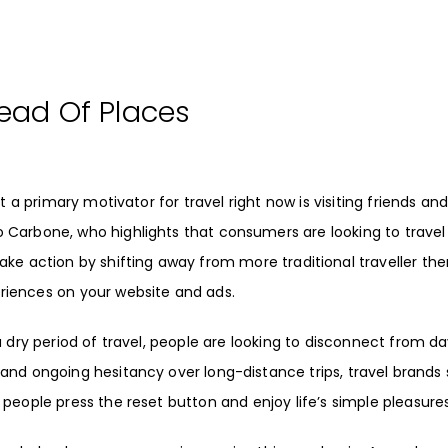
tead Of Places
 a primary motivator for travel right now is visiting friends an
o Carbone
, who highlights that consumers are looking to trave
take action by shifting away from more traditional traveller th
iences on your website and ads.
 a dry period of travel, people are looking to disconnect from d
, and ongoing hesitancy over long-distance trips, travel brands
p people press the reset button and
enjoy life’s simple pleasure