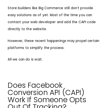
Store builders like Big Commerce still don’t provide
easy solutions as of yet. Most of the time you can
contact your web developer and add the CAPI code
directly to the website.
However, these recent happenings may propel certain
platforms to simplify the process.
All we can do is wait.
Does Facebook
Conversion API (CAPI)
Work If Someone Opts
Out Of Tracking?