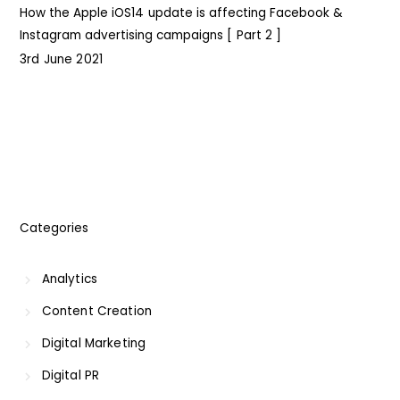
How the Apple iOS14 update is affecting Facebook &
Instagram advertising campaigns [ Part 2 ]
I
3rd June 2021
Categories
Analytics
Content Creation
Digital Marketing
Digital PR