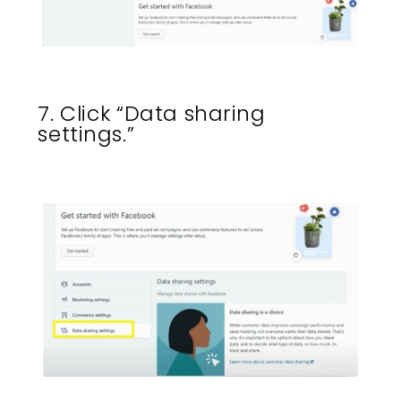
7. Click “Data sharing
settings.”​