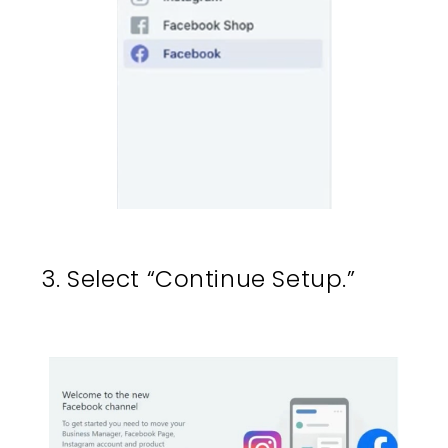
3. Select “Continue Setup.”