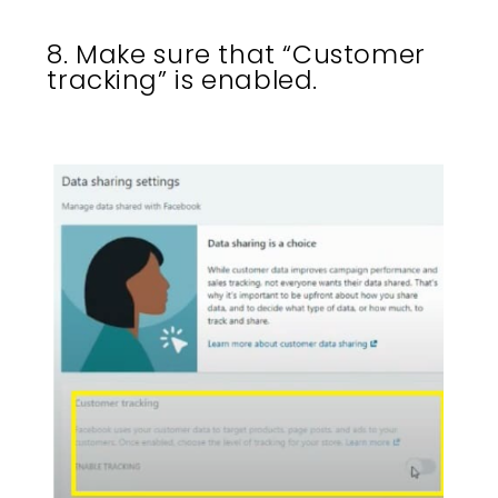
8. Make sure that “Customer
tracking” is enabled.