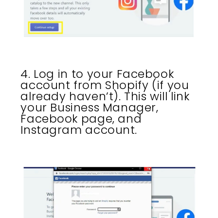
4. Log in to your Facebook
account from Shopify (if you
already haven’t). This will link
your Business Manager,
Facebook page, and
Instagram account.