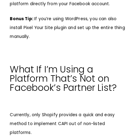
platform directly from your Facebook account.
Bonus Tip:
If you’re using WordPress, you can also
install
Pixel Your Site
plugin and set up the entire thing
manually.
What If I’m Using a
Platform That’s Not on
Facebook’s Partner List?
Currently, only Shopify provides a quick and easy
method to implement CAPI out of non-listed
platforms.