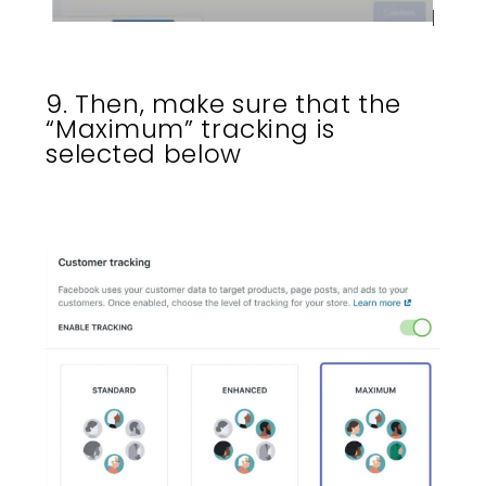
9. Then, make sure that the
“Maximum” tracking is
selected below