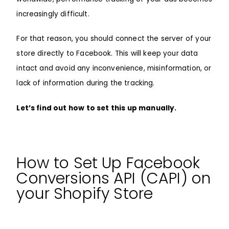
increasingly difficult.
For that reason, you should connect the server of your
store directly to Facebook. This will keep your data
intact and avoid any inconvenience, misinformation, or
lack of information during the tracking.
Let’s find out how to set this up manually.
How to Set Up Facebook
Conversions API (CAPI) on
your Shopify Store