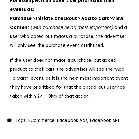
For example, if an advertiser prioritized their
events as:
Purchase > Initiate Checkout > Add to Cart >View
Conten
t
(with purchase being most important)
and a
user who opted out makes a purchase, the advertiser
will only see the purchase event attributed.
If the user does not make a purchase, but added
product to their cart, the advertiser will see the “Add
To Cart” event, as it is the next most important event
they have prioritised for that the opted-out user has
taken within 24-48hrs of that action.
Tags:
ECommerce
Facebook Ads
Facebook API