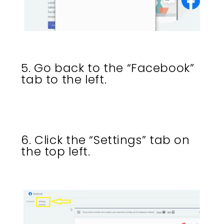
5. Go back to the “Facebook”
tab to the left.
6. Click the “Settings” tab on
the top left.