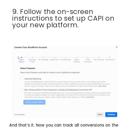
9. Follow the on-screen
instructions to set up CAPI on
your new platform.
And that’s it. Now you can track all conversions on the