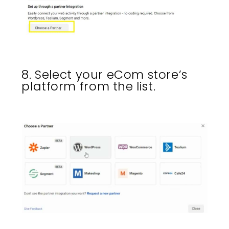
8. Select your eCom store’s
platform from the list.