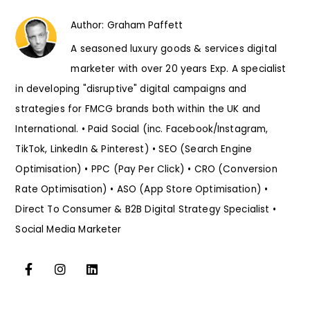
Author:
Graham Paffett
A seasoned luxury goods & services digital
marketer with over 20 years Exp. A specialist
in developing "disruptive" digital campaigns and
strategies for FMCG brands both within the UK and
International. • Paid Social (inc. Facebook/Instagram,
TikTok, LinkedIn & Pinterest) • SEO (Search Engine
Optimisation) • PPC (Pay Per Click) • CRO (Conversion
Rate Optimisation) • ASO (App Store Optimisation) •
Direct To Consumer & B2B Digital Strategy Specialist •
Social Media Marketer