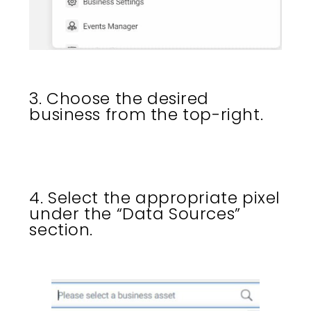
3. Choose the desired
business from the top-right.
4. Select the appropriate pixel
under the “Data Sources”
section.