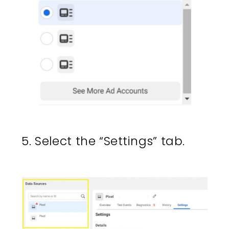
5. Select the “Settings” tab.