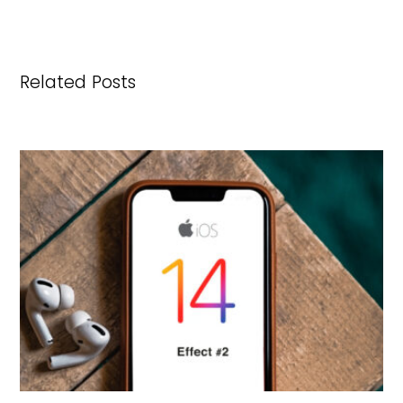
Related Posts