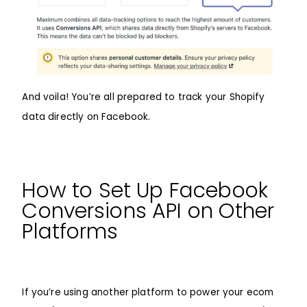
And voila! You’re all prepared to track your Shopify
data directly on Facebook.
How to Set Up Facebook
Conversions API on Other
Platforms
If you’re using another platform to power your ecom