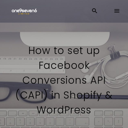
How to set up
Facebook
Conversions API
(CAPI) in Shopify &
WordPress