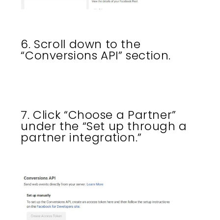
6. Scroll down to the
“Conversions API” section.
7. Click “Choose a Partner”
under the “Set up through a
partner integration.”