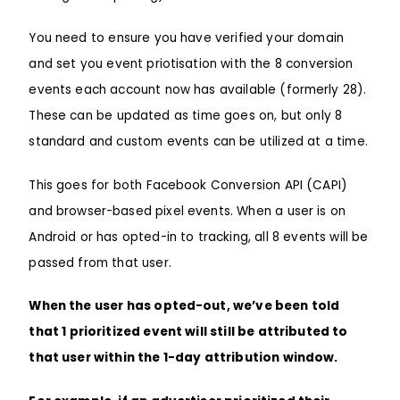
You need to ensure you have
verified your domain
and set you
event priotisation
with the 8 conversion
events each account now has available (formerly 28).
These can be updated as time goes on, but only 8
standard and custom events can be utilized at a time.
This goes for both Facebook Conversion API (CAPI)
and browser-based pixel events. When a user is on
Android or has opted-in to tracking, all 8 events will be
passed from that user.
When the user has opted-out, we’ve been told
that 1 prioritized event will still be attributed to
that user within the 1-day attribution window.