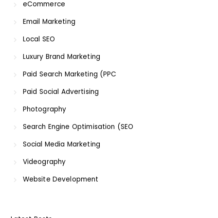
eCommerce
Email Marketing
Local SEO
Luxury Brand Marketing
Paid Search Marketing (PPC
Paid Social Advertising
Photography
Search Engine Optimisation (SEO
Social Media Marketing
Videography
Website Development