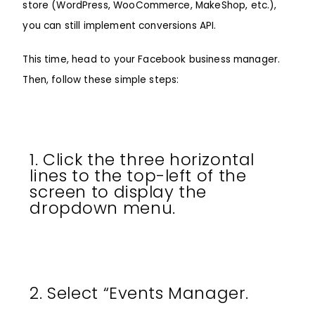
store (WordPress, WooCommerce, MakeShop, etc.),
you can still implement conversions API.
This time, head to your Facebook business manager.
Then, follow these simple steps:
1. Click the three horizontal
lines to the top-left of the
screen to display the
dropdown menu.
2. Select “Events Manager.