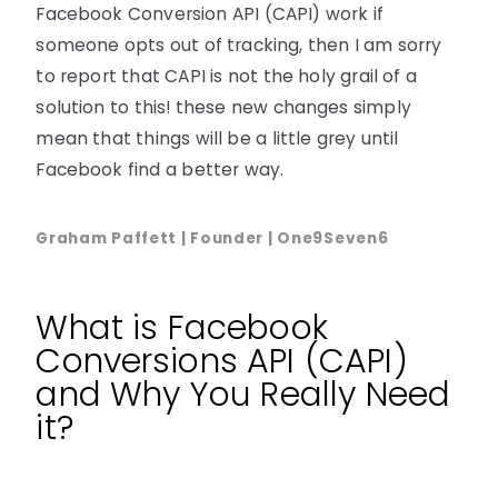
Facebook Conversion API (CAPI) work if
someone opts out of tracking, then I am sorry
to report that CAPI is not the holy grail of a
solution to this! these new changes simply
mean that things will be a little grey until
Facebook find a better way.
Graham Paffett | Founder | One9Seven6
What is Facebook
Conversions API (CAPI)
and Why You Really Need
it?