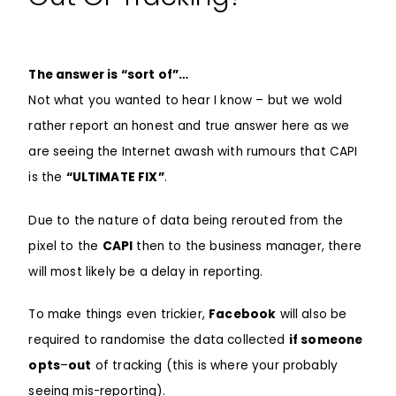
The answer is “sort of”…
Not what you wanted to hear I know – but we wold
rather report an honest and true answer here as we
are seeing the Internet awash with rumours that CAPI
is the
“ULTIMATE FIX”
.
Due to the nature of data being rerouted from the
pixel to the
CAPI
then to the business manager, there
will most likely be a delay in reporting.
To make things even trickier,
Facebook
will also be
required to randomise the data collected
if someone
opts
–
out
of tracking (this is where your probably
seeing mis-reporting).