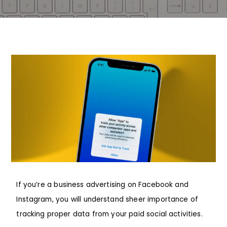
If you’re a business advertising on
Facebook
and
Instagram
, you will understand sheer importance of
tracking proper data from your paid social activities.