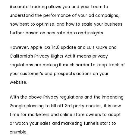
Accurate tracking allows you and your team to
understand the performance of your ad campaigns,
how best to optimise, and how to scale your business
further based on accurate data and insights.
However,
Apple iOS 14.0 updat
e and EU’s GDPR and
California’s Privacy Rights Act it means privacy
regulations are making it much harder to keep track of
your customer’s and prospects actions on your
website.
With the above Privacy regulations and the impending
Google
planning to kill off 3rd party cookies, it is now
time for marketers and online store owners to adapt
or watch your sales and marketing funnels start to
crumble.