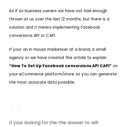
As if as business owners we have not had enough
thrown at us over the last 12 months, but there is a
solution and it means implementing Facebook
conversions API or CAPI.
If your an in-house marketeer at a brand, a small
agency or we have created this article to explain
“How To Set Up Facebook conversions API CAPI”
on
your eCommerce platform/store so you can generate
the most accurate data possible.
If your looking for the the answer to will