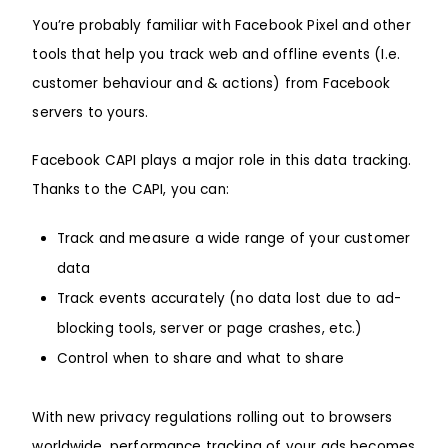
You’re probably familiar with Facebook Pixel and other
tools that help you track web and offline events (I.e.
customer behaviour and & actions) from Facebook
servers to yours.
Facebook CAPI plays a major role in this data tracking.
Thanks to the CAPI, you can:
Track and measure a wide range of your customer
data
Track events accurately (no data lost due to ad-
blocking tools, server or page crashes, etc.)
Control when to share and what to share
With new privacy regulations rolling out to browsers
worldwide, performance tracking of your ads becomes