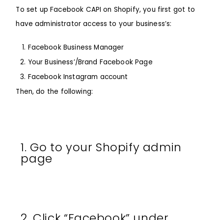
To set up Facebook CAPI on Shopify, you first got to
have administrator access to your business’s:
Facebook Business Manager
Your Business’/Brand Facebook Page
Facebook Instagram account
Then, do the following:
1. Go to your Shopify admin
page
2. Click “Facebook” under