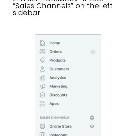
“Sales Channels” on the left
sidebar