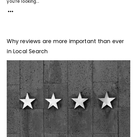
you’re looking...
Why reviews are more important than ever
in Local Search