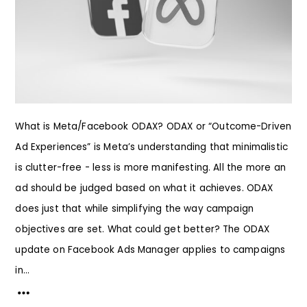
What is Meta/Facebook ODAX? ODAX or “Outcome-Driven
Ad Experiences” is Meta’s understanding that minimalistic
is clutter-free - less is more manifesting. All the more an
ad should be judged based on what it achieves. ODAX
does just that while simplifying the way campaign
objectives are set. What could get better? The ODAX
update on Facebook Ads Manager applies to campaigns
in...