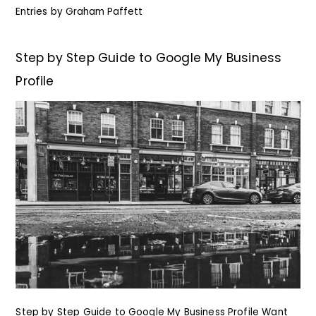
Entries by
Graham Paffett
Step by Step Guide to Google My Business
Profile
Step by Step Guide to Google My Business Profile Want