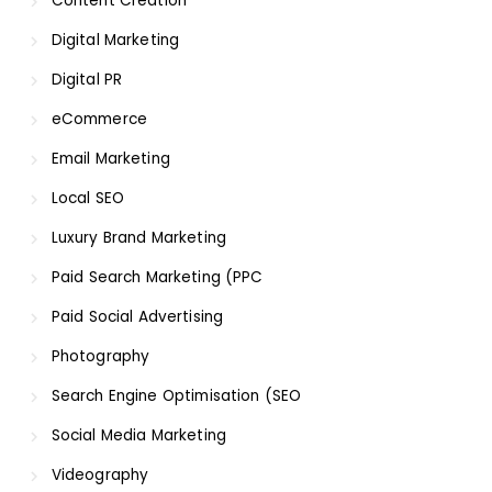
Content Creation
Digital Marketing
Digital PR
eCommerce
Email Marketing
Local SEO
Luxury Brand Marketing
Paid Search Marketing (PPC
Paid Social Advertising
Photography
Search Engine Optimisation (SEO
Social Media Marketing
Videography