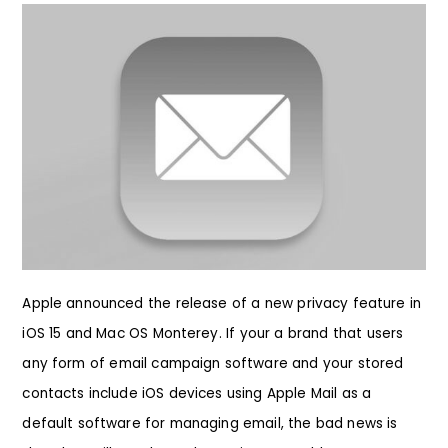
Apple announced the release of a new privacy feature in
iOS 15 and Mac OS Monterey. If your a brand that users
any form of email campaign software and your stored
contacts include iOS devices using Apple Mail as a
default software for managing email, the bad news is