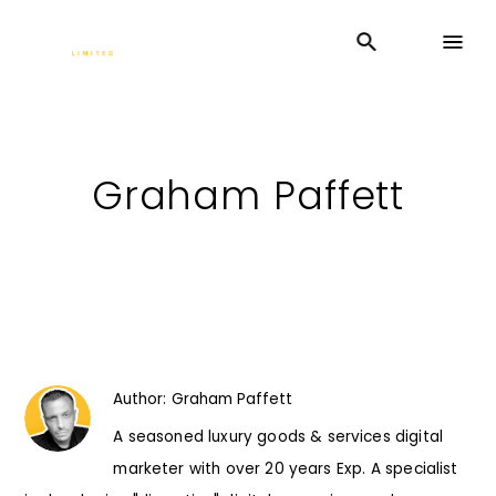
Graham Paffett
Author:
Graham Paffett
A seasoned luxury goods & services digital
marketer with over 20 years Exp. A specialist