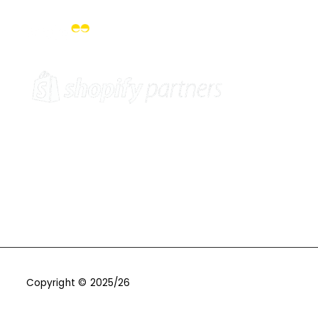
Copyright © 2025/26
One9Seven6 | Digital Marketing
Agency | Cambridge.