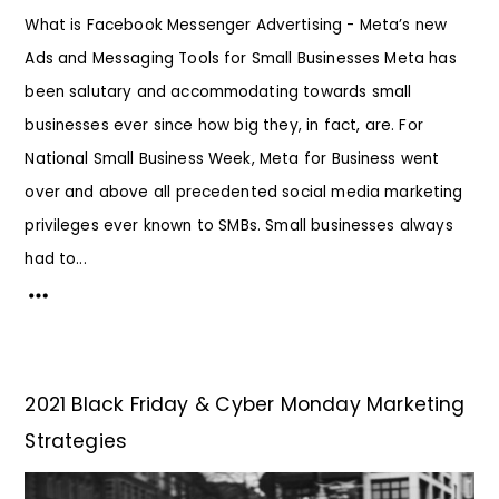
What is Facebook Messenger Advertising - Meta’s new
Ads and Messaging Tools for Small Businesses Meta has
been salutary and accommodating towards small
businesses ever since how big they, in fact, are. For
National Small Business Week, Meta for Business went
over and above all precedented social media marketing
privileges ever known to SMBs. Small businesses always
had to...
2021 Black Friday & Cyber Monday Marketing
Strategies