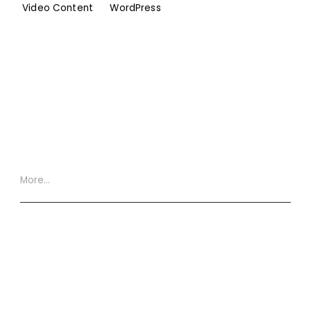
Video Content
WordPress
More…
Website Terms
Privacy Policy
Cookie Policy
XML Site Map