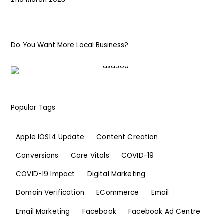
Do You Want More Local Business?
Popular Tags
Apple IOS14 Update
Content Creation
Conversions
Core Vitals
COVID-19
COVID-19 Impact
Digital Marketing
Domain Verification
ECommerce
Email
Email Marketing
Facebook
Facebook Ad Centre