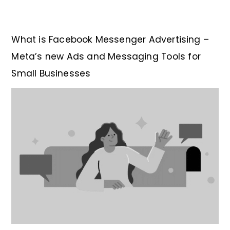
What is Facebook Messenger Advertising –
Meta’s new Ads and Messaging Tools for
Small Businesses