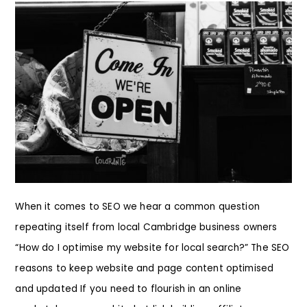
When it comes to SEO we hear a common question
repeating itself from local Cambridge business owners
“How do I optimise my website for local search?” The SEO
reasons to keep website and page content optimised
and updated If you need to flourish in an online