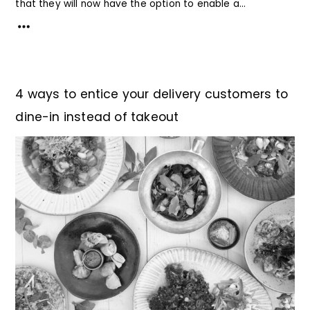
that they will now have the option to enable a...
4 ways to entice your delivery customers to
dine-in instead of takeout