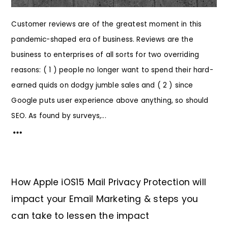
Customer reviews are of the greatest moment in this
pandemic-shaped era of business. Reviews are the
business to enterprises of all sorts for two overriding
reasons: ( 1 ) people no longer want to spend their hard-
earned quids on dodgy jumble sales and ( 2 ) since
Google puts user experience above anything, so should
SEO. As found by surveys,...
How Apple iOS15 Mail Privacy Protection will
impact your Email Marketing & steps you
can take to lessen the impact