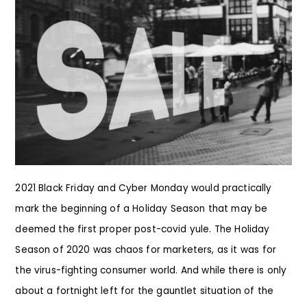
2021 Black Friday and Cyber Monday would practically
mark the beginning of a Holiday Season that may be
deemed the first proper post-covid yule. The Holiday
Season of 2020 was chaos for marketers, as it was for
the virus-fighting consumer world. And while there is only
about a fortnight left for the gauntlet situation of the