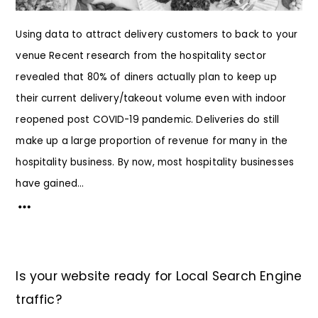
Using data to attract delivery customers to back to your
venue Recent research from the hospitality sector
revealed that 80% of diners actually plan to keep up
their current delivery/takeout volume even with indoor
reopened post COVID-19 pandemic. Deliveries do still
make up a large proportion of revenue for many in the
hospitality business. By now, most hospitality businesses
have gained...
Is your website ready for Local Search Engine
traffic?