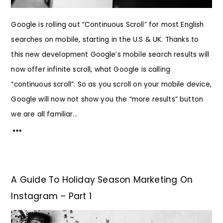
Google is rolling out “Continuous Scroll” for most English
searches on mobile, starting in the U.S & UK. Thanks to
this new development Google’s mobile search results will
now offer infinite scroll, what Google is calling
“continuous scroll”. So as you scroll on your mobile device,
Google will now not show you the “more results” button
we are all familiar...
A Guide To Holiday Season Marketing On
Instagram – Part 1