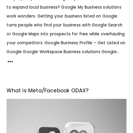
to expand local business? Google My Business solutions
work wonders. Getting your business listed on Google
turns people who find your business with Google Search
or Google Maps into prospects for free while overhauling
your competitors. Google Business Profile – Get Listed on
Google Google Workspace Business solutions Google...
What is Meta/Facebook ODAX?