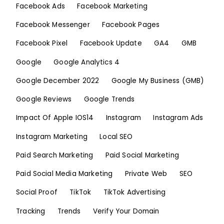
Facebook Ads
Facebook Marketing
Facebook Messenger
Facebook Pages
Facebook Pixel
Facebook Update
GA4
GMB
Google
Google Analytics 4
Google December 2022
Google My Business (GMB)
Google Reviews
Google Trends
Impact Of Apple IOS14
Instagram
Instagram Ads
Instagram Marketing
Local SEO
Paid Search Marketing
Paid Social Marketing
Paid Social Media Marketing
Private Web
SEO
Social Proof
TikTok
TikTok Advertising
Tracking
Trends
Verify Your Domain