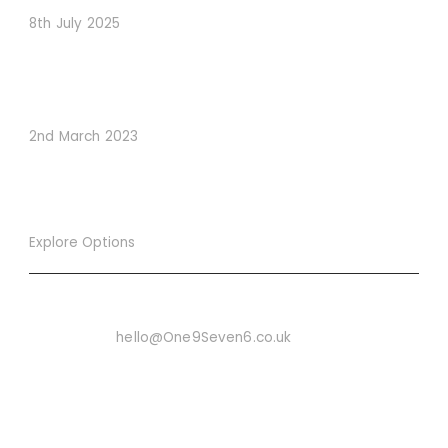
8th July 2025
How to Use Visual Content to Enhance Website
Conversions
2nd March 2023
Explore Options
Want To Know More
Email Us On:
hello@One9Seven6.co.uk