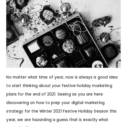
No matter what time of year, now is always a good idea
to start thinking about your festive holiday marketing
plans for the end of 2021. Seeing as you are here
discovering on how to prep your digital marketing
strategy for the Winter 2021 Festive Holiday Season this
year, we are hazarding a guess that is exactly what