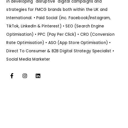
in developing "disruptive" digital campaigns and
strategies for FMCG brands both within the UK and
International. • Paid Social (inc. Facebook/Instagram,
TikTok, LinkedIn & Pinterest) • SEO (Search Engine
Optimisation) • PPC (Pay Per Click) • CRO (Conversion
Rate Optimisation) • ASO (App Store Optimisation) •
Direct To Consumer & B2B Digital Strategy Specialist •
Social Media Marketer