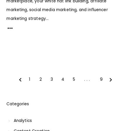
marketplace, your white hat link building, affiliate
marketing, social media marketing, and influencer
marketing strategy...
1
2
3
4
5
...
9
Prev
Next
Categories
Analytics