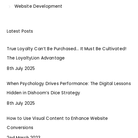
Website Development
Latest Posts
True Loyalty Can’t Be Purchased… It Must Be Cultivated!
The LoyaltyLion Advantage
8th July 2025
When Psychology Drives Performance: The Digital Lessons
Hidden in Dishoom’s Dice Strategy
8th July 2025
How to Use Visual Content to Enhance Website
Conversions
2nd March 2023