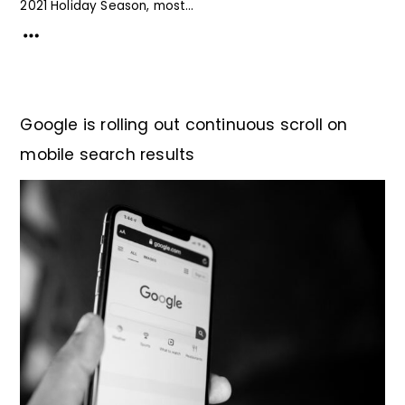
2021 Holiday Season, most...
Google is rolling out continuous scroll on
mobile search results